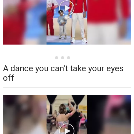
A dance you can't take your eyes
off