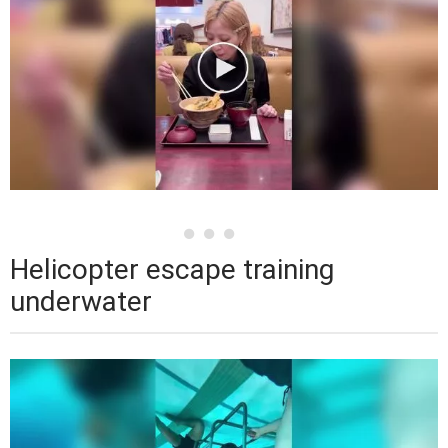
Helicopter escape training
underwater