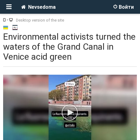
Nevsedoma
Войти
Desktop version of the site
Environmental activists turned the
waters of the Grand Canal in
Venice acid green