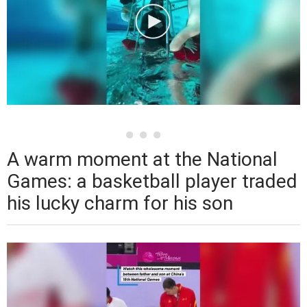
A warm moment at the National
Games: a basketball player traded
his lucky charm for his son