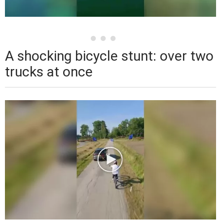
A shocking bicycle stunt: over two
trucks at once