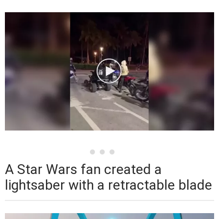
A Star Wars fan created a
lightsaber with a retractable blade