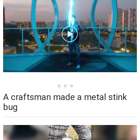
A craftsman made a metal stink
bug