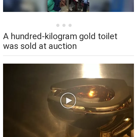
A hundred-kilogram gold toilet
was sold at auction