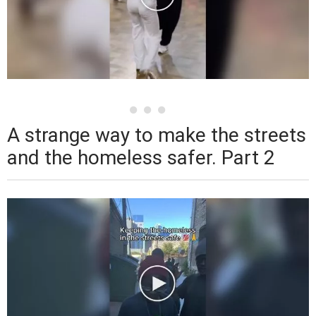
A strange way to make the streets
and the homeless safer. Part 2