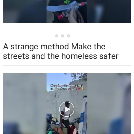
A strange method Make the
streets and the homeless safer