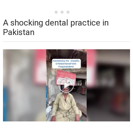
A shocking dental practice in
Pakistan