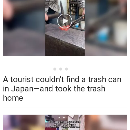
A tourist couldn't find a trash can
in Japan—and took the trash
home