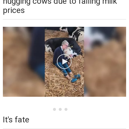
hugging cows due to falling milk
prices
It's fate