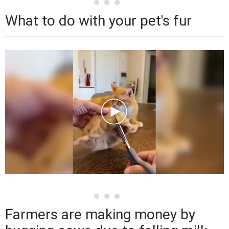
What to do with your pet's fur
Farmers are making money by