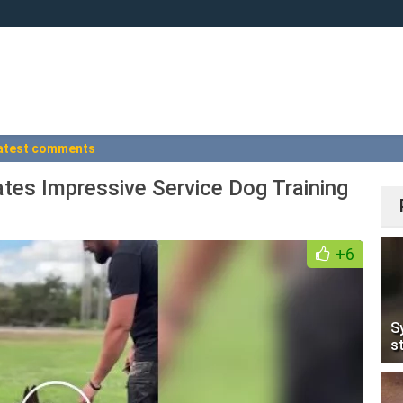
atest comments
es Impressive Service Dog Training
+6
S
s