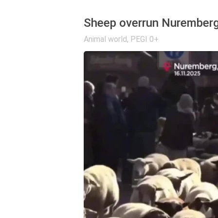
Sheep overrun Nurember
Animal world
,
PEGI 0+