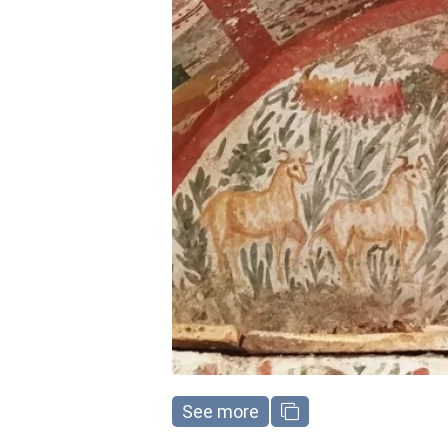
See more