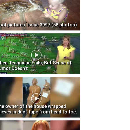
ool pictures. Issue 3997 (58 photos)
hen Technique Fails, But Sense of
umor Doesn't
he owner of the house wrapped
hieves in duct tape from head to toe.