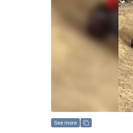
See more