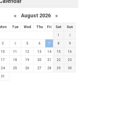
Calendar
«
August 2026 »
Mon
Tue
Wed
Thu
Fri
Sat
Sun
1
2
3
4
5
6
7
8
9
10
11
12
13
14
15
16
17
18
19
20
21
22
23
24
25
26
27
28
29
30
31