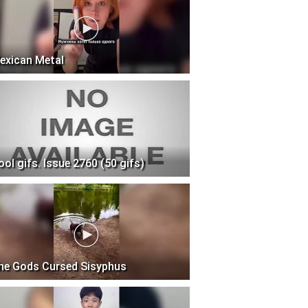
exican Metal
ool gifs. Issue 2760 (50 gifs)
he Gods Cursed Sisyphus