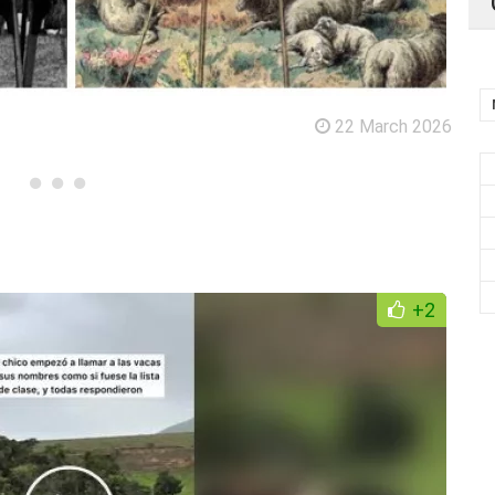
22 March 2026
+2