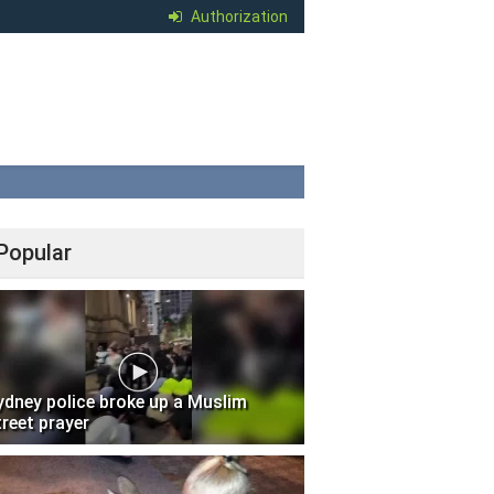
Authorization
Popular
ydney police broke up a Muslim
treet prayer