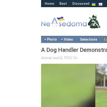
Home
Best
Discussed
Photo
Video
Selections
L
A Dog Handler Demonstrat
Animal world
,
PEGI 0+