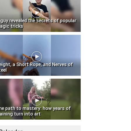
 guy revealed the secrets of popular
agic tricks
eight, a Short Rope, and Nerves of
teel
he path to mastery: how years of
aining turn into art