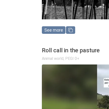
See more
Roll call in the pasture
Animal world
,
PEGI 0+