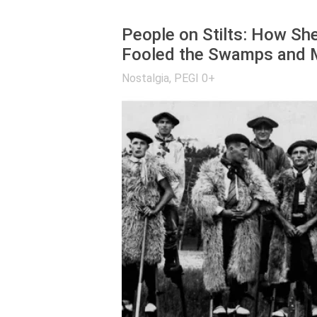
People on Stilts: How Sh
Fooled the Swamps and M
Nostalgia
,
PEGI 0+