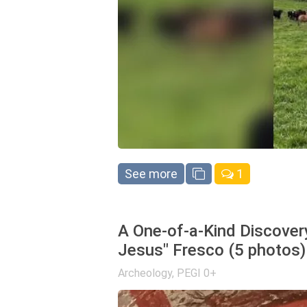
See more
1
A One-of-a-Kind Discover
Jesus" Fresco (5 photos)
Archeology
,
PEGI 0+