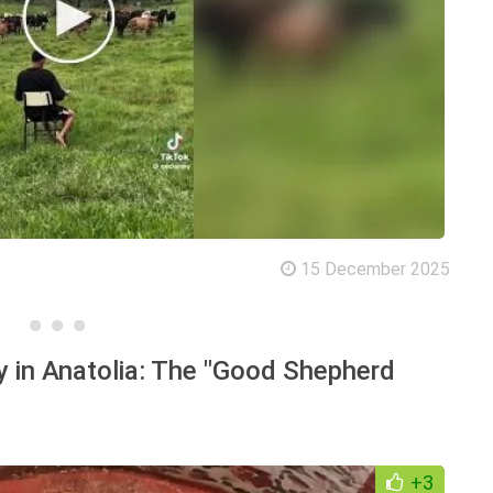
15 December 2025
y in Anatolia: The "Good Shepherd
+3