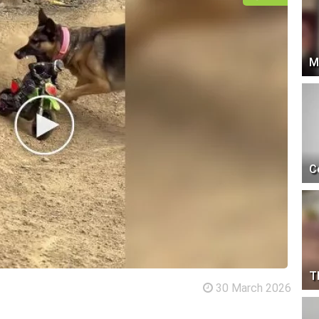
M
C
T
30 March 2026