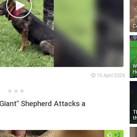
C
W
H
15 April 2026
"Giant" Shepherd Attacks a
T
t
+2