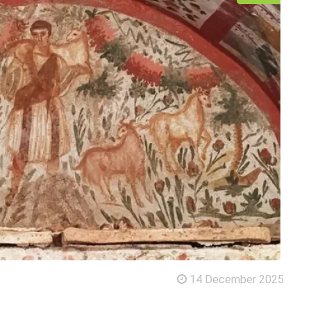
14 December 2025