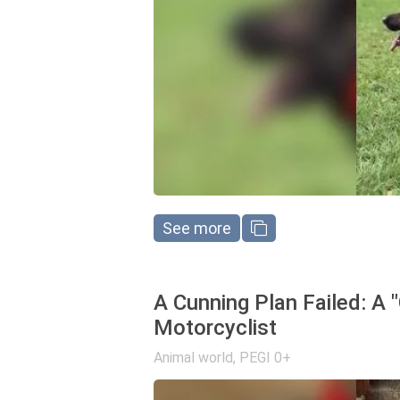
See more
A Cunning Plan Failed: A 
Motorcyclist
Animal world
,
PEGI 0+