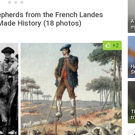
epherds from the French Landes
A
ade History (18 photos)
m
+2
H
S
T
tr