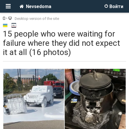
Nevsedoma
Войти
Desktop version of the site
15 people who were waiting for
failure where they did not expect
it at all (16 photos)