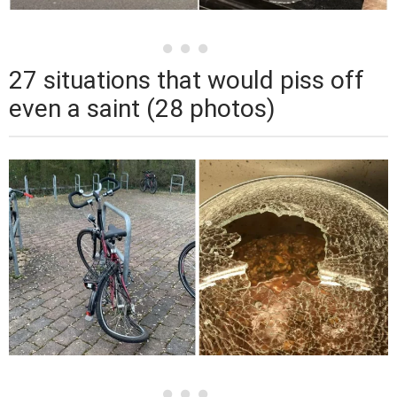
27 situations that would piss off
even a saint (28 photos)