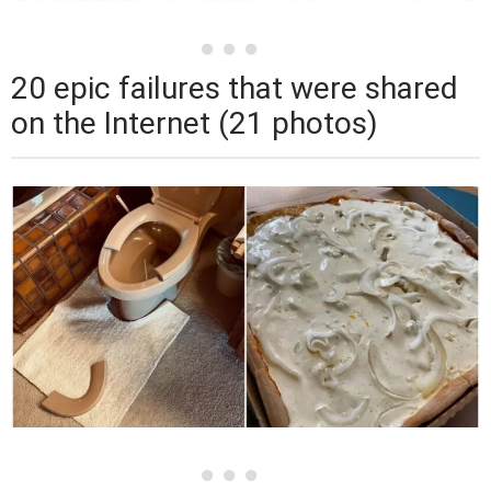
20 epic failures that were shared
on the Internet (21 photos)