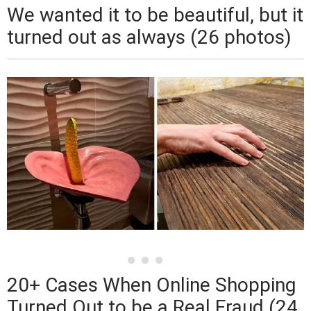
We wanted it to be beautiful, but it
turned out as always (26 photos)
20+ Cases When Online Shopping
Turned Out to be a Real Fraud (24