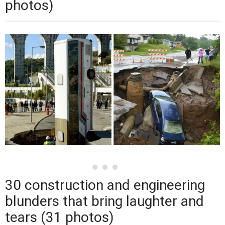
photos)
30 construction and engineering
blunders that bring laughter and
tears (31 photos)