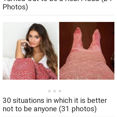
Photos)
30 situations in which it is better
not to be anyone (31 photos)