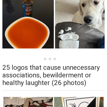
25 logos that cause unnecessary
associations, bewilderment or
healthy laughter (26 photos)