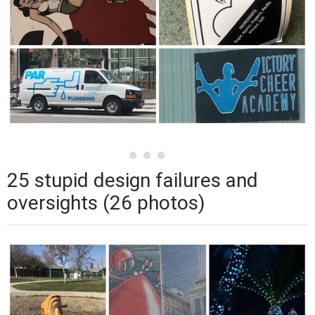
25 stupid design failures and
oversights (26 photos)