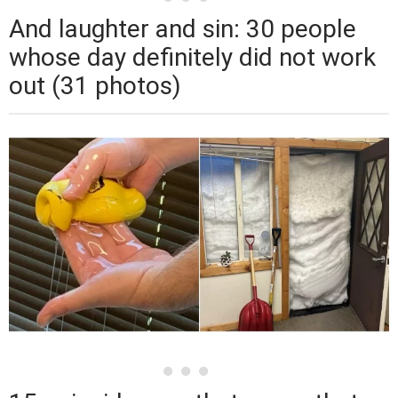
And laughter and sin: 30 people
whose day definitely did not work
out (31 photos)