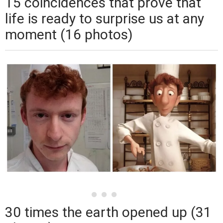
15 coincidences that prove that
life is ready to surprise us at any
moment (16 photos)
30 times the earth opened up (31