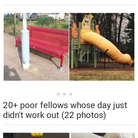
20+ poor fellows whose day just
didn't work out (22 photos)