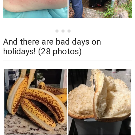
And there are bad days on
holidays! (28 photos)