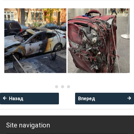
Назад
Вперед
Site navigation