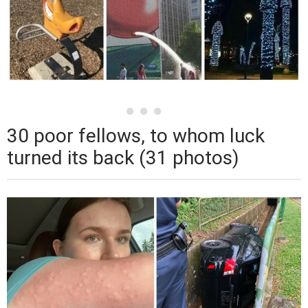
30 poor fellows, to whom luck
turned its back (31 photos)