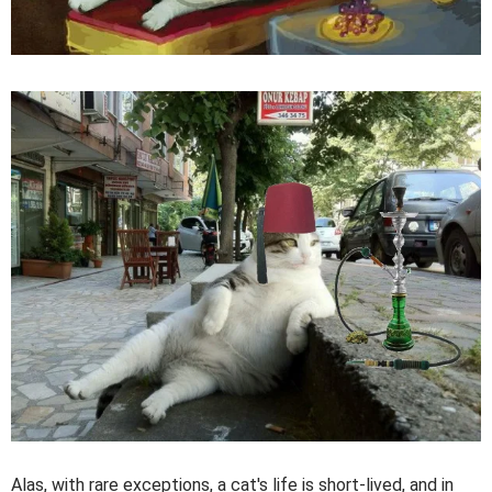
Alas, with rare exceptions, a cat's life is short-lived, and in