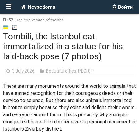
Nevsedoma
Войти
Desktop version of the site
Tombili, the Istanbul cat
immortalized in a statue for his
laid-back pose (7 photos)
3 July 2026
Beautiful cities
,
PEGI 0+
There are many monuments around the world to animals that
have earned recognition for their courageous deeds or their
service to science. But there are also animals immortalized
in bronze simply because they exist and delight their owners
and everyone around them. This is precisely why a simple
mongrel cat named Tombili received a personal monument in
Istanbul's Ziverbey district.