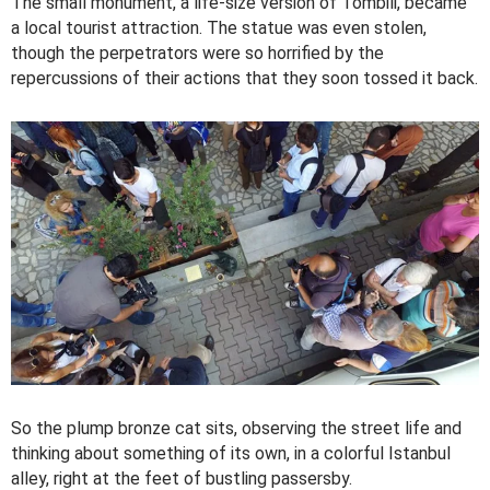
The small monument, a life-size version of Tombili, became
a local tourist attraction. The statue was even stolen,
though the perpetrators were so horrified by the
repercussions of their actions that they soon tossed it back.
So the plump bronze cat sits, observing the street life and
thinking about something of its own, in a colorful Istanbul
alley, right at the feet of bustling passersby.