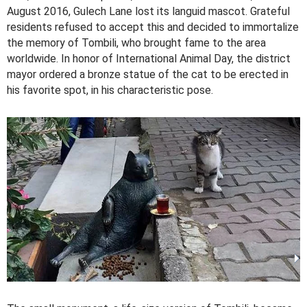
August 2016, Gulech Lane lost its languid mascot. Grateful
residents refused to accept this and decided to immortalize
the memory of Tombili, who brought fame to the area
worldwide. In honor of International Animal Day, the district
mayor ordered a bronze statue of the cat to be erected in
his favorite spot, in his characteristic pose.