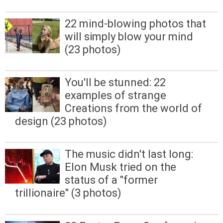
22 mind-blowing photos that
will simply blow your mind
(23 photos)
You'll be stunned: 22
examples of strange
Creations from the world of
design (23 photos)
The music didn't last long:
Elon Musk tried on the
status of a "former
trillionaire" (3 photos)