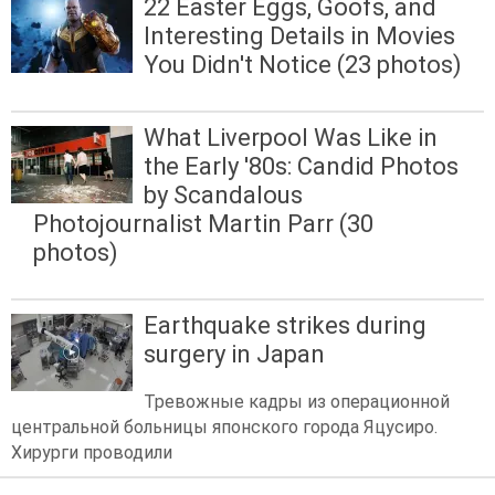
22 Easter Eggs, Goofs, and
Interesting Details in Movies
You Didn't Notice (23 photos)
What Liverpool Was Like in
the Early '80s: Candid Photos
by Scandalous
Photojournalist Martin Parr (30
photos)
Earthquake strikes during
surgery in Japan
Тревожные кадры из операционной
центральной больницы японского города Яцусиро.
Хирурги проводили