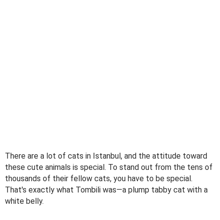
There are a lot of cats in Istanbul, and the attitude toward
these cute animals is special. To stand out from the tens of
thousands of their fellow cats, you have to be special.
That's exactly what Tombili was—a plump tabby cat with a
white belly.