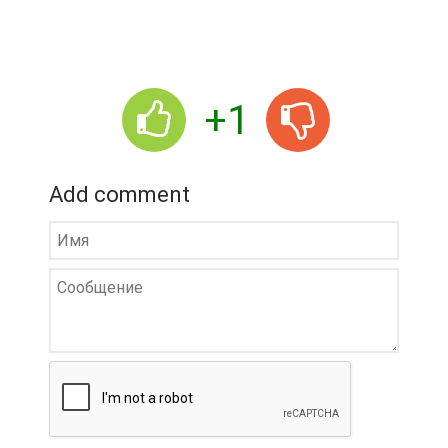
+1
Add comment