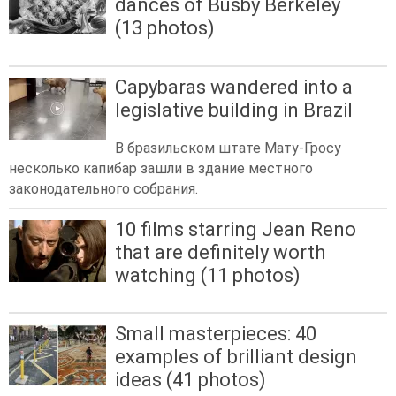
dances of Busby Berkeley
(13 photos)
Capybaras wandered into a
legislative building in Brazil
В бразильском штате Мату-Гросу
несколько капибар зашли в здание местного
законодательного собрания.
10 films starring Jean Reno
that are definitely worth
watching (11 photos)
Small masterpieces: 40
examples of brilliant design
ideas (41 photos)