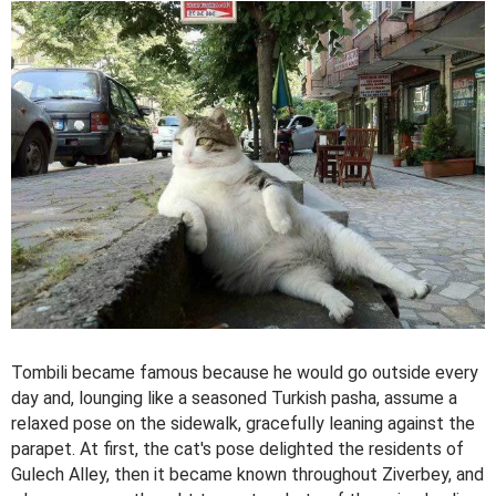
Tombili became famous because he would go outside every
day and, lounging like a seasoned Turkish pasha, assume a
relaxed pose on the sidewalk, gracefully leaning against the
parapet. At first, the cat's pose delighted the residents of
Gulech Alley, then it became known throughout Ziverbey, and