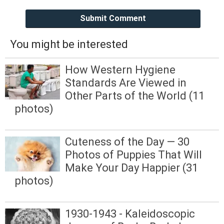
Submit Comment
You might be interested
How Western Hygiene
Standards Are Viewed in
Other Parts of the World (11
photos)
Cuteness of the Day — 30
Photos of Puppies That Will
Make Your Day Happier (31
photos)
1930-1943 - Kaleidoscopic