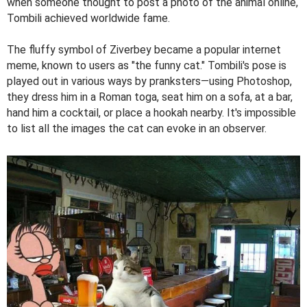
when someone thought to post a photo of the animal online,
Tombili achieved worldwide fame.
The fluffy symbol of Ziverbey became a popular internet
meme, known to users as "the funny cat." Tombili's pose is
played out in various ways by pranksters—using Photoshop,
they dress him in a Roman toga, seat him on a sofa, at a bar,
hand him a cocktail, or place a hookah nearby. It's impossible
to list all the images the cat can evoke in an observer.