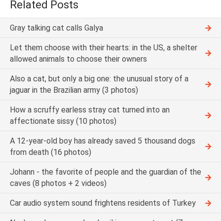
Related Posts
Gray talking cat calls Galya
Let them choose with their hearts: in the US, a shelter
allowed animals to choose their owners
Also a cat, but only a big one: the unusual story of a
jaguar in the Brazilian army (3 photos)
How a scruffy earless stray cat turned into an
affectionate sissy (10 photos)
A 12-year-old boy has already saved 5 thousand dogs
from death (16 photos)
Johann - the favorite of people and the guardian of the
caves (8 photos + 2 videos)
Car audio system sound frightens residents of Turkey