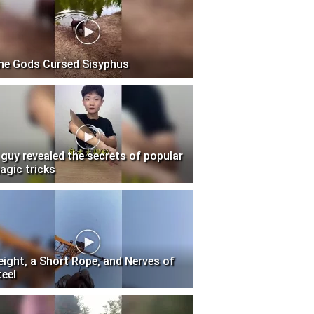
he Gods Cursed Sisyphus
 guy revealed the secrets of popular
agic tricks
eight, a Short Rope, and Nerves of
teel