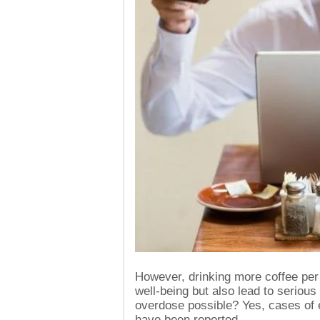
However, drinking more coffee per 
well-being but also lead to seriou
overdose possible? Yes, cases of
have been reported.