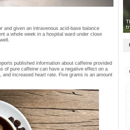
T
tr
or and given an intravenous acid-base balance
nt a whole week in a hospital ward under close
well.
ports published information about caffeine provided
ms of pure caffeine can have a negative effect on a
, and increased heart rate. Five grams is an amount