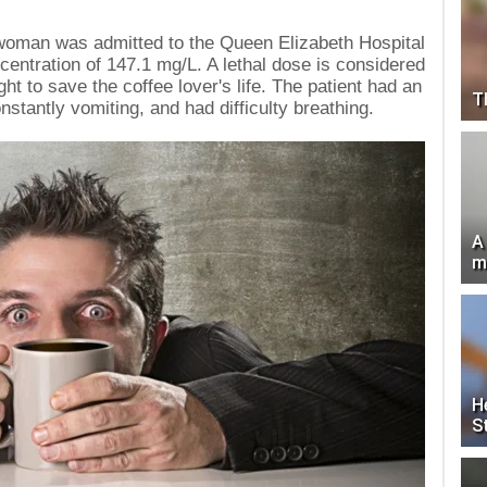
d woman was admitted to the Queen Elizabeth Hospital
centration of 147.1 mg/L. A lethal dose is considered
ht to save the coffee lover's life. The patient had an
T
stantly vomiting, and had difficulty breathing.
A
m
H
S