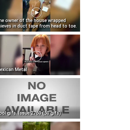
he owner of the house wrapped
hieves in duct tape from head to toe.
exican Metal
ool gifs. Issue 2760 (50 gifs)