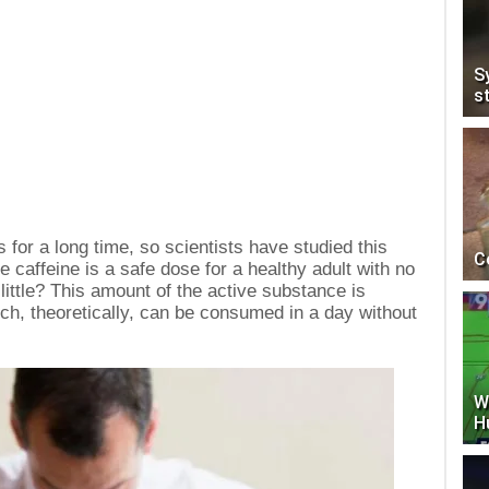
S
s
for a long time, so scientists have studied this
C
e caffeine is a safe dose for a healthy adult with no
a little? This amount of the active substance is
ich, theoretically, can be consumed in a day without
W
H