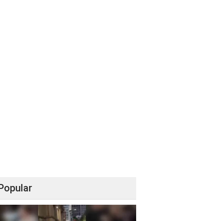
Popular