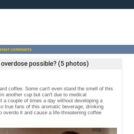
atest comments
ne overdose possible? (5 photos)
ward coffee. Some can't even stand the smell of this
 in another cup but can't due to medical
it a couple of times a day without developing a
so true fans of this aromatic beverage, drinking
to overdo it and cause a life-threatening coffee