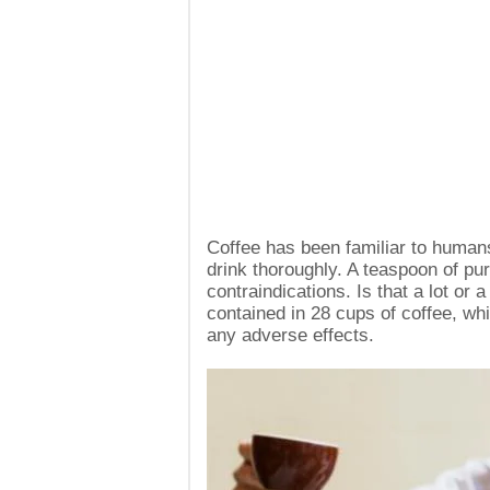
Coffee has been familiar to humans 
drink thoroughly. A teaspoon of pur
contraindications. Is that a lot or 
contained in 28 cups of coffee, wh
any adverse effects.