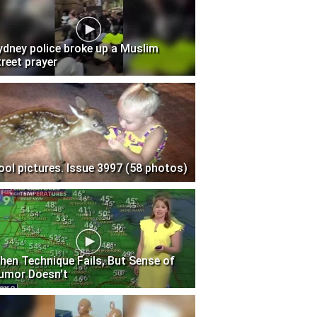
ydney police broke up a Muslim
treet prayer
ool pictures. Issue 3997 (58 photos)
hen Technique Fails, But Sense of
umor Doesn't