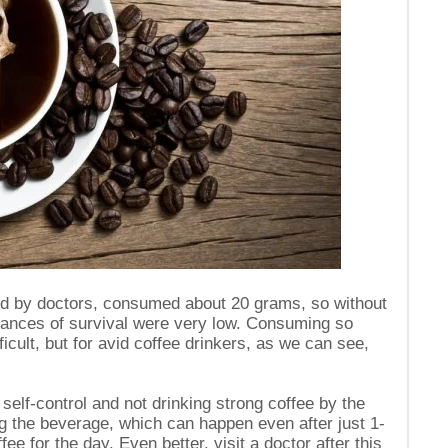
ed by doctors, consumed about 20 grams, so without
chances of survival were very low. Consuming so
ficult, but for avid coffee drinkers, as we can see,
self-control and not drinking strong coffee by the
king the beverage, which can happen even after just 1-
ffee for the day. Even better, visit a doctor after this