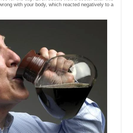
 wrong with your body, which reacted negatively to a