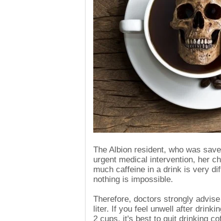
The Albion resident, who was sav
urgent medical intervention, her 
much caffeine in a drink is very dif
nothing is impossible.
Therefore, doctors strongly advise 
liter. If you feel unwell after drin
2 cups, it's best to quit drinking co