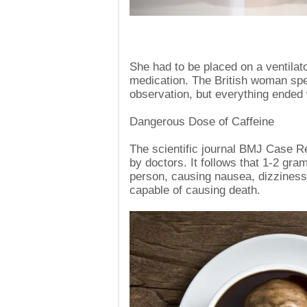
She had to be placed on a ventilat
medication. The British woman spe
observation, but everything ended 
Dangerous Dose of Caffeine
The scientific journal BMJ Case Re
by doctors. It follows that 1-2 gra
person, causing nausea, dizziness
capable of causing death.