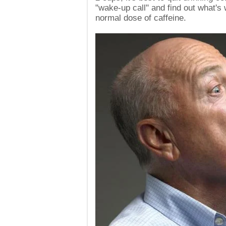
"wake-up call" and find out what's
normal dose of caffeine.