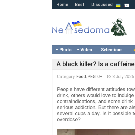
Home
Best
Discussed
Photo
Video
Selections
L
A black killer? Is a caffei
Category:
Food
,
PEGI 0+
3 July 2026
People have different attitudes to
drink, others would love to indulge
contraindications, and some drink 
serious addiction. But there are al
several cups a day. Is it possible 
overdose?