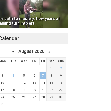
he path to mastery: how years of
aining turn into art
Calendar
«
August 2026 »
Mon
Tue
Wed
Thu
Fri
Sat
Sun
1
2
3
4
5
6
7
8
9
10
11
12
13
14
15
16
17
18
19
20
21
22
23
24
25
26
27
28
29
30
31