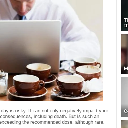
T
t
M
day is risky. It can not only negatively impact your
C
s consequences, including death. But is such an
 exceeding the recommended dose, although rare,