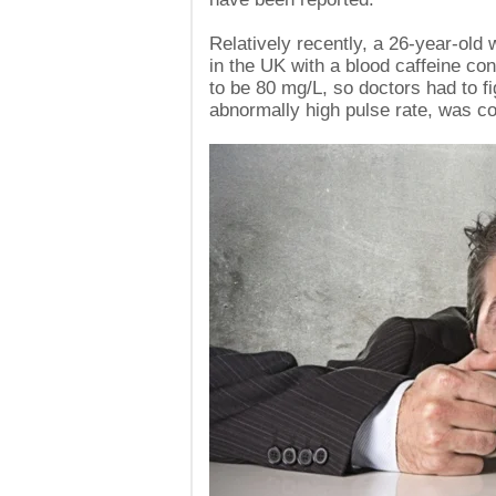
Relatively recently, a 26-year-ol
in the UK with a blood caffeine con
to be 80 mg/L, so doctors had to fig
abnormally high pulse rate, was con