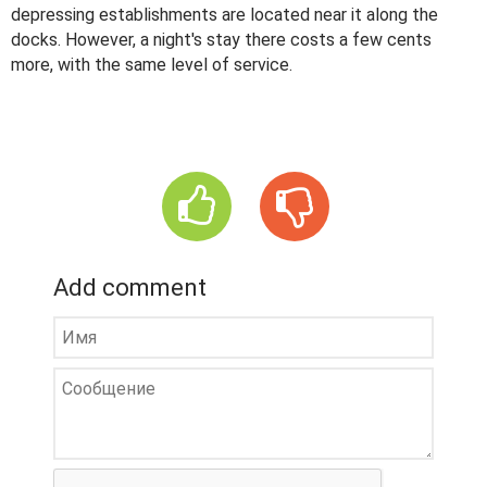
depressing establishments are located near it along the
docks. However, a night's stay there costs a few cents
more, with the same level of service.
Add comment