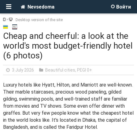
Nevsedoma
Войти
Desktop version of the site
Cheap and cheerful: a look at the
world's most budget-friendly hotel
(6 photos)
3 July 2026
Beautiful cities
,
PEGI 0+
Luxury hotels like Hyatt, Hilton, and Marriott are well-known.
Their marble staircases, precious wood paneling, gilded
gilding, swimming pools, and well-trained staff are familiar
from movies and TV shows. Some even offer dinner with
giraffes. But very few people know what the cheapest hotel
in the world looks like. It's located in Dhaka, the capital of
Bangladesh, and is called the Faridpur Hotel.