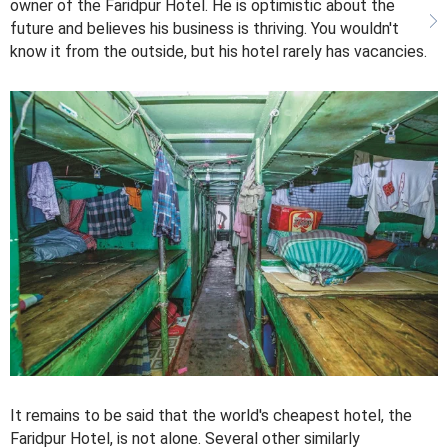
owner of the Faridpur Hotel. He is optimistic about the
future and believes his business is thriving. You wouldn't
know it from the outside, but his hotel rarely has vacancies.
It remains to be said that the world's cheapest hotel, the
Faridpur Hotel, is not alone. Several other similarly