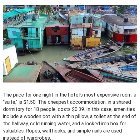
The price for one night in the hotel's most expensive room, a
"suite," is $1.50. The cheapest accommodation, in a shared
dormitory for 18 people, costs $0.39. In this case, amenities
include a wooden cot with a thin pillow, a toilet at the end of
the hallway, cold running water, and a locked iron box for
valuables. Ropes, wall hooks, and simple nails are used
instead of wardrobes.