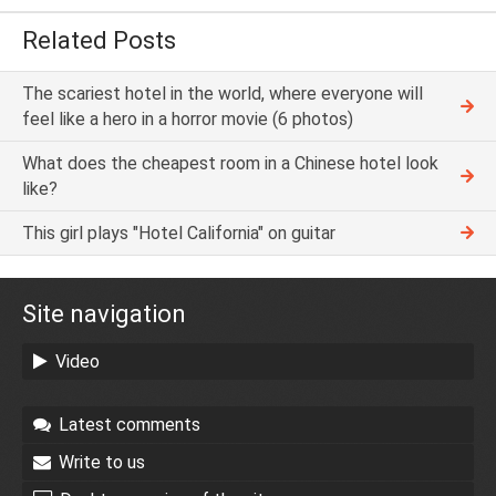
Related Posts
The scariest hotel in the world, where everyone will
feel like a hero in a horror movie (6 photos)
What does the cheapest room in a Chinese hotel look
like?
This girl plays "Hotel California" on guitar
Site navigation
Video
Latest comments
Write to us