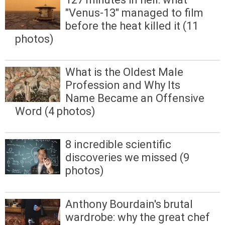
"Venus-13" managed to film
before the heat killed it (11
photos)
What is the Oldest Male
Profession and Why Its
Name Became an Offensive
Word (4 photos)
8 incredible scientific
discoveries we missed (9
photos)
Anthony Bourdain's brutal
wardrobe: why the great chef