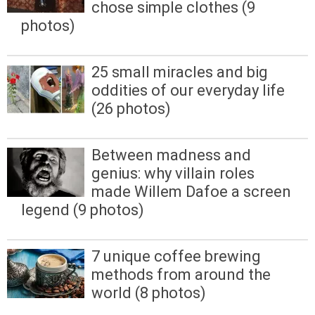
chose simple clothes (9
photos)
25 small miracles and big
oddities of our everyday life
(26 photos)
Between madness and
genius: why villain roles
made Willem Dafoe a screen
legend (9 photos)
7 unique coffee brewing
methods from around the
world (8 photos)