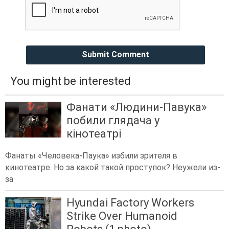
Submit Comment
You might be interested
Фанати «Людини-Павука»
побили глядача у
кінотеатрі
Фанаты «Человека-Паука» избили зрителя в
кинотеатре. Но за какой такой проступок? Неужели из-
за
Hyundai Factory Workers
Strike Over Humanoid