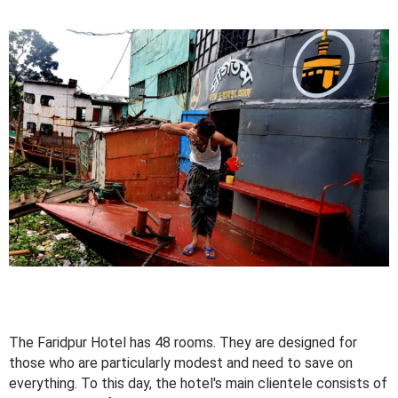
The Faridpur Hotel has 48 rooms. They are designed for
those who are particularly modest and need to save on
everything. To this day, the hotel's main clientele consists of