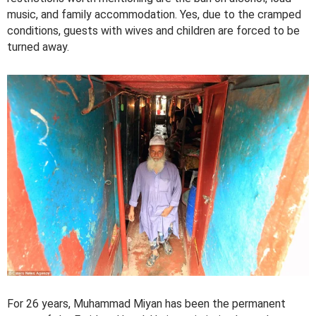
music, and family accommodation. Yes, due to the cramped
conditions, guests with wives and children are forced to be
turned away.
For 26 years, Muhammad Miyan has been the permanent