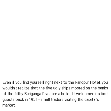
Even if you find yourself right next to the Faridpur Hotel, you
wouldn't realize that the five ugly ships moored on the banks
of the filthy Buriganga River are a hotel. It welcomed its first
guests back in 1951—small traders visiting the capital's
market.