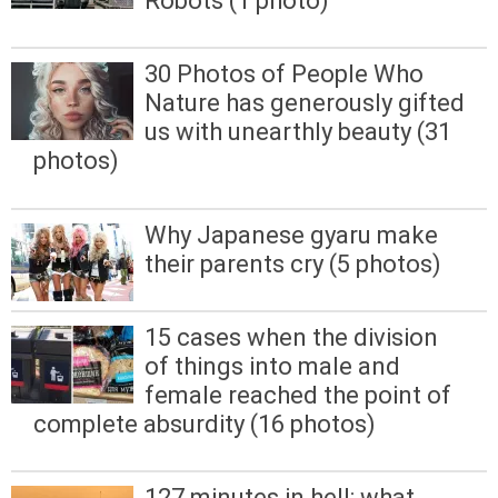
Robots (1 photo)
30 Photos of People Who
Nature has generously gifted
us with unearthly beauty (31
photos)
Why Japanese gyaru make
their parents cry (5 photos)
15 cases when the division
of things into male and
female reached the point of
complete absurdity (16 photos)
127 minutes in hell: what