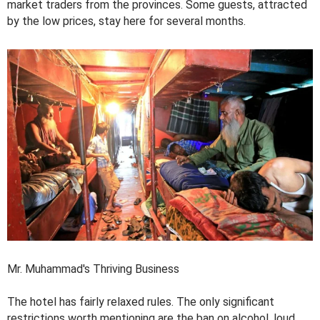
market traders from the provinces. Some guests, attracted
by the low prices, stay here for several months.
Mr. Muhammad's Thriving Business
The hotel has fairly relaxed rules. The only significant
restrictions worth mentioning are the ban on alcohol, loud