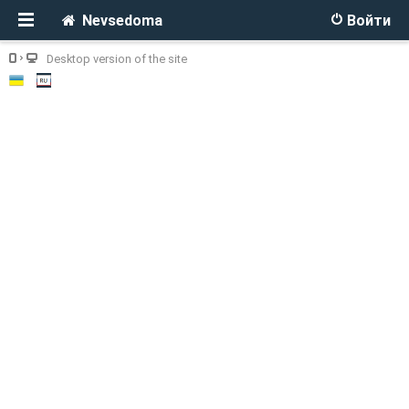
Nevsedoma
Войти
Desktop version of the site