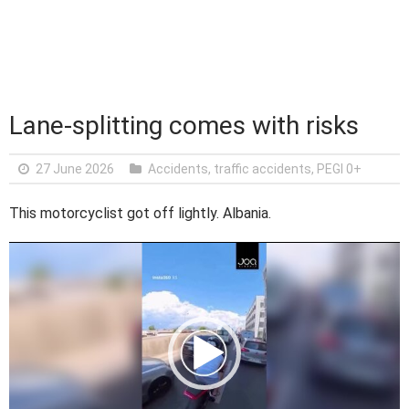
Lane-splitting comes with risks
27 June 2026
Accidents, traffic accidents
,
PEGI 0+
This motorcyclist got off lightly. Albania.
V
i
d
e
o
P
l
a