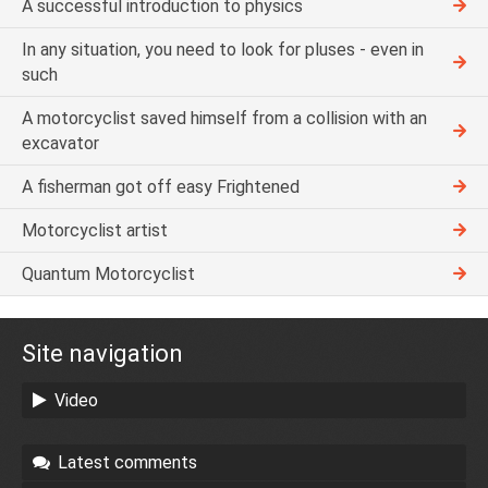
A successful introduction to physics
In any situation, you need to look for pluses - even in
such
A motorcyclist saved himself from a collision with an
excavator
A fisherman got off easy Frightened
Motorcyclist artist
Quantum Motorcyclist
Site navigation
Video
Latest comments