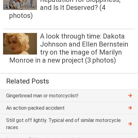
and Is It Deserved? (4
photos)
A look through time: Dakota
Johnson and Ellen Bernstein
try on the image of Marilyn
Monroe in a new project (3 photos)
Related Posts
Gingerbread man or motorcyclist!
An action-packed accident
Still got off lightly. Typical end of similar motorcycle
races