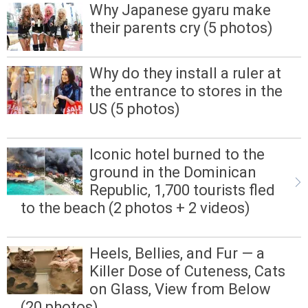
Why Japanese gyaru make
their parents cry (5 photos)
Why do they install a ruler at
the entrance to stores in the
US (5 photos)
Iconic hotel burned to the
ground in the Dominican
Republic, 1,700 tourists fled
to the beach (2 photos + 2 videos)
Heels, Bellies, and Fur — a
Killer Dose of Cuteness, Cats
on Glass, View from Below
(20 photos)