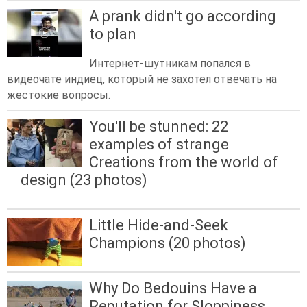
A prank didn't go according
to plan
Интернет-шутникам попался в
видеочате индиец, который не захотел отвечать на
жестокие вопросы.
You'll be stunned: 22
examples of strange
Creations from the world of
design (23 photos)
Little Hide-and-Seek
Champions (20 photos)
Why Do Bedouins Have a
Reputation for Sloppiness,