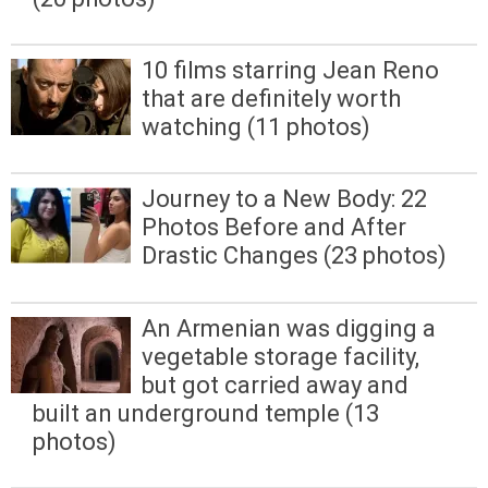
10 films starring Jean Reno
that are definitely worth
watching (11 photos)
Journey to a New Body: 22
Photos Before and After
Drastic Changes (23 photos)
An Armenian was digging a
vegetable storage facility,
but got carried away and
built an underground temple (13
photos)