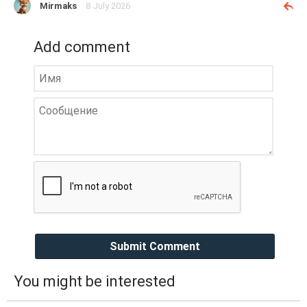
Mirmaks
8 July 2026
Add comment
Submit Comment
You might be interested