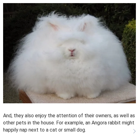
And, they also enjoy the attention of their owners, as well as
other pets in the house. For example, an Angora rabbit might
happily nap next to a cat or small dog.