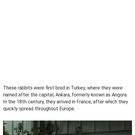
These rabbits were first bred in Turkey, where they were
named after the capital, Ankara, formerly known as Angora.
In the 18th century, they arrived in France, after which they
quickly spread throughout Europe.