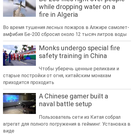
while dropping water on a
fire in Algeria
Во время тушения лесных пожаров в Алжире самолет-
амфибия Бе-200 сбросил около 12 тысяч литров воды
Monks undergo special fire
safety training in China
Чтобы уберечь ценные реликвии и
старые постройки от огня, китайским монахам
приходится проходить
A Chinese gamer built a
naval battle setup
Пользователь сети из Китая собрал
агрегат для полного погружения в гейминг. Установка в
виде