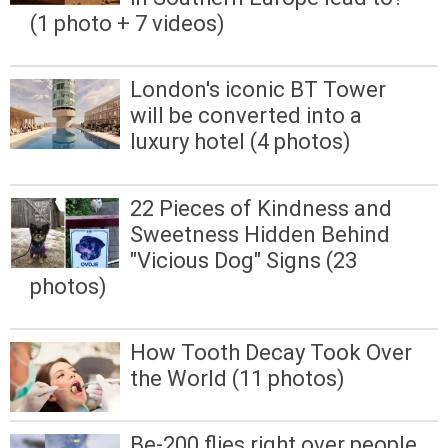
(1 photo + 7 videos)
London's iconic BT Tower
will be converted into a
luxury hotel (4 photos)
22 Pieces of Kindness and
Sweetness Hidden Behind
"Vicious Dog" Signs (23
photos)
How Tooth Decay Took Over
the World (11 photos)
Be-200 flies right over people