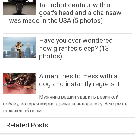
tall robot centaur with a
goat's head and a chainsaw
was made in the USA (5 photos)
Have you ever wondered
how giraffes sleep? (13
photos)
A man tries to mess with a
dog and instantly regrets it
Мужчина решил ударить резинкой
собаку, которая мирно дремала неподалеку. Вскоре он
пожалел об этом.
Related Posts