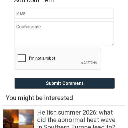
Add comment
Submit Comment
You might be interested
Hellish summer 2026: what
did the abnormal heat wave
in Southern Europe lead to?