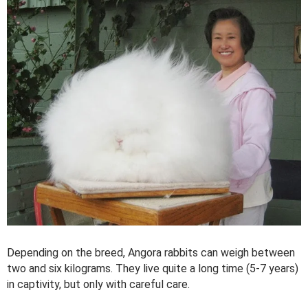
Depending on the breed, Angora rabbits can weigh between
two and six kilograms. They live quite a long time (5-7 years)
in captivity, but only with careful care.