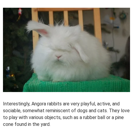
Interestingly, Angora rabbits are very playful, active, and
sociable, somewhat reminiscent of dogs and cats. They love
to play with various objects, such as a rubber ball or a pine
cone found in the yard.