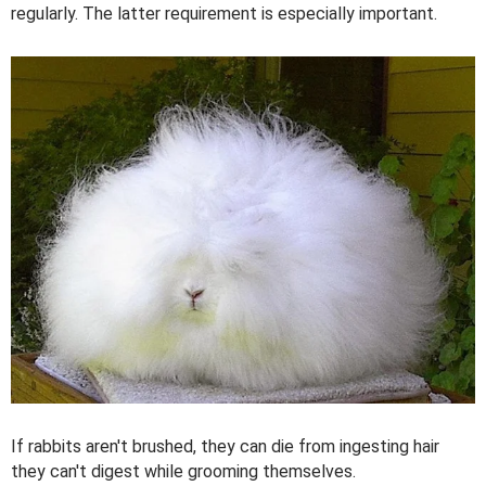
regularly. The latter requirement is especially important.
If rabbits aren't brushed, they can die from ingesting hair
they can't digest while grooming themselves.