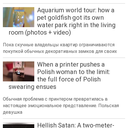
Aquarium world tour: how a
pet goldfish got its own
water park right in the living
room (photos + video)
Пока скучные владельцы квартир ограничиваются
покупкой обычных декоративных замков для своих
When a printer pushes a
Polish woman to the limit:
the full force of Polish
swearing ensues
Обычная проблема с принтером превратилась в
настоящее эмоциональное представление. Польская
девушка
Hellish Satan: A two-meter-