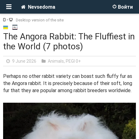
Nevsedoma
Войти
Desktop version of the site
The Angora Rabbit: The Fluffiest in
the World (7 photos)
9 June 2026
Animals
,
PEGI 0+
Perhaps no other rabbit variety can boast such fluffy fur as
the Angora rabbit. It is precisely because of their soft, long
fur that they are popular among rabbit breeders worldwide.