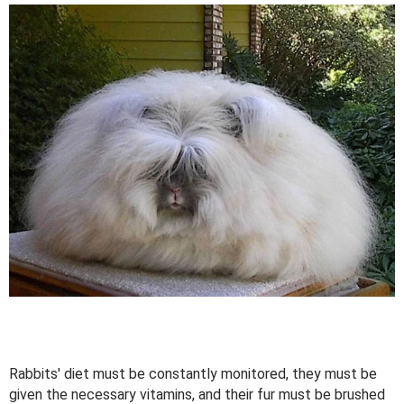
Rabbits' diet must be constantly monitored, they must be
given the necessary vitamins, and their fur must be brushed