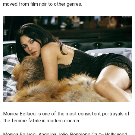
moved from film noir to other genres.
Monica Bellucci is one of the most consistent portrayals of
the femme fatale in modern cinema.
Monica Bellucci, Angelina Jolie, Penélope Cruz—Hollywood