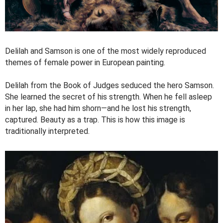
Delilah and Samson is one of the most widely reproduced
themes of female power in European painting.
Delilah from the Book of Judges seduced the hero Samson.
She learned the secret of his strength. When he fell asleep
in her lap, she had him shorn—and he lost his strength,
captured. Beauty as a trap. This is how this image is
traditionally interpreted.