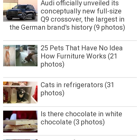
Audi officially unveiled its
conceptually new full-size
Q9 crossover, the largest in
the German brand's history (9 photos)
25 Pets That Have No Idea
How Furniture Works (21
photos)
Cats in refrigerators (31
photos)
Is there chocolate in white
chocolate (3 photos)