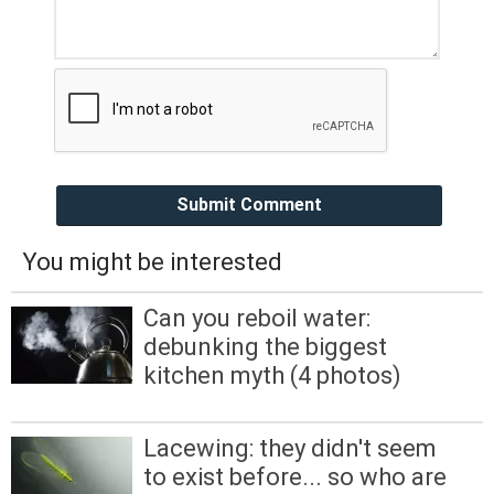
Submit Comment
You might be interested
Can you reboil water:
debunking the biggest
kitchen myth (4 photos)
Lacewing: they didn't seem
to exist before... so who are