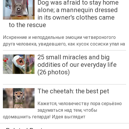
Dog was afraid to stay home
alone; a mannequin dressed
in its owner's clothes came
to the rescue
Искренние и неподдельные эмоции четвероногого
друга человека, увидевшего, как кусок сосиски упал на
25 small miracles and big
oddities of our everyday life
(26 photos)
The cheetah: the best pet
Кажется, человечеству пора серьёзно
задуматься над тем, чтобы
одомашнить гепарда! Идея выглядит