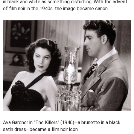
in black and white as something disturbing. With the advent
of film noir in the 1940s, the image became canon.
Ava Gardner in "The Killers" (1946)—a brunette in a black
satin dress—became a film noir icon.