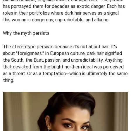
has portrayed them for decades as exotic danger. Each has
roles in their portfolios where dark hair serves as a signal:
this woman is dangerous, unpredictable, and alluring.
Why the myth persists
The stereotype persists because it's not about hair. It's
about "foreignness." In European culture, dark hair signified
the South, the East, passion, and unpredictability. Anything
that deviated from the bright northern ideal was perceived
as a threat. Or as a temptation—which is ultimately the same
thing.