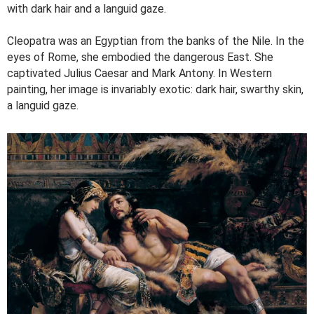
with dark hair and a languid gaze.
Cleopatra was an Egyptian from the banks of the Nile. In the
eyes of Rome, she embodied the dangerous East. She
captivated Julius Caesar and Mark Antony. In Western
painting, her image is invariably exotic: dark hair, swarthy skin,
a languid gaze.