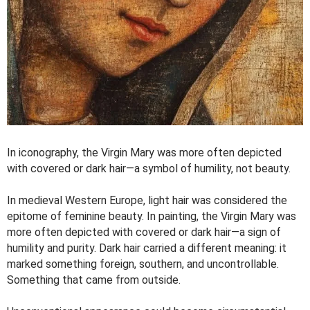
In iconography, the Virgin Mary was more often depicted
with covered or dark hair—a symbol of humility, not beauty.
In medieval Western Europe, light hair was considered the
epitome of feminine beauty. In painting, the Virgin Mary was
more often depicted with covered or dark hair—a sign of
humility and purity. Dark hair carried a different meaning: it
marked something foreign, southern, and uncontrollable.
Something that came from outside.