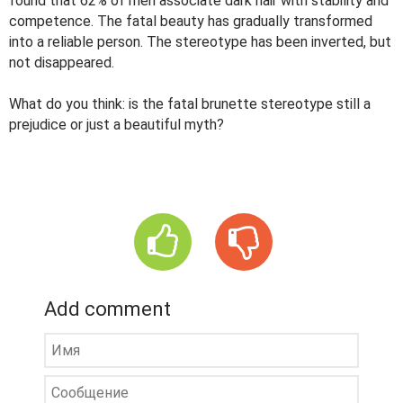
found that 62% of men associate dark hair with stability and
competence. The fatal beauty has gradually transformed
into a reliable person. The stereotype has been inverted, but
not disappeared.
What do you think: is the fatal brunette stereotype still a
prejudice or just a beautiful myth?
Add comment