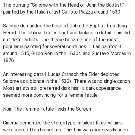
The painting "Salome with the Head of John the Baptist,"
painted by the Italian artist Callisto Piazza around 1530
Salome demanded the head of John the Baptist from King
Herod. The biblical text is brief and lacking in detail. This did
not deter artists. The theme became one of the most
popular in painting for several centuries. Titian painted it
around 1515, Guido Reni in the 1630s, and Gustave Moreau in
1876.
An interesting detail: Lucas Cranach the Elder depicted
Salome as a blonde in the 1530s. There was no single canon.
Most artists still preferred dark hair—a dark appearance
seemed more convincing for a femme fatale.
Noir: The Femme Fatale Finds the Screen
Cinema cemented the stereotype. In silent films, villains
were more often brunettes. Dark hair was more easily seen