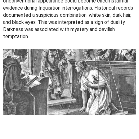
Unconventional appearance could become circumstantial
evidence during Inquisition interrogations. Historical records
documented a suspicious combination: white skin, dark hair,
and black eyes. This was interpreted as a sign of duality.
Darkness was associated with mystery and devilish
temptation.