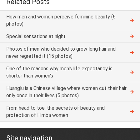
Related Posts
How men and women perceive feminine beauty (6
photos)
Special sensations at night
Photos of men who decided to grow long hair and
never regretted it (15 photos)
One of the reasons why men's life expectancy is
shorter than women's
Huanglu is a Chinese village where women cut their hair
only once in their lives (5 photos)
From head to toe: the secrets of beauty and
protection of Himba women
Site navigation