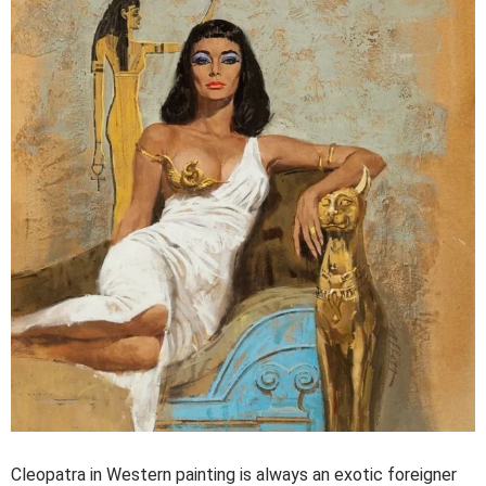
Cleopatra in Western painting is always an exotic foreigner