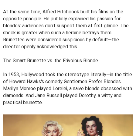
At the same time, Alfred Hitchcock built his films on the
opposite principle. He publicly explained his passion for
blondes: audiences don't suspect them at first glance. The
shock is greater when such a heroine betrays them.
Brunettes were considered suspicious by default—the
director openly acknowledged this.
The Smart Brunette vs. the Frivolous Blonde
In 1953, Hollywood took the stereotype literally—in the title
of Howard Hawks's comedy Gentlemen Prefer Blondes.
Marilyn Monroe played Lorelei, a naive blonde obsessed with
diamonds. And Jane Russell played Dorothy, a witty and
practical brunette.