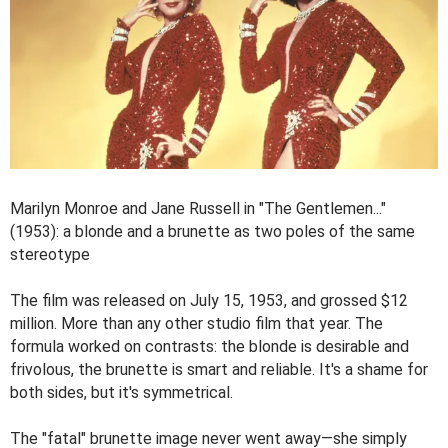
Marilyn Monroe and Jane Russell in "The Gentlemen..."
(1953): a blonde and a brunette as two poles of the same
stereotype
The film was released on July 15, 1953, and grossed $12
million. More than any other studio film that year. The
formula worked on contrasts: the blonde is desirable and
frivolous, the brunette is smart and reliable. It's a shame for
both sides, but it's symmetrical.
The "fatal" brunette image never went away—she simply