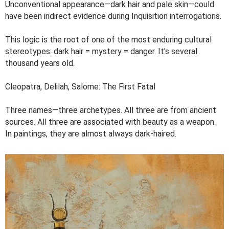
Unconventional appearance—dark hair and pale skin—could
have been indirect evidence during Inquisition interrogations.
This logic is the root of one of the most enduring cultural
stereotypes: dark hair = mystery = danger. It's several
thousand years old.
Cleopatra, Delilah, Salome: The First Fatal
Three names—three archetypes. All three are from ancient
sources. All three are associated with beauty as a weapon.
In paintings, they are almost always dark-haired.