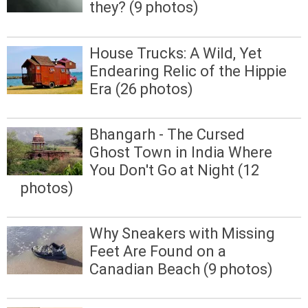
they? (9 photos)
House Trucks: A Wild, Yet
Endearing Relic of the Hippie
Era (26 photos)
Bhangarh - The Cursed
Ghost Town in India Where
You Don't Go at Night (12
photos)
Why Sneakers with Missing
Feet Are Found on a
Canadian Beach (9 photos)