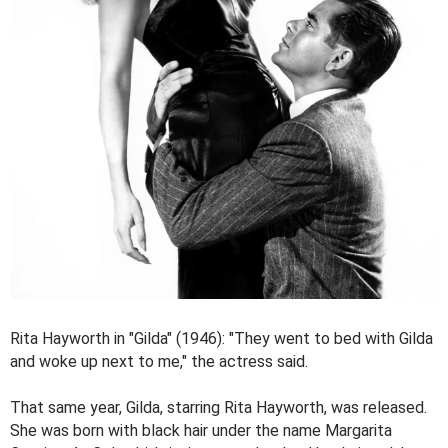
Rita Hayworth in "Gilda" (1946): "They went to bed with Gilda
and woke up next to me," the actress said.
That same year, Gilda, starring Rita Hayworth, was released.
She was born with black hair under the name Margarita