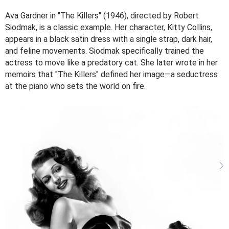
Ava Gardner in "The Killers" (1946), directed by Robert
Siodmak, is a classic example. Her character, Kitty Collins,
appears in a black satin dress with a single strap, dark hair,
and feline movements. Siodmak specifically trained the
actress to move like a predatory cat. She later wrote in her
memoirs that "The Killers" defined her image—a seductress
at the piano who sets the world on fire.