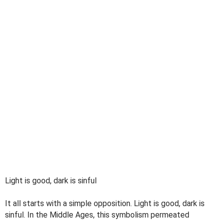
Light is good, dark is sinful
It all starts with a simple opposition. Light is good, dark is
sinful. In the Middle Ages, this symbolism permeated