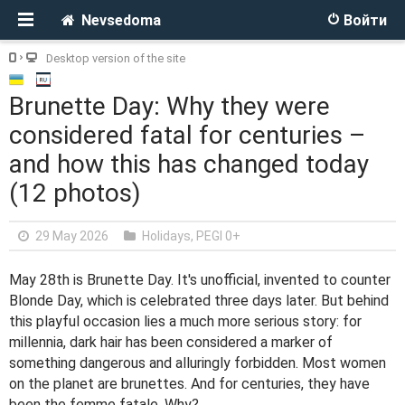
Nevsedoma
Войти
Desktop version of the site
Brunette Day: Why they were
considered fatal for centuries –
and how this has changed today
(12 photos)
29 May 2026
Holidays
,
PEGI 0+
May 28th is Brunette Day. It's unofficial, invented to counter
Blonde Day, which is celebrated three days later. But behind
this playful occasion lies a much more serious story: for
millennia, dark hair has been considered a marker of
something dangerous and alluringly forbidden. Most women
on the planet are brunettes. And for centuries, they have
been the femme fatale. Why?