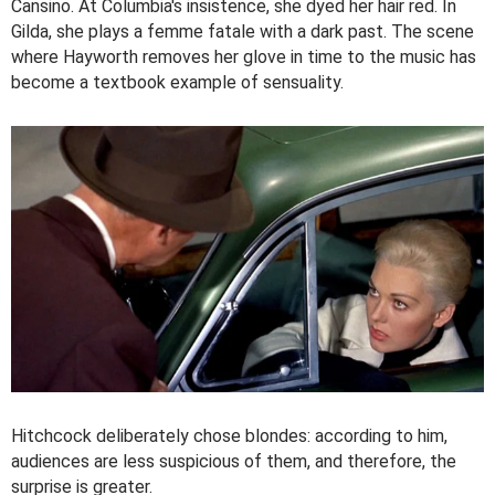
Cansino. At Columbia's insistence, she dyed her hair red. In
Gilda, she plays a femme fatale with a dark past. The scene
where Hayworth removes her glove in time to the music has
become a textbook example of sensuality.
Hitchcock deliberately chose blondes: according to him,
audiences are less suspicious of them, and therefore, the
surprise is greater.