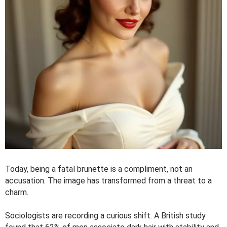
Today, being a fatal brunette is a compliment, not an
accusation. The image has transformed from a threat to a
charm.
Sociologists are recording a curious shift. A British study