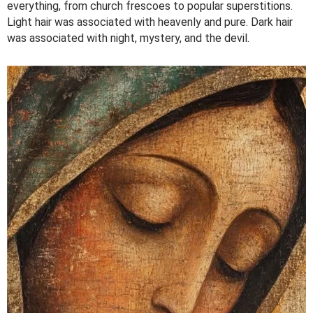
everything, from church frescoes to popular superstitions.
Light hair was associated with heavenly and pure. Dark hair
was associated with night, mystery, and the devil.