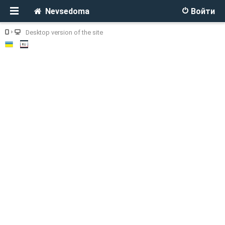
Nevsedoma
Войти
Desktop version of the site