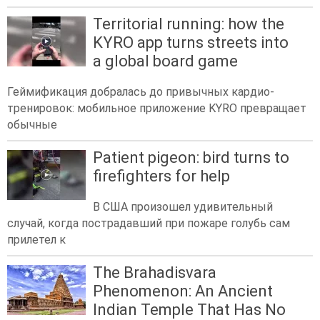
Territorial running: how the
KYRO app turns streets into
a global board game
Геймификация добралась до привычных кардио-
тренировок: мобильное приложение KYRO превращает
обычные
Patient pigeon: bird turns to
firefighters for help
В США произошел удивительный
случай, когда пострадавший при пожаре голубь сам
прилетел к
The Brahadisvara
Phenomenon: An Ancient
Indian Temple That Has No