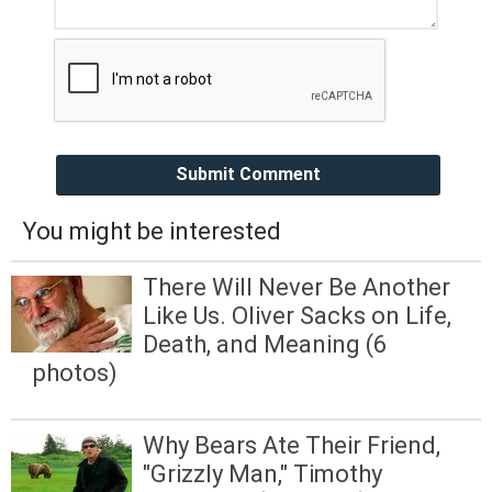
Submit Comment
You might be interested
There Will Never Be Another
Like Us. Oliver Sacks on Life,
Death, and Meaning (6
photos)
Why Bears Ate Their Friend,
"Grizzly Man," Timothy