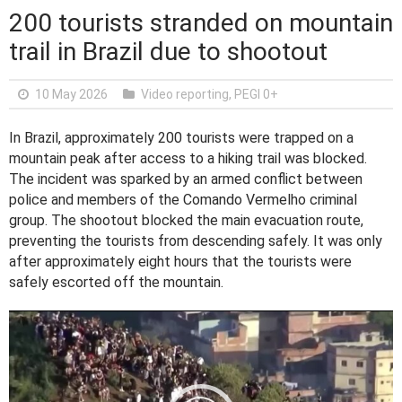
200 tourists stranded on mountain
trail in Brazil due to shootout
10 May 2026
Video reporting
,
PEGI 0+
In Brazil, approximately 200 tourists were trapped on a
mountain peak after access to a hiking trail was blocked.
The incident was sparked by an armed conflict between
police and members of the Comando Vermelho criminal
group. The shootout blocked the main evacuation route,
preventing the tourists from descending safely. It was only
after approximately eight hours that the tourists were
safely escorted off the mountain.
V
i
d
e