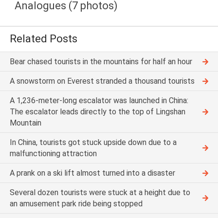
Analogues (7 photos)
Related Posts
Bear chased tourists in the mountains for half an hour
A snowstorm on Everest stranded a thousand tourists
A 1,236-meter-long escalator was launched in China:
The escalator leads directly to the top of Lingshan
Mountain
In China, tourists got stuck upside down due to a
malfunctioning attraction
A prank on a ski lift almost turned into a disaster
Several dozen tourists were stuck at a height due to
an amusement park ride being stopped