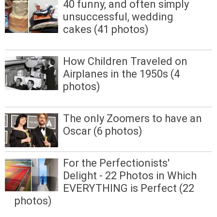
40 funny, and often simply
unsuccessful, wedding
cakes (41 photos)
How Children Traveled on
Airplanes in the 1950s (4
photos)
The only Zoomers to have an
Oscar (6 photos)
For the Perfectionists'
Delight - 22 Photos in Which
EVERYTHING is Perfect (22
photos)