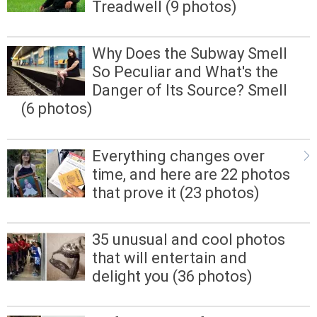
Treadwell (9 photos)
Why Does the Subway Smell
So Peculiar and What's the
Danger of Its Source? Smell
(6 photos)
Everything changes over
time, and here are 22 photos
that prove it (23 photos)
35 unusual and cool photos
that will entertain and
delight you (36 photos)