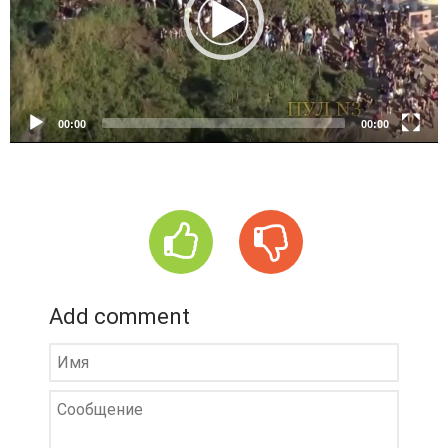
o
P
l
a
y
e
00:00
00:00
r
Add comment