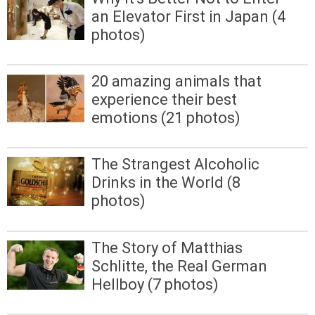
an Elevator First in Japan (4
photos)
20 amazing animals that
experience their best
emotions (21 photos)
The Strangest Alcoholic
Drinks in the World (8
photos)
The Story of Matthias
Schlitte, the Real German
Hellboy (7 photos)