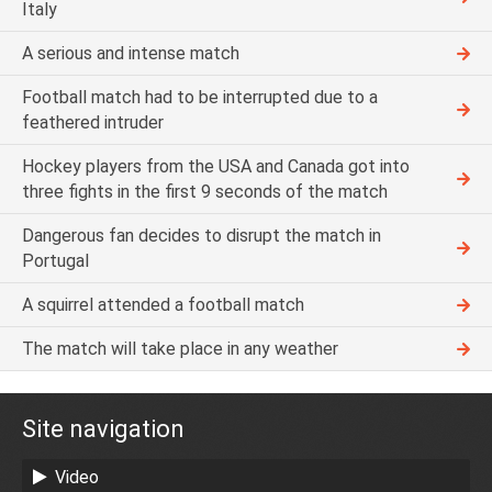
Italy
A serious and intense match
Football match had to be interrupted due to a
feathered intruder
Hockey players from the USA and Canada got into
three fights in the first 9 seconds of the match
Dangerous fan decides to disrupt the match in
Portugal
A squirrel attended a football match
The match will take place in any weather
Site navigation
Video