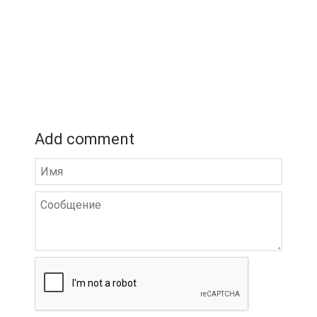
Add comment