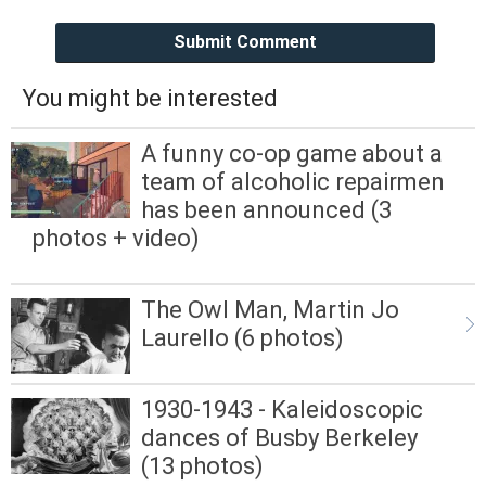
Submit Comment
You might be interested
A funny co-op game about a
team of alcoholic repairmen
has been announced (3
photos + video)
The Owl Man, Martin Jo
Laurello (6 photos)
1930-1943 - Kaleidoscopic
dances of Busby Berkeley
(13 photos)