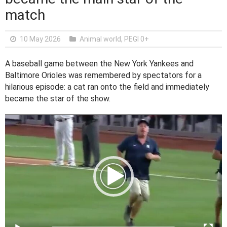
match
10 May 2026
Animal world
,
PEGI 0+
A baseball game between the New York Yankees and
Baltimore Orioles was remembered by spectators for a
hilarious episode: a cat ran onto the field and immediately
became the star of the show.
V
i
d
e
o
P
l
a
y
e