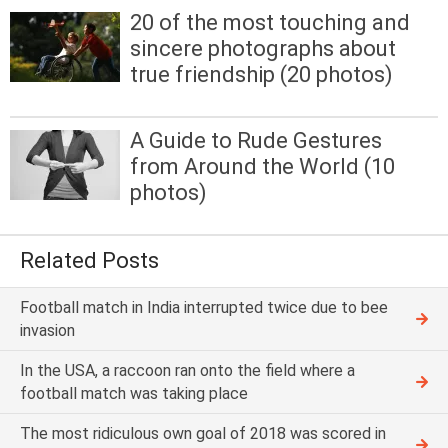
20 of the most touching and
sincere photographs about
true friendship (20 photos)
A Guide to Rude Gestures
from Around the World (10
photos)
Related Posts
Football match in India interrupted twice due to bee
invasion
In the USA, a raccoon ran onto the field where a
football match was taking place
The most ridiculous own goal of 2018 was scored in