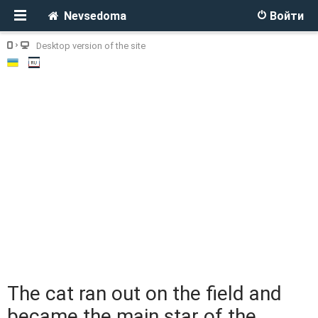
Nevsedoma
Войти
Desktop version of the site
The cat ran out on the field and
became the main star of the