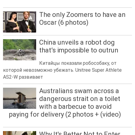
The only Zoomers to have an
Oscar (6 photos)
China unveils a robot dog
that’s impossible to outrun
Китайцы показали робособаку, от
которой невозможно убежать. Unitree Super Athlete
AS2-W развивает
Australians swam across a
dangerous strait on a toilet
with a barbecue to avoid
paying for delivery (2 photos + (video)
Why It's Better Not to Enter