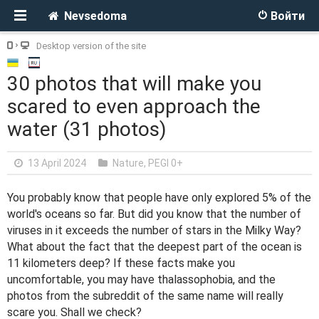
Nevsedoma
Войти
Desktop version of the site
30 photos that will make you
scared to even approach the
water (31 photos)
13 April 2024
Nature
,
PEGI 0+
You probably know that people have only explored 5% of the
world's oceans so far. But did you know that the number of
viruses in it exceeds the number of stars in the Milky Way?
What about the fact that the deepest part of the ocean is
11 kilometers deep? If these facts make you
uncomfortable, you may have thalassophobia, and the
photos from the subreddit of the same name will really
scare you. Shall we check?