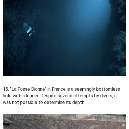
15. "La Fosse Dionne" in France is a seemingly bottomless
hole with a leader. Despite several attempts by divers, it
was not possible to determine its depth.