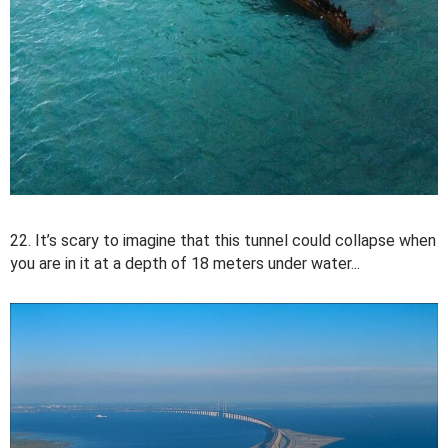
22. It’s scary to imagine that this tunnel could collapse when
you are in it at a depth of 18 meters under water...