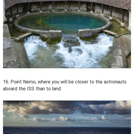
16. Point Nemo, where you will be closer to the astronauts
aboard the ISS than to land