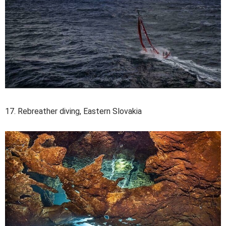
17. Rebreather diving, Eastern Slovakia