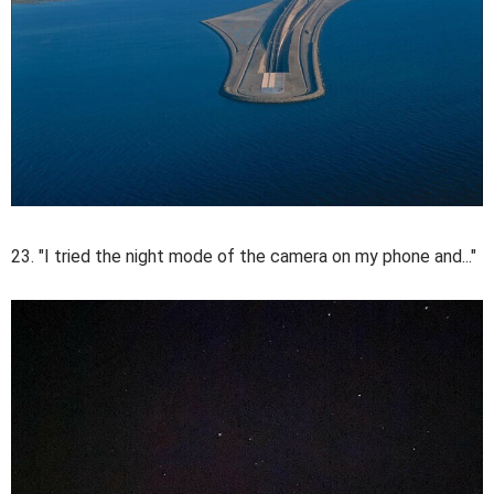
23. "I tried the night mode of the camera on my phone and..."