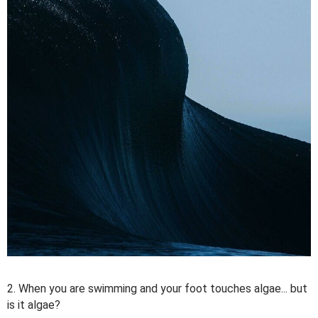
2. When you are swimming and your foot touches algae... but
is it algae?