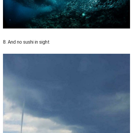
8. And no sushi in sight