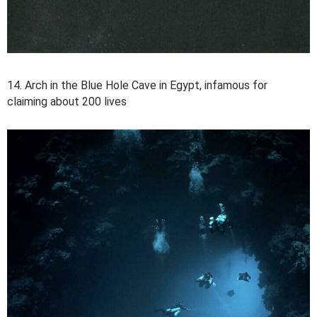
14. Arch in the Blue Hole Cave in Egypt, infamous for
claiming about 200 lives