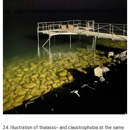
24. Illustration of thalasso- and claustrophobia at the same