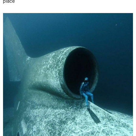
place