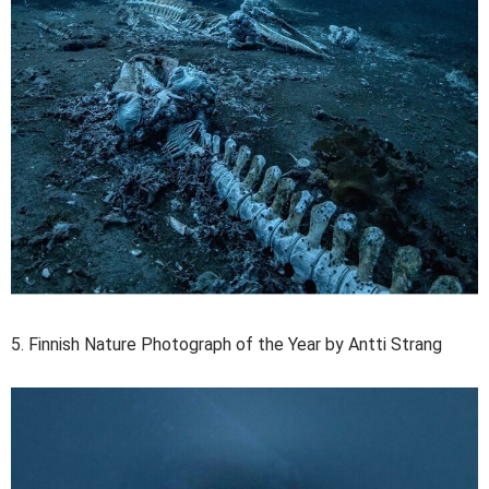
5. Finnish Nature Photograph of the Year by Antti Strang