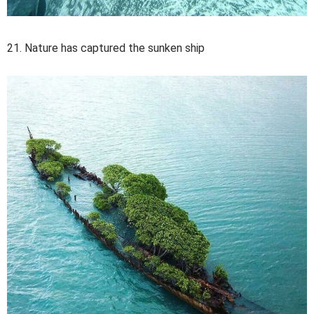
21. Nature has captured the sunken ship