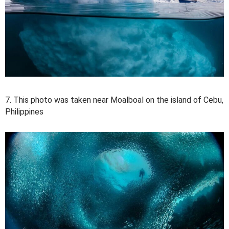
7. This photo was taken near Moalboal on the island of Cebu,
Philippines