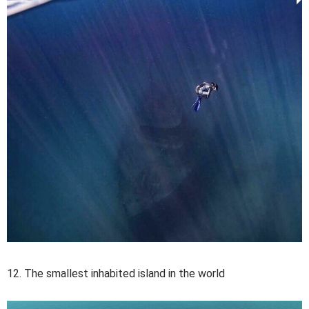
12. The smallest inhabited island in the world