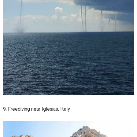
9. Freediving near Iglesias, Italy