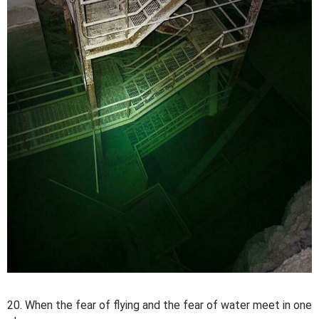
20. When the fear of flying and the fear of water meet in one