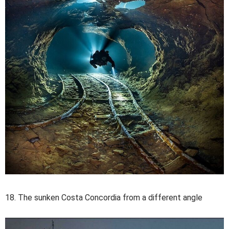
18. The sunken Costa Concordia from a different angle