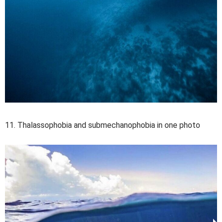
11. Thalassophobia and submechanophobia in one photo