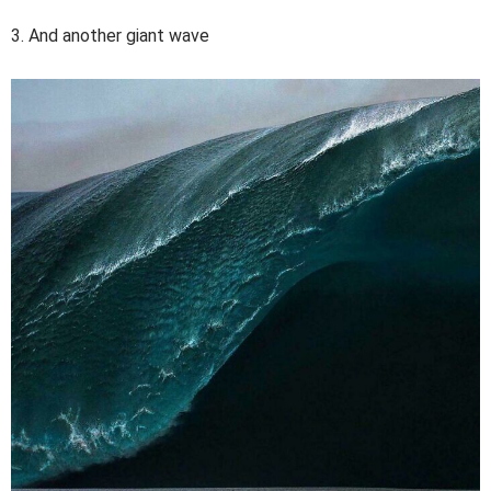
3. And another giant wave