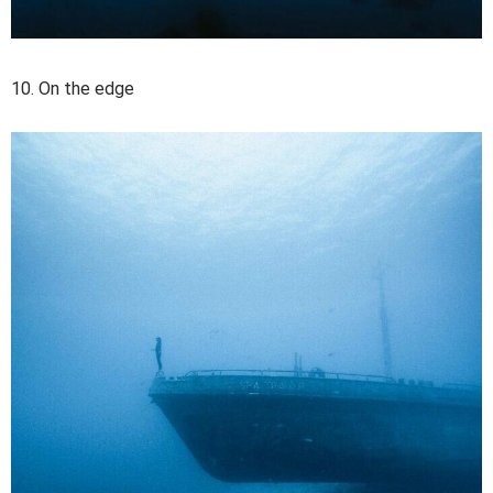
10. On the edge