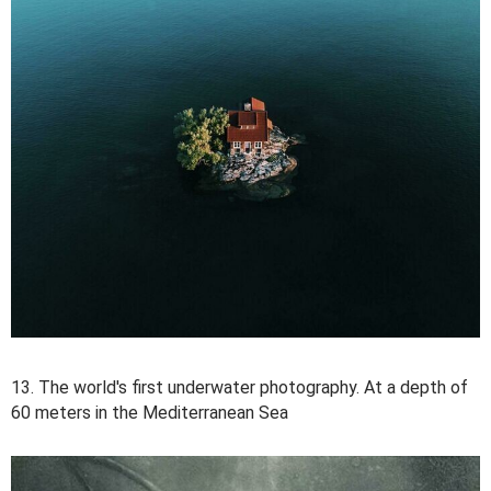
13. The world's first underwater photography. At a depth of
60 meters in the Mediterranean Sea