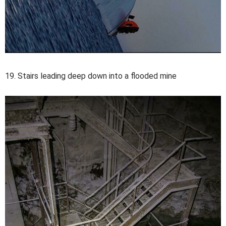
19. Stairs leading deep down into a flooded mine