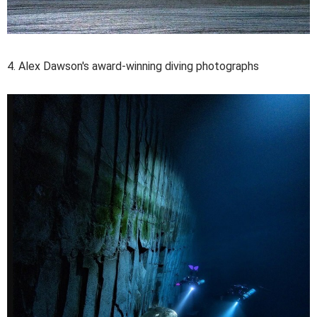
4. Alex Dawson's award-winning diving photographs