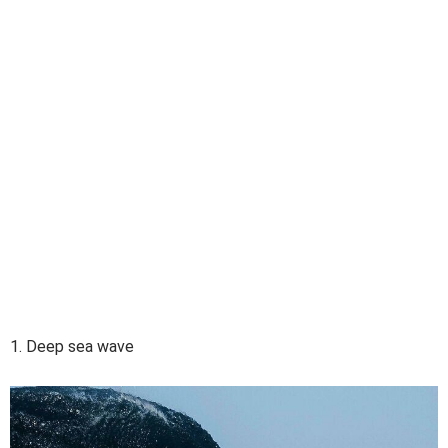
1. Deep sea wave