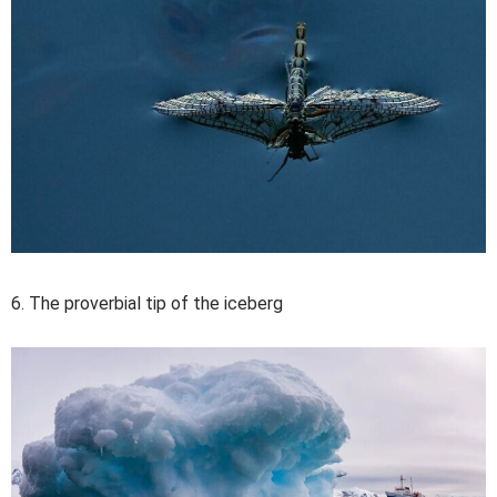
6. The proverbial tip of the iceberg