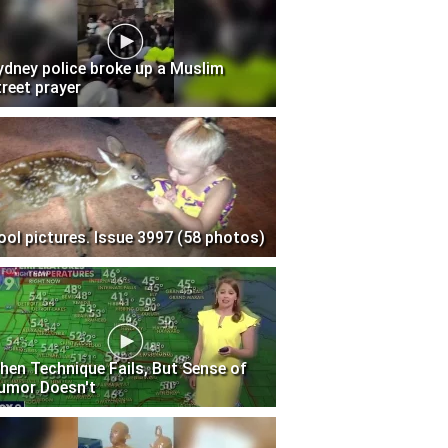
ydney police broke up a Muslim
treet prayer
ool pictures. Issue 3997 (58 photos)
hen Technique Fails, But Sense of
umor Doesn't