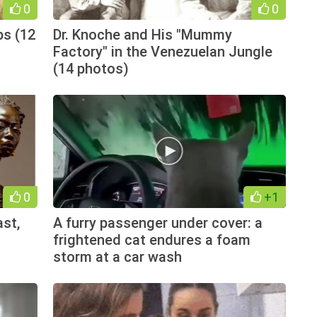
0
0
ps (12
Dr. Knoche and His "Mummy
Factory" in the Venezuelan Jungle
(14 photos)
0
+1
ast,
A furry passenger under cover: a
frightened cat endures a foam
storm at a car wash