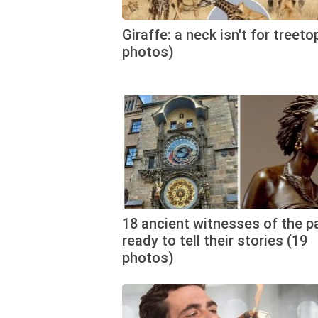
Giraffe: a neck isn't for treeto
photos)
18 ancient witnesses of the p
ready to tell their stories (19
photos)