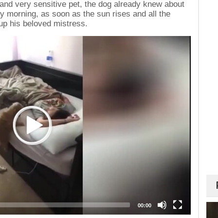
e and very sensitive pet, the dog already knew about
ry morning, as soon as the sun rises and all the
up his beloved mistress.
00:00