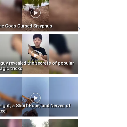
he Gods Cursed Sisyphus
 guy revealed the secrets of popular
agic tricks
eight, a Short Rope, and Nerves of
teel