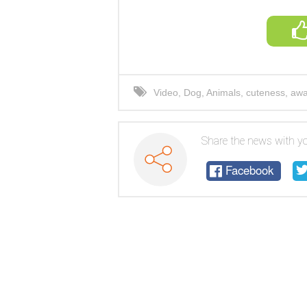
Video
,
Dog
,
Animals
,
cuteness
,
awa
Share the news with yo
Facebook