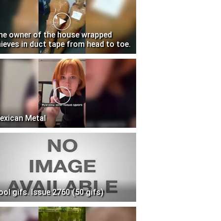
he owner of the house wrapped
hieves in duct tape from head to toe.
exican Metal
ool gifs. Issue 2760 (50 gifs)