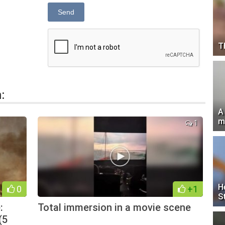
Send
T
:
A
m
1
H
0
+1
S
:
Total immersion in a movie scene
(5