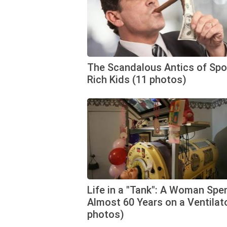
The Scandalous Antics of Spo
Rich Kids (11 photos)
Life in a "Tank": A Woman Spe
Almost 60 Years on a Ventilato
photos)