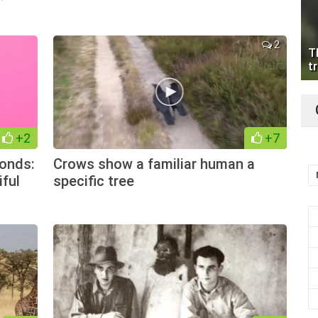
2
T
tr
+2
+7
onds:
Crows show a familiar human a
iful
specific tree