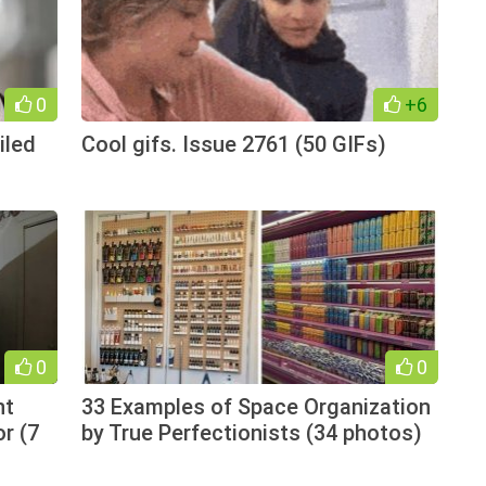
0
+6
iled
Cool gifs. Issue 2761 (50 GIFs)
0
0
nt
33 Examples of Space Organization
r (7
by True Perfectionists (34 photos)