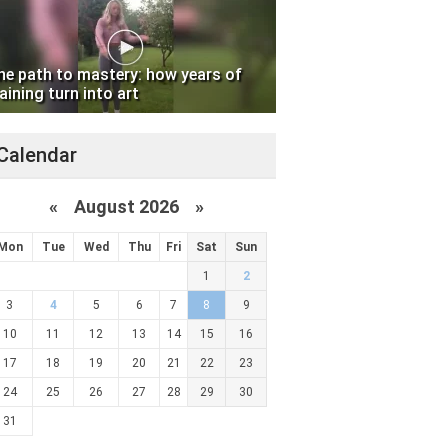
he path to mastery: how years of
aining turn into art
Calendar
«
August 2026 »
Mon
Tue
Wed
Thu
Fri
Sat
Sun
1
2
3
4
5
6
7
8
9
10
11
12
13
14
15
16
17
18
19
20
21
22
23
24
25
26
27
28
29
30
31