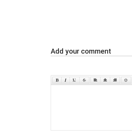
Add your comment