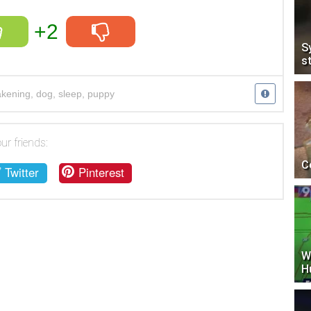
+2
S
s
kening
,
dog
,
sleep
,
puppy
ur friends:
C
Twitter
Pinterest
W
H