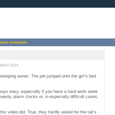
atest comments
March 2024
sleeping owner. The pet jumped onto the girl’s bed
lways easy, especially if you have a hard work week
enty alarm clocks or, in especially difficult cases,
his video did. True, they hardly asked for the tail’s