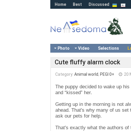
Home
Best
Discussed
Photo
Video
Selections
L
Cute fluffy alarm clock
Category:
Animal world
,
PEGI 0+
20 
The puppy decided to wake up his 
and “kissed” her.
Getting up in the morning is not a
ahead. That's why many of us set tw
ask our pets for help.
That's exactly what the authors of t