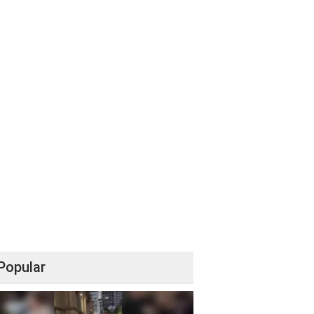
Popular