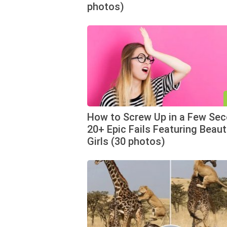
photos)
How to Screw Up in a Few Sec
20+ Epic Fails Featuring Beaut
Girls (30 photos)