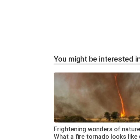
You might be interested in
Frightening wonders of nature
What a fire tornado looks like 