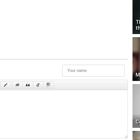
T
t
M
C