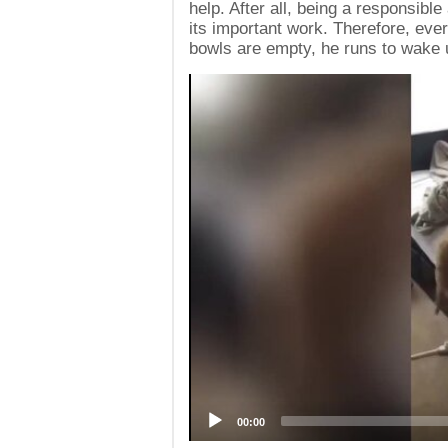
help. After all, being a responsibl
its important work. Therefore, eve
bowls are empty, he runs to wake 
Video
Player
00:00