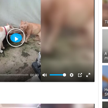
T
Play
A
m
00:00
H
S