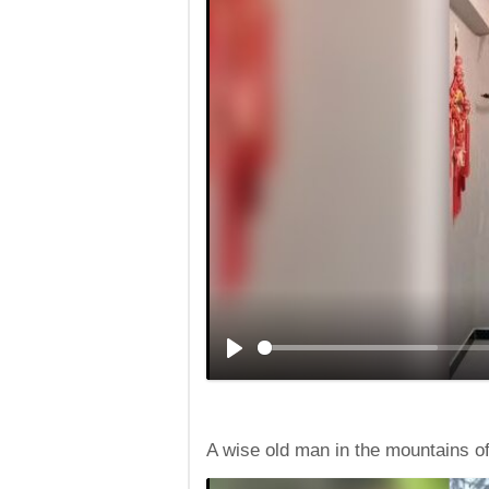
A wise old man in the mountains o