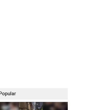
Popular