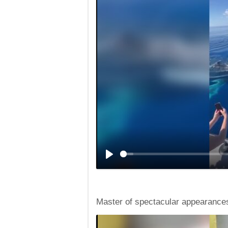
Master of spectacular appearance