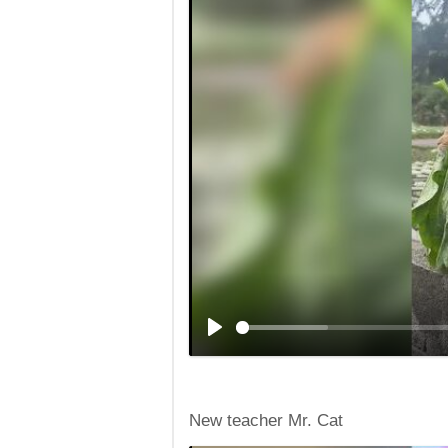
New teacher Mr. Cat