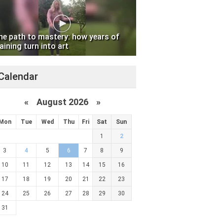
he path to mastery: how years of
aining turn into art
Calendar
«
August 2026 »
Mon
Tue
Wed
Thu
Fri
Sat
Sun
1
2
3
4
5
6
7
8
9
10
11
12
13
14
15
16
17
18
19
20
21
22
23
24
25
26
27
28
29
30
31