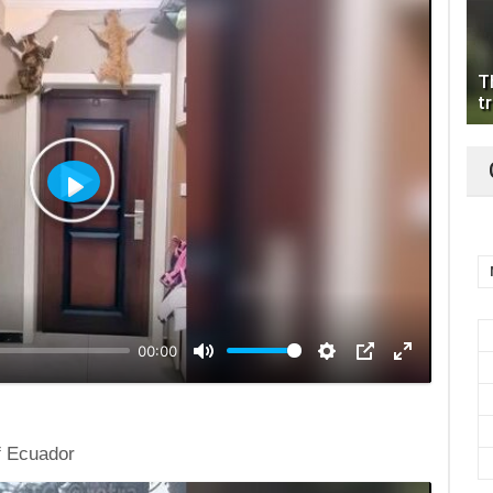
T
tr
Play
00:00
f Ecuador