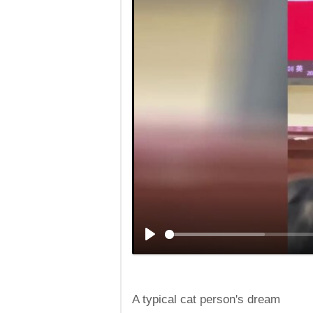
A typical cat person's dream