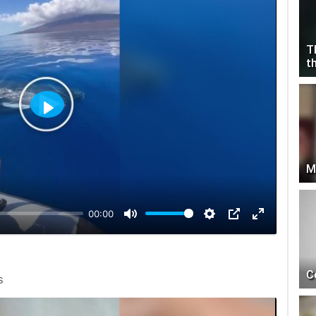
T
t
Play
M
00:00
C
s