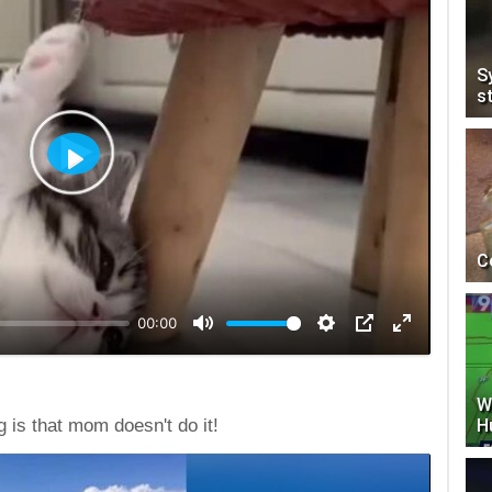
S
s
Play
C
00:00
W
H
 is that mom doesn't do it!