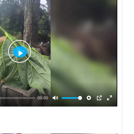
Play
00:00