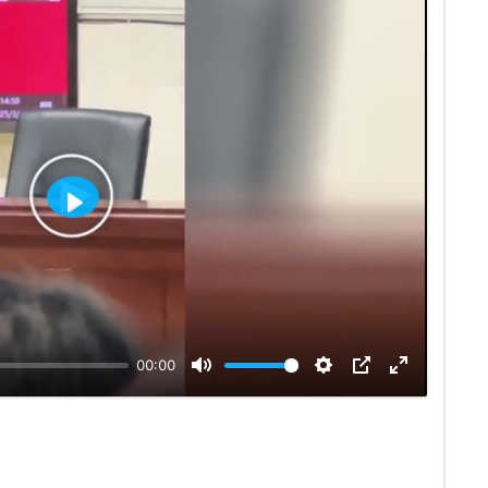
Play
00:00