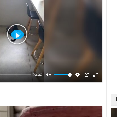
Play
00:00