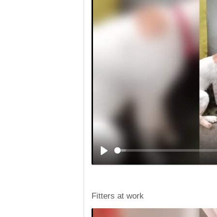
Fitters at work