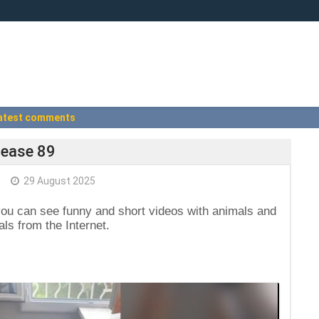
atest comments
lease 89
29 August 2025
you can see funny and short videos with animals and
ls from the Internet.