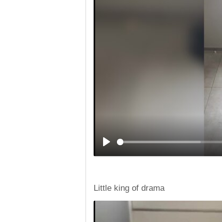
Little king of drama