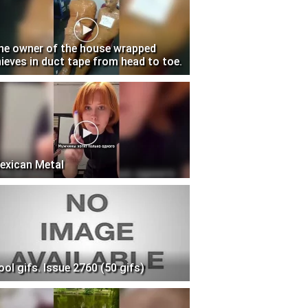
he owner of the house wrapped
hieves in duct tape from head to toe.
exican Metal
ool gifs. Issue 2760 (50 gifs)