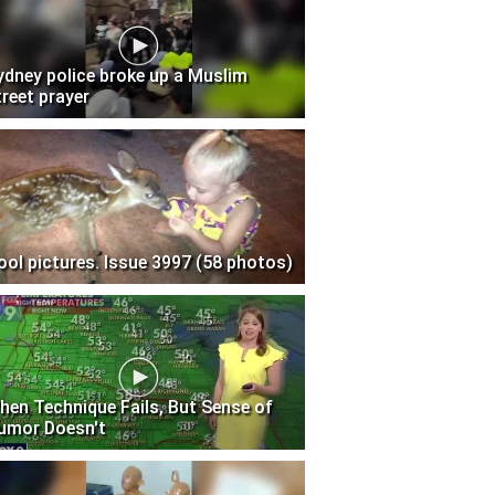
ydney police broke up a Muslim
treet prayer
ool pictures. Issue 3997 (58 photos)
hen Technique Fails, But Sense of
umor Doesn't