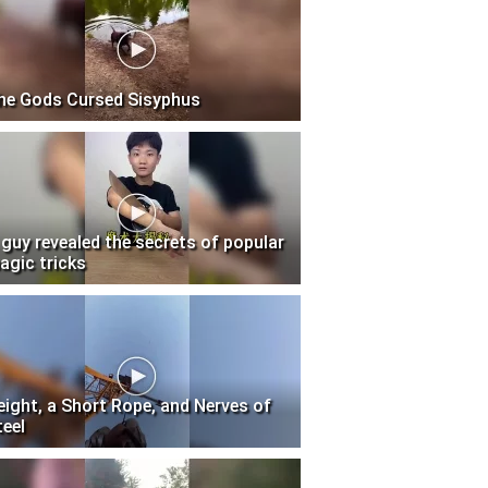
he Gods Cursed Sisyphus
 guy revealed the secrets of popular
agic tricks
eight, a Short Rope, and Nerves of
teel