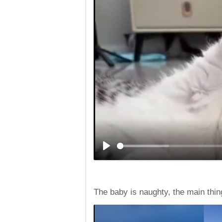
The baby is naughty, the main thing