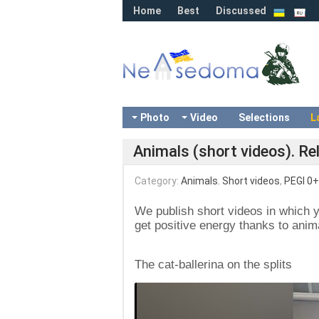
Home
Best
Discussed
Photo
Video
Selections
L
Animals (short videos). Re
Category:
Animals. Short videos
,
PEGI 0+
We publish short videos in which 
get positive energy thanks to anima
The cat-ballerina on the splits