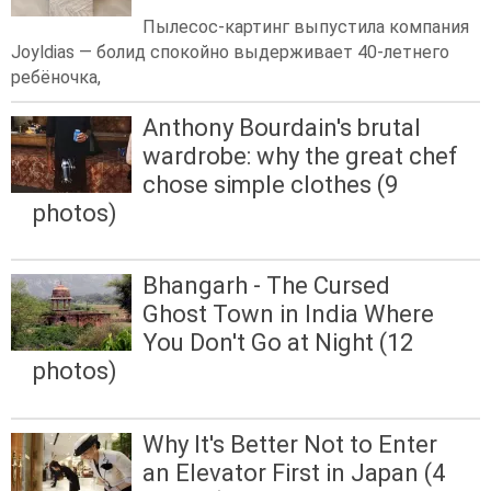
Пылесос-картинг выпустила компания
Joyldias — болид спокойно выдерживает 40-летнего
ребёночка,
Anthony Bourdain's brutal
wardrobe: why the great chef
chose simple clothes (9
photos)
Bhangarh - The Cursed
Ghost Town in India Where
You Don't Go at Night (12
photos)
Why It's Better Not to Enter
an Elevator First in Japan (4