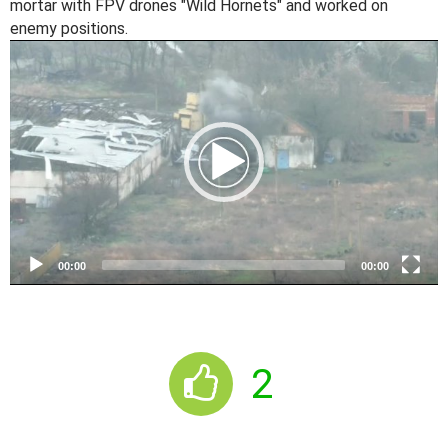
mortar with FPV drones "Wild Hornets" and worked on
enemy positions.
V
i
d
e
o
P
l
a
y
e
00:00
00:00
r
2