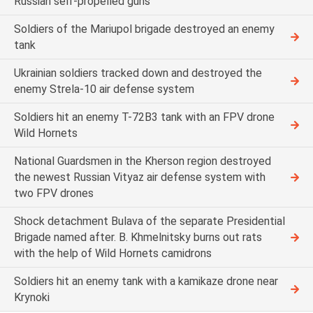
Russian self-propelled guns
Soldiers of the Mariupol brigade destroyed an enemy
tank
Ukrainian soldiers tracked down and destroyed the
enemy Strela-10 air defense system
Soldiers hit an enemy T-72B3 tank with an FPV drone
Wild Hornets
National Guardsmen in the Kherson region destroyed
the newest Russian Vityaz air defense system with
two FPV drones
Shock detachment Bulava of the separate Presidential
Brigade named after. B. Khmelnitsky burns out rats
with the help of Wild Hornets camidrons
Soldiers hit an enemy tank with a kamikaze drone near
Krynoki