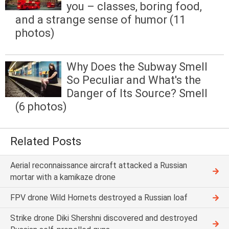
you – classes, boring food,
and a strange sense of humor (11
photos)
Why Does the Subway Smell
So Peculiar and What's the
Danger of Its Source? Smell
(6 photos)
Related Posts
Aerial reconnaissance aircraft attacked a Russian
mortar with a kamikaze drone
FPV drone Wild Hornets destroyed a Russian loaf
Strike drone Diki Shershni discovered and destroyed