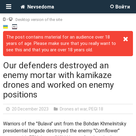
Nevsedoma
Войти
Desktop version of the site
The post contains material for an audience over 18
years of age. Please make sure that you really want to
see this and that you are over 18 years old.
Our defenders destroyed an
enemy mortar with kamikaze
drones and worked on enemy
positions
20 December 2023
Drones at war
,
PEGI 18
Warriors of the "Bulava" unit from the Bohdan Khmelnitsky
presidential brigade destroyed the enemy "Cornflower"