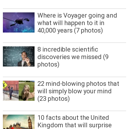
Where is Voyager going and
what will happen to it in
40,000 years (7 photos)
8 incredible scientific
discoveries we missed (9
photos)
22 mind-blowing photos that
will simply blow your mind
(23 photos)
10 facts about the United
Kingdom that will surprise