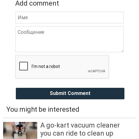
Add comment
Submit Comment
You might be interested
A go-kart vacuum cleaner
you can ride to clean up