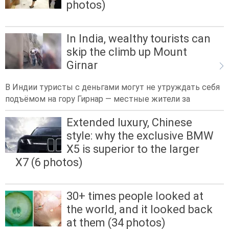
photos)
In India, wealthy tourists can
skip the climb up Mount
Girnar
В Индии туристы с деньгами могут не утруждать себя
подъёмом на гору Гирнар — местные жители за
Extended luxury, Chinese
style: why the exclusive BMW
X5 is superior to the larger
X7 (6 photos)
30+ times people looked at
the world, and it looked back
at them (34 photos)