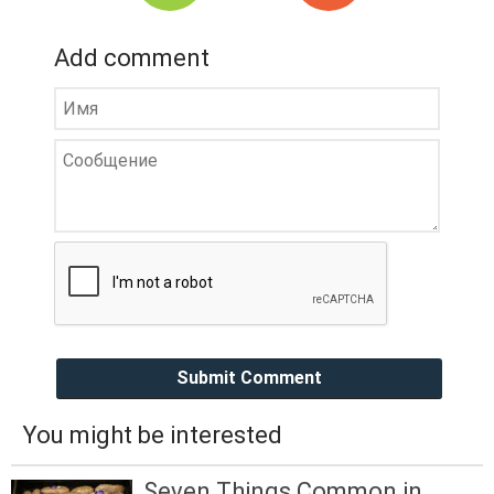
Add comment
Submit Comment
You might be interested
Seven Things Common in