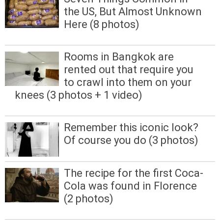
the US, But Almost Unknown
Here (8 photos)
Rooms in Bangkok are
rented out that require you
to crawl into them on your
knees (3 photos + 1 video)
Remember this iconic look?
Of course you do (3 photos)
The recipe for the first Coca-
Cola was found in Florence
(2 photos)