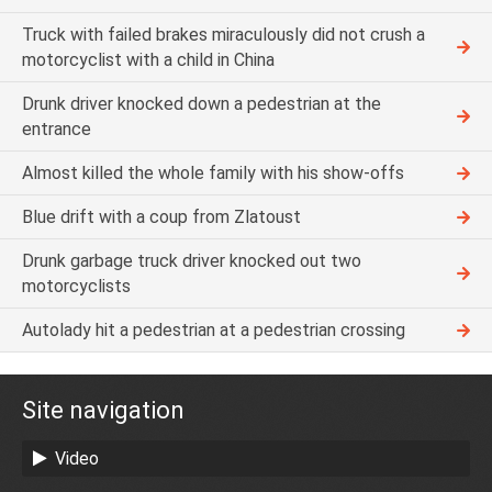
Truck with failed brakes miraculously did not crush a
motorcyclist with a child in China
Drunk driver knocked down a pedestrian at the
entrance
Almost killed the whole family with his show-offs
Blue drift with a coup from Zlatoust
Drunk garbage truck driver knocked out two
motorcyclists
Autolady hit a pedestrian at a pedestrian crossing
Site navigation
Video