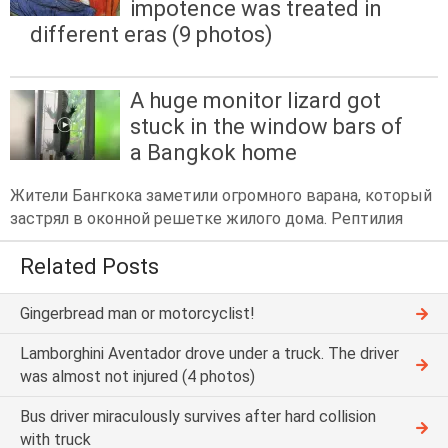
impotence was treated in
different eras (9 photos)
A huge monitor lizard got
stuck in the window bars of
a Bangkok home
Жители Бангкока заметили огромного варана, который
застрял в оконной решетке жилого дома. Рептилия
Related Posts
Gingerbread man or motorcyclist!
Lamborghini Aventador drove under a truck. The driver
was almost not injured (4 photos)
Bus driver miraculously survives after hard collision
with truck