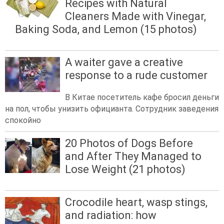
Recipes with Natural
Cleaners Made with Vinegar,
Baking Soda, and Lemon (15 photos)
A waiter gave a creative
response to a rude customer
В Китае посетитель кафе бросил деньги
на пол, чтобы унизить официанта. Сотрудник заведения
спокойно
20 Photos of Dogs Before
and After They Managed to
Lose Weight (21 photos)
Crocodile heart, wasp stings,
and radiation: how