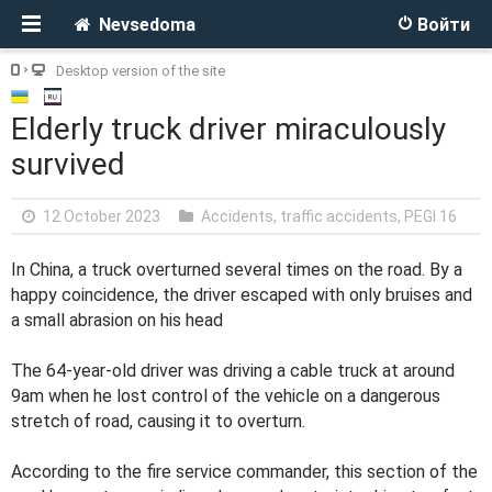
Nevsedoma
Войти
Desktop version of the site
Elderly truck driver miraculously
survived
12 October 2023
Accidents, traffic accidents
,
PEGI 16
In China, a truck overturned several times on the road. By a
happy coincidence, the driver escaped with only bruises and
a small abrasion on his head
The 64-year-old driver was driving a cable truck at around
9am when he lost control of the vehicle on a dangerous
stretch of road, causing it to overturn.
According to the fire service commander, this section of the