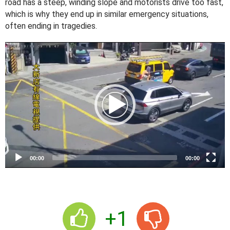
road has a steep, winding slope and motorists drive too fast,
which is why they end up in similar emergency situations,
often ending in tragedies.
V
i
d
e
o
P
l
a
y
e
00:00
00:00
r
+1