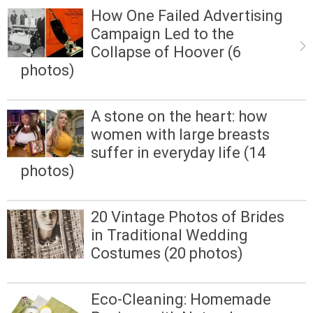
How One Failed Advertising
Campaign Led to the
Collapse of Hoover (6
photos)
A stone on the heart: how
women with large breasts
suffer in everyday life (14
photos)
20 Vintage Photos of Brides
in Traditional Wedding
Costumes (20 photos)
Eco-Cleaning: Homemade