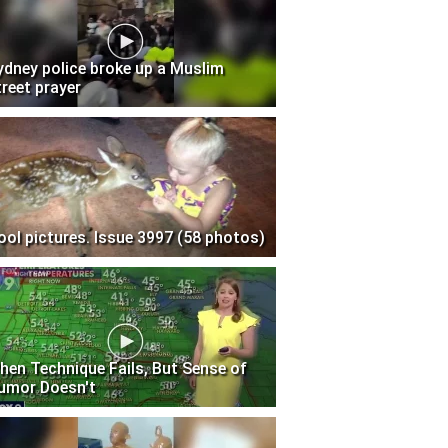
ydney police broke up a Muslim
treet prayer
ool pictures. Issue 3997 (58 photos)
hen Technique Fails, But Sense of
umor Doesn't