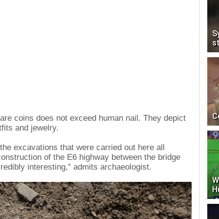
S
s
C
uare coins does not exceed human nail. They depict
fits and jewelry.
the excavations that were carried out here all
onstruction of the E6 highway between the bridge
edibly interesting,” admits archaeologist.
W
H