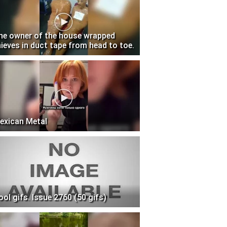
he owner of the house wrapped
hieves in duct tape from head to toe.
exican Metal
ool gifs. Issue 2760 (50 gifs)