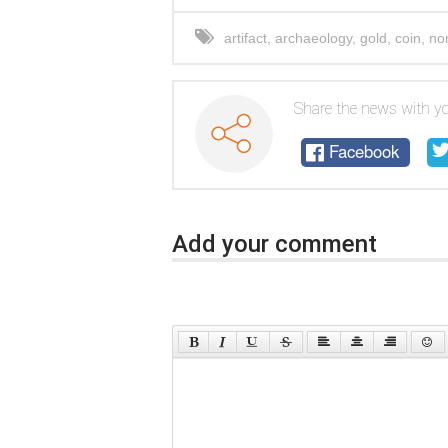
artifact
,
archaeology
,
gold
,
coin
,
no
Share the news with yo
Facebook
Add your comment