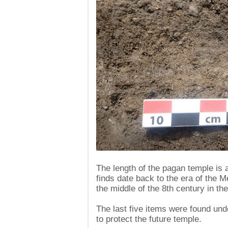
The length of the pagan temple is 
finds date back to the era of the M
the middle of the 8th century in th
The last five items were found unde
to protect the future temple.