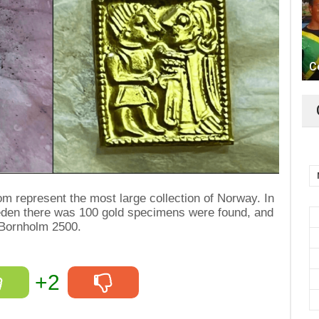
C
m represent the most large collection of Norway. In
eden there was 100 gold specimens were found, and
 Bornholm 2500.
+2