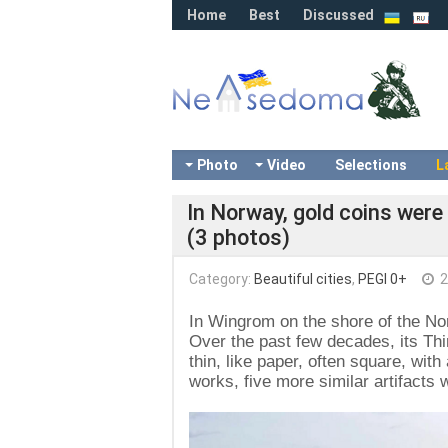
Home
Best
Discussed
Photo
Video
Selections
L
In Norway, gold coins were
(3 photos)
Category:
Beautiful cities
,
PEGI 0+
2
In Wingrom on the shore of the N
Over the past few decades, its Thir
thin, like paper, often square, wit
works, five more similar artifacts