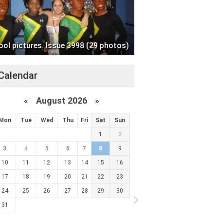
ool pictures. Issue 3998 (29 photos)
Calendar
«
August 2026 »
Mon
Tue
Wed
Thu
Fri
Sat
Sun
1
2
3
4
5
6
7
8
9
10
11
12
13
14
15
16
17
18
19
20
21
22
23
24
25
26
27
28
29
30
31