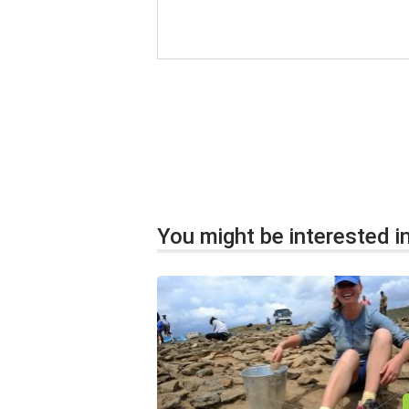
You might be interested in