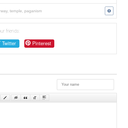
rway
,
temple
,
paganism
ur friends:
Twitter
Pinterest