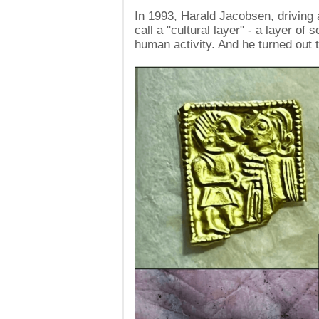
In 1993, Harald Jacobsen, driving 
call a "cultural layer" - a layer of 
human activity. And he turned out t