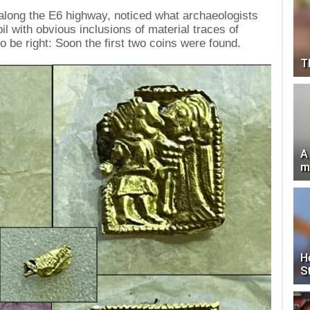
along the E6 highway, noticed what archaeologists
soil with obvious inclusions of material traces of
o be right: Soon the first two coins were found.
T
A
m
H
S