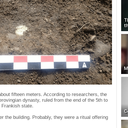
T
t
M
about fifteen meters. According to researchers, the
erovingian dynasty, ruled from the end of the 5th to
e Frankish state.
C
r the building. Probably, they were a ritual offering