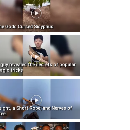
he Gods Cursed Sisyphus
 guy revealed the secrets of popular
agic tricks
eight, a Short Rope, and Nerves of
teel