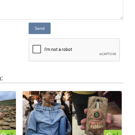
Send
:
+3
+1