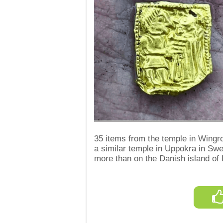
35 items from the temple in Wingro
a similar temple in Uppokra in Sw
more than on the Danish island of