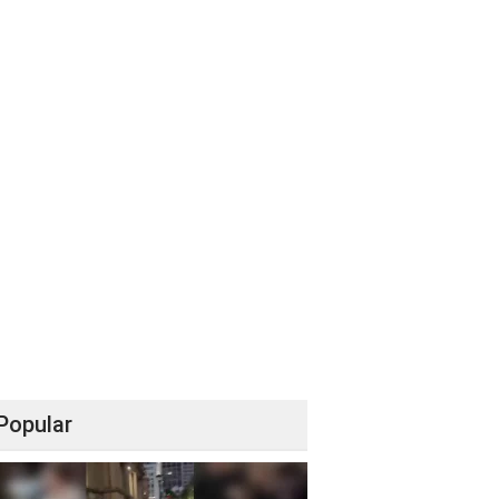
Popular