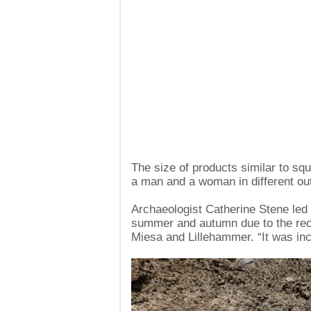
The size of products similar to sq
a man and a woman in different out
Archaeologist Catherine Stene led 
summer and autumn due to the rec
Miesa and Lillehammer. “It was incr