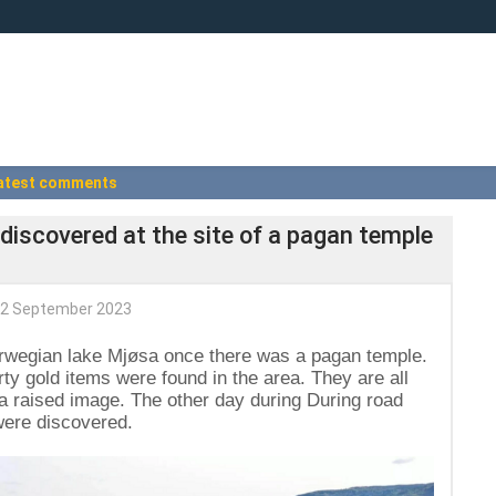
atest comments
 discovered at the site of a pagan temple
2 September 2023
orwegian lake Mjøsa once there was a pagan temple.
ty gold items were found in the area. They are all
h a raised image. The other day during During road
 were discovered.