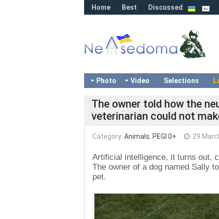
Home
Best
Discussed
Photo
Video
Selections
L
The owner told how the ne
veterinarian could not mak
Category:
Animals
,
PEGI 0+
29 Marc
Artificial intelligence, it turns ou
The owner of a dog named Sally to
pet.