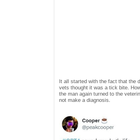
It all started with the fact that th
vets thought it was a tick bite. H
the man again turned to the veteri
not make a diagnosis.