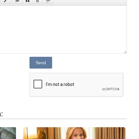
Send
: