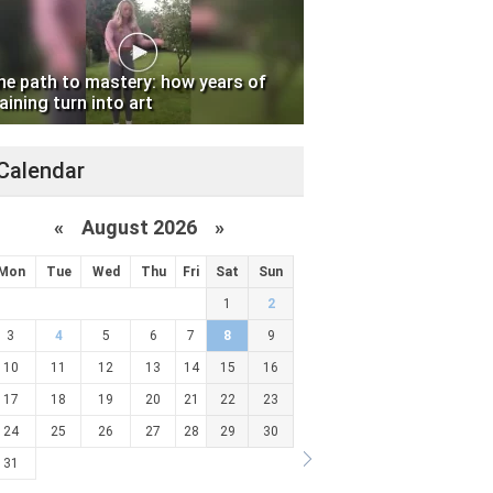
he path to mastery: how years of
aining turn into art
Calendar
«
August 2026 »
Mon
Tue
Wed
Thu
Fri
Sat
Sun
1
2
3
4
5
6
7
8
9
10
11
12
13
14
15
16
17
18
19
20
21
22
23
24
25
26
27
28
29
30
31