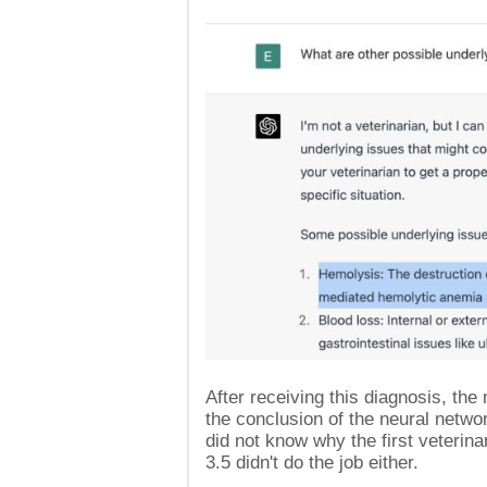
After receiving this diagnosis, th
the conclusion of the neural netw
did not know why the first veterin
3.5 didn't do the job either.