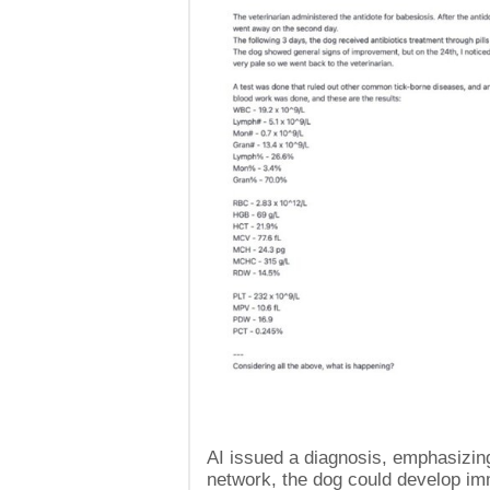
AI issued a diagnosis, emphasizing 
network, the dog could develop i