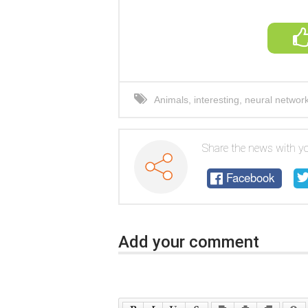
Animals
,
interesting
,
neural networ
boy
,
miracle
Share the news with yo
Facebook
Add your comment