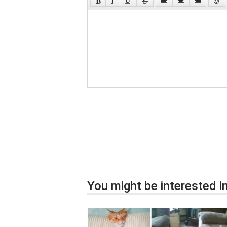
You might be interested in