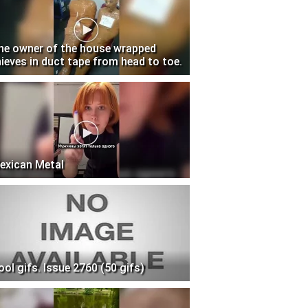
he owner of the house wrapped
hieves in duct tape from head to toe.
exican Metal
ool gifs. Issue 2760 (50 gifs)