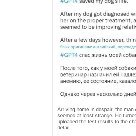
Arriving home in despair, the man
seemed at least strange. He turn
uploaded the test results to the c
detail.