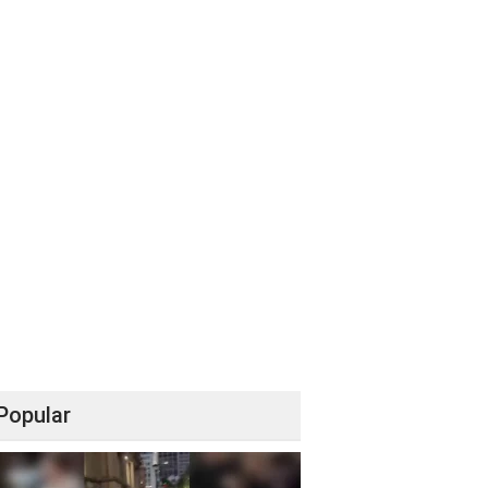
Popular