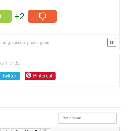
+2
k
,
dog
,
rescue
,
photo
,
good
ur friends:
Twitter
Pinterest