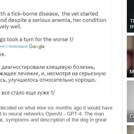
T
t
M
 decided on what else six months ago it would have
ed to neural networks OpenAI - GPT-4. The man
C
hat, symptoms and description of the dog in great