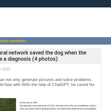
atest comments
ural network saved the dog when the
e a diagnosis (4 photos)
h 2023
t, can not only generate pictures and solve problems.
ld how with With the help of ChatGPT, he saved his