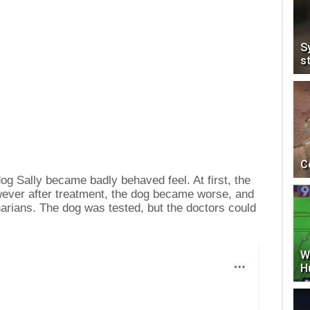
S
s
C
e dog Sally became badly behaved feel. At first, the
owever after treatment, the dog became worse, and
narians. The dog was tested, but the doctors could
W
H