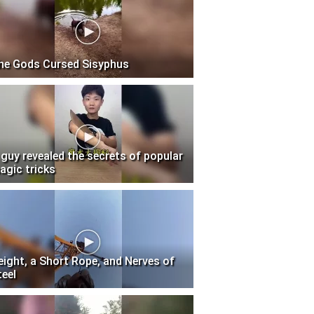
he Gods Cursed Sisyphus
 guy revealed the secrets of popular
agic tricks
eight, a Short Rope, and Nerves of
teel