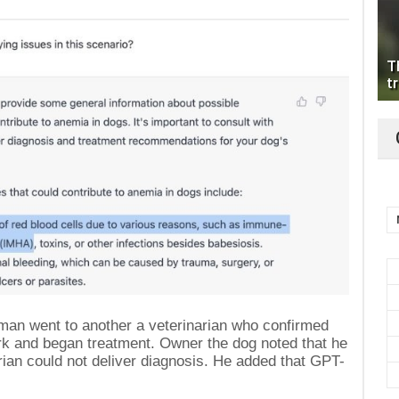
T
tr
e man went to another a veterinarian who confirmed
ork and began treatment. Owner the dog noted that he
arian could not deliver diagnosis. He added that GPT-