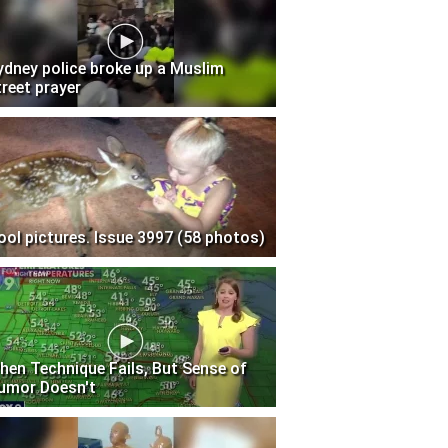
ydney police broke up a Muslim
treet prayer
ool pictures. Issue 3997 (58 photos)
hen Technique Fails, But Sense of
umor Doesn't