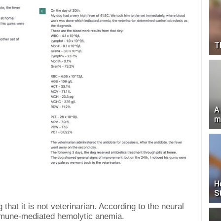
T
A
m
H
S
that it is not veterinarian. According to the neural
mmune-mediated hemolytic anemia.