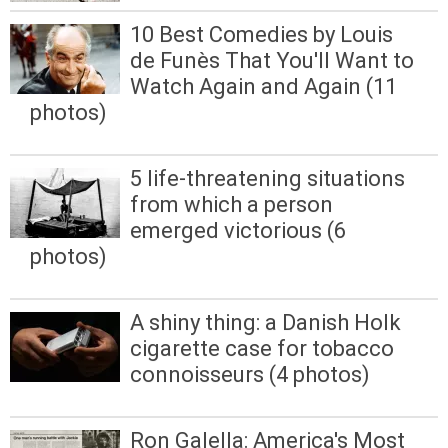
10 Best Comedies by Louis
de Funès That You'll Want to
Watch Again and Again (11
photos)
5 life-threatening situations
from which a person
emerged victorious (6
photos)
A shiny thing: a Danish Holk
cigarette case for tobacco
connoisseurs (4 photos)
Ron Galella: America's Most