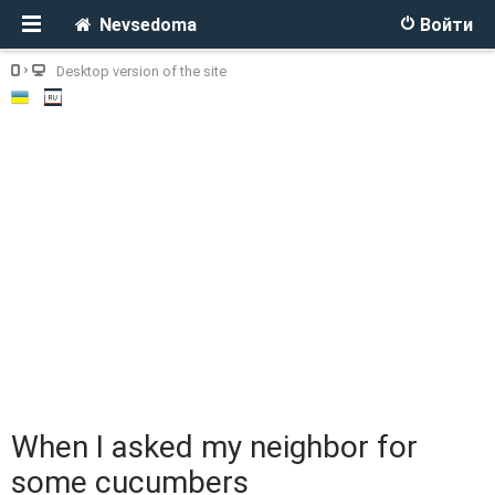
Nevsedoma
Войти
Desktop version of the site
When I asked my neighbor for
some cucumbers