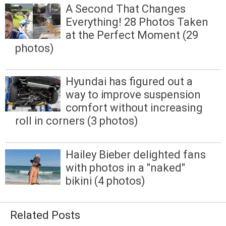
A Second That Changes
Everything! 28 Photos Taken
at the Perfect Moment (29
photos)
Hyundai has figured out a
way to improve suspension
comfort without increasing
roll in corners (3 photos)
Hailey Bieber delighted fans
with photos in a "naked"
bikini (4 photos)
Related Posts