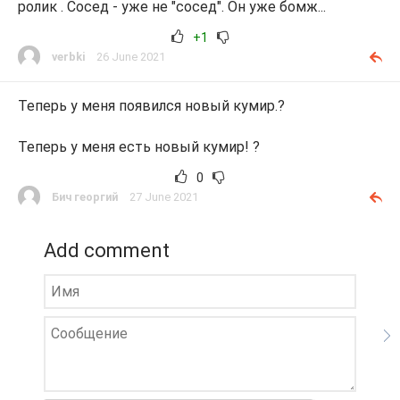
ролик . Сосед - уже не "сосед". Он уже бомж...
+1
verbki
26 June 2021
Теперь у меня появился новый кумир.?
Теперь у меня есть новый кумир! ?
0
Бич георгий
27 June 2021
Add comment