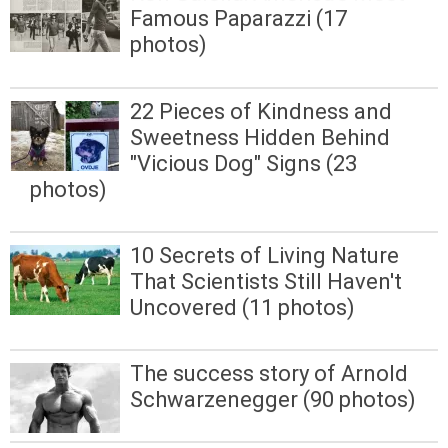
Famous Paparazzi (17
photos)
22 Pieces of Kindness and
Sweetness Hidden Behind
"Vicious Dog" Signs (23
photos)
10 Secrets of Living Nature
That Scientists Still Haven't
Uncovered (11 photos)
The success story of Arnold
Schwarzenegger (90 photos)