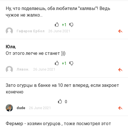
Ну, что поделаешь, оба любители "халявы"! Ведь
чужое не жалко...
+1
Гафаров Ербол
26 June 2021
Юла
,
От этого легче не станет )))
+1
Лявон.
26 June 2021
Зато огурцы в банке на 10 лет вперед, если закроет
конечно
0
dude
26 June 2021
Фермер - хозяин огурцов , тоже посмотрел этот