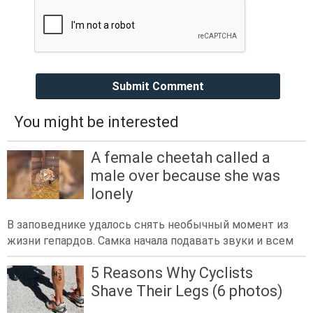
Submit Comment
You might be interested
A female cheetah called a
male over because she was
lonely
В заповеднике удалось снять необычный момент из
жизни гепардов. Самка начала подавать звуки и всем
5 Reasons Why Cyclists
Shave Their Legs (6 photos)