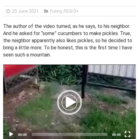
25 June 2021
Funny
,
PEGI 0+
The author of the video turned, as he says, to his neighbor.
And he asked for “some” cucumbers to make pickles. True,
the neighbor apparently also likes pickles, so he decided to
bring a little more. To be honest, this is the first time I have
seen such a mountain.
V
i
d
e
o
P
l
a
y
e
00:00
00:00