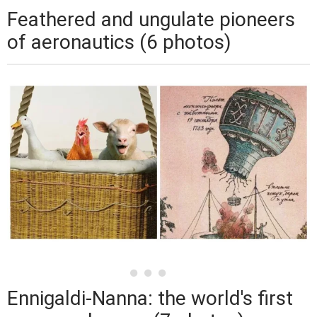
Feathered and ungulate pioneers
of aeronautics (6 photos)
Ennigaldi-Nanna: the world's first