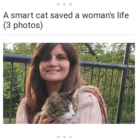
A smart cat saved a woman's life
(3 photos)