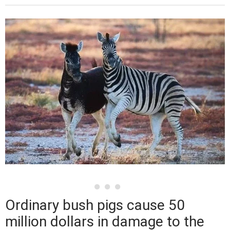
Ordinary bush pigs cause 50
million dollars in damage to the