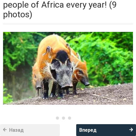
people of Africa every year! (9
photos)
Назад
Вперед