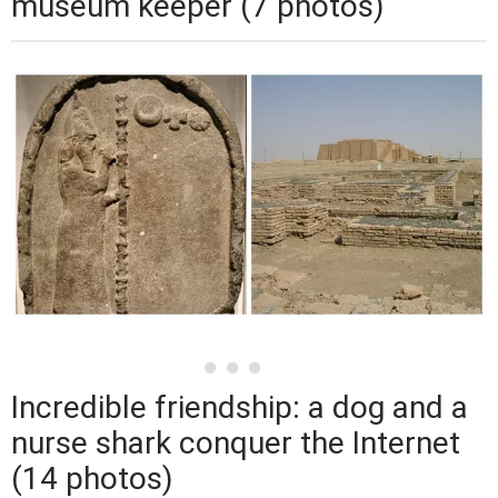
museum keeper (7 photos)
Incredible friendship: a dog and a
nurse shark conquer the Internet
(14 photos)