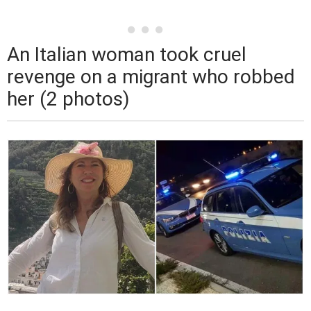
An Italian woman took cruel
revenge on a migrant who robbed
her (2 photos)