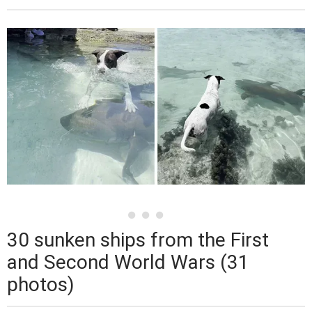
30 sunken ships from the First
and Second World Wars (31
photos)