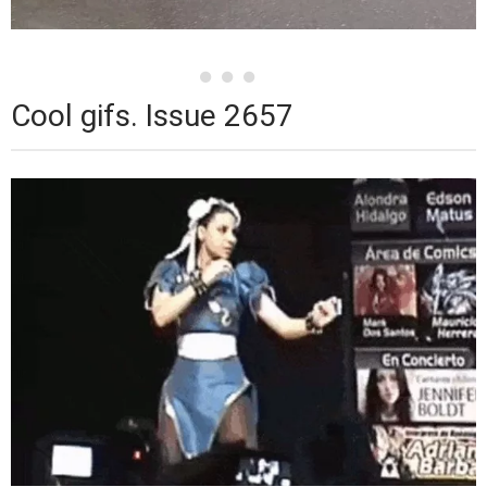
Cool gifs. Issue 2657