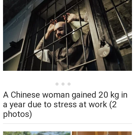
A Chinese woman gained 20 kg in
a year due to stress at work (2
photos)