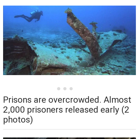
Prisons are overcrowded. Almost
2,000 prisoners released early (2
photos)