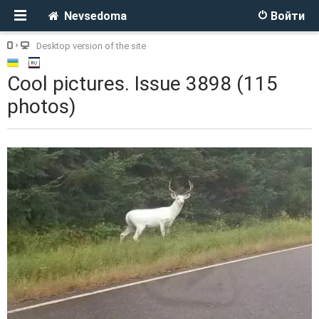
Nevsedoma
Войти
Desktop version of the site
Cool pictures. Issue 3898 (115
photos)