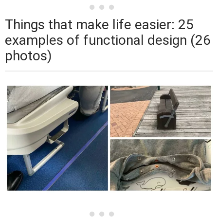
Things that make life easier: 25
examples of functional design (26
photos)