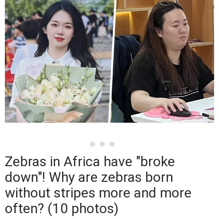
Zebras in Africa have "broke
down"! Why are zebras born
without stripes more and more
often? (10 photos)