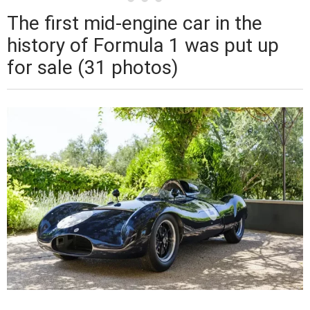
The first mid-engine car in the
history of Formula 1 was put up
for sale (31 photos)