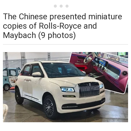
The Chinese presented miniature
copies of Rolls-Royce and
Maybach (9 photos)