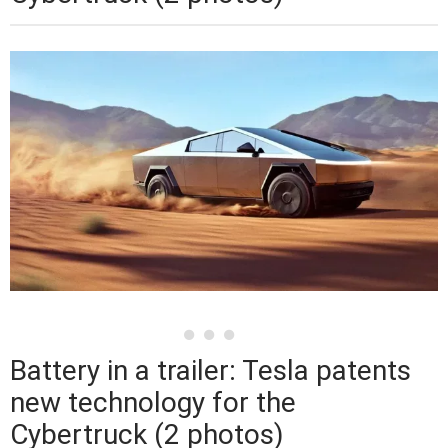
Battery in a trailer: Tesla patents
new technology for the
Cybertruck (2 photos)