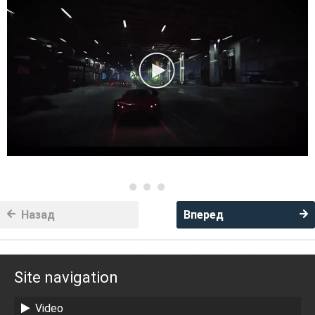
Назад
Вперед
Site navigation
Video