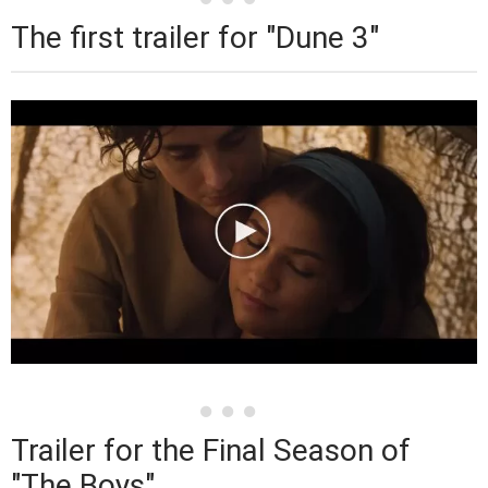
The first trailer for "Dune 3"
Trailer for the Final Season of
"The Boys"