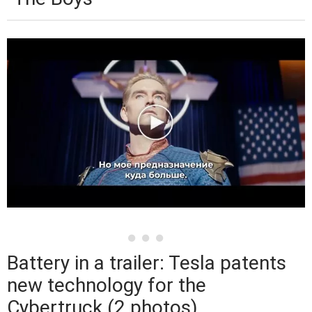
Battery in a trailer: Tesla patents
new technology for the
Cybertruck (2 photos)