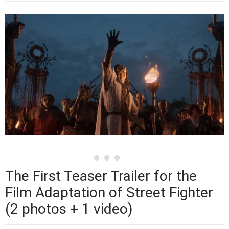
The First Teaser Trailer for the
Film Adaptation of Street Fighter
(2 photos + 1 video)