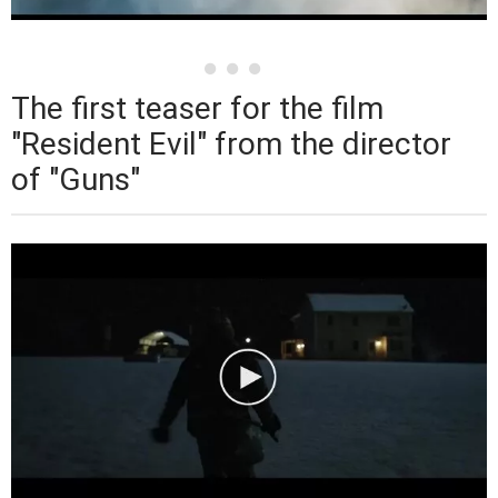
The first teaser for the film
"Resident Evil" from the director
of "Guns"