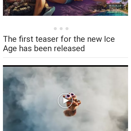
The first teaser for the new Ice
Age has been released