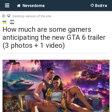
Nevsedoma
Войти
Desktop version of the site
How much are some gamers
anticipating the new GTA 6 trailer
(3 photos + 1 video)