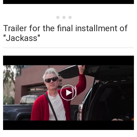
Trailer for the final installment of
"Jackass"