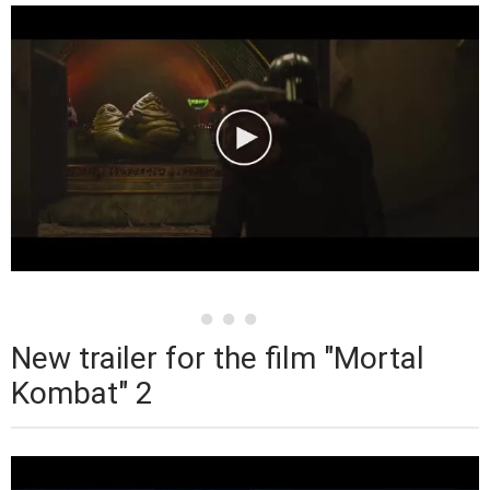
New trailer for the film "Mortal
Kombat" 2