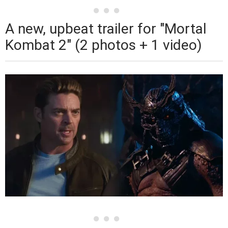
A new, upbeat trailer for "Mortal
Kombat 2" (2 photos + 1 video)