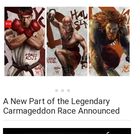
A New Part of the Legendary
Carmageddon Race Announced