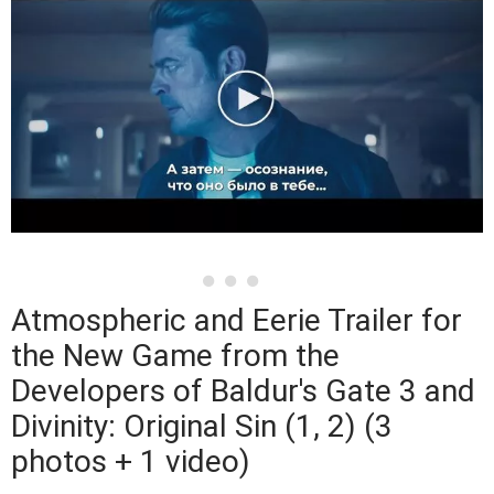
Atmospheric and Eerie Trailer for
the New Game from the
Developers of Baldur's Gate 3 and
Divinity: Original Sin (1, 2) (3
photos + 1 video)