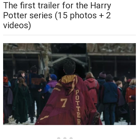
The first trailer for the Harry
Potter series (15 photos + 2
videos)