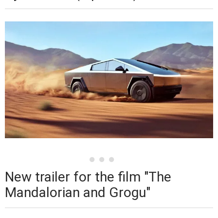
New trailer for the film "The
Mandalorian and Grogu"