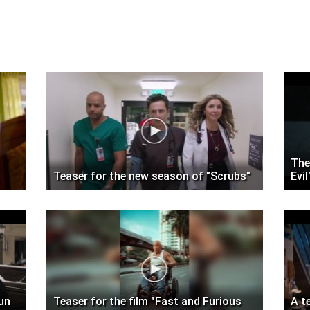
The
Teaser for the new season of "Scrubs"
Evil
Gun
Teaser for the film "Fast and Furious
A t