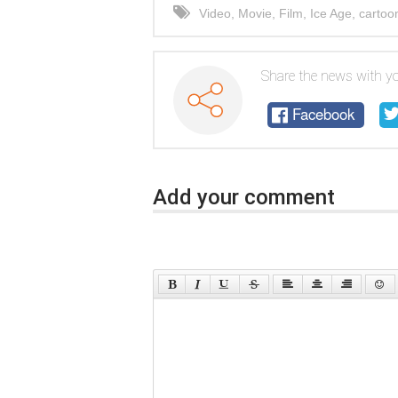
Video
,
Movie
,
Film
,
Ice Age
,
cartoo
Share the news with yo
Facebook
Add your comment