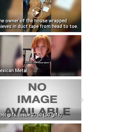
he owner of the house wrapped
hieves in duct tape from head to toe.
exican Metal
ool gifs. Issue 2760 (50 gifs)