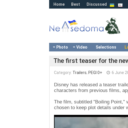
Home
Best
Discussed
Photo
Video
Selections
L
The first teaser for the n
Category:
Trailers
,
PEGI 0+
6 June 2
Disney has released a teaser traile
characters from previous films, ap
The film, subtitled "Boiling Point,"
chosen to keep plot details under 
Video
Player