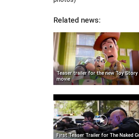
Related news:
Teaser trailer for the new Toy Story
movie
First Teaser Trailer for The Naked 