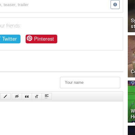
n
,
teaser
,
trailer
S
ur friends:
s
Twitter
Pinterest
C
W
H