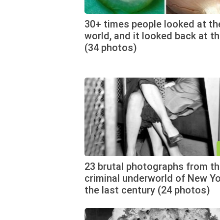
30+ times people looked at th
world, and it looked back at t
(34 photos)
23 brutal photographs from t
criminal underworld of New Yo
the last century (24 photos)