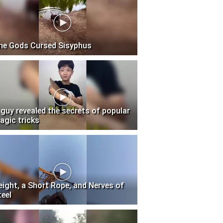
he Gods Cursed Sisyphus
 guy revealed the secrets of popular
agic tricks
eight, a Short Rope, and Nerves of
teel