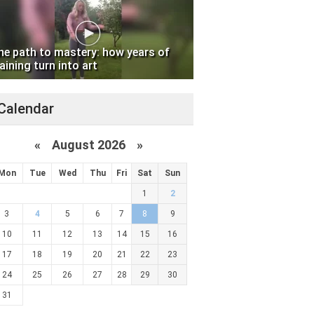
he path to mastery: how years of
aining turn into art
Calendar
«
August 2026 »
Mon
Tue
Wed
Thu
Fri
Sat
Sun
1
2
3
4
5
6
7
8
9
10
11
12
13
14
15
16
17
18
19
20
21
22
23
24
25
26
27
28
29
30
31