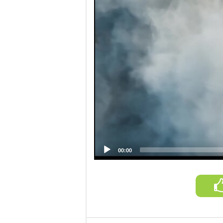
00:00