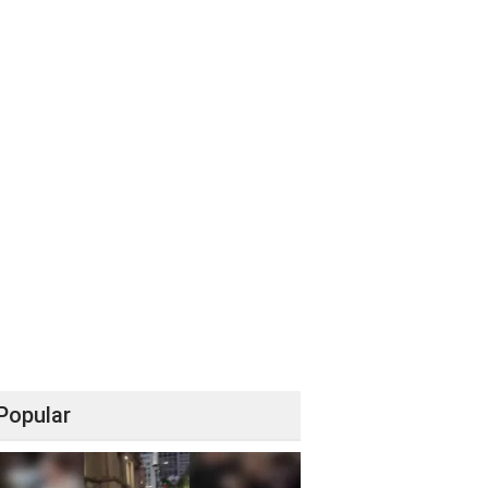
Popular