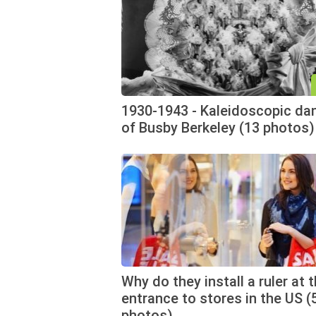
1930-1943 - Kaleidoscopic da
of Busby Berkeley (13 photos)
Why do they install a ruler at 
entrance to stores in the US (
photos)