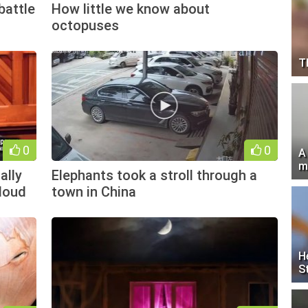
battle
How little we know about
octopuses
T
0
0
A
m
ally
Elephants took a stroll through a
loud
town in China
H
S