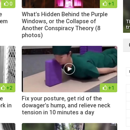
0
+1
e
What's Hidden Behind the Purple
hem
Windows, or the Collapse of
T
tr
Another Conspiracy Theory (8
photos)
+2
+1
he
Fix your posture, get rid of the
rk in
dowager's hump, and relieve neck
tension in 10 minutes a day