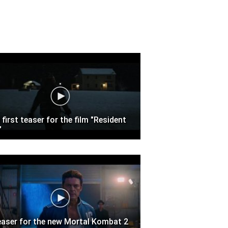
 first teaser for the film "Resident
"
easer for the new Mortal Kombat 2