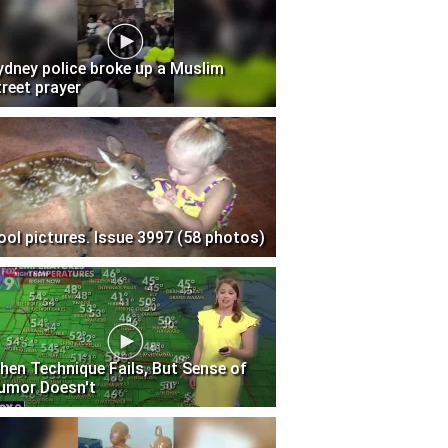
ydney police broke up a Muslim
treet prayer
ool pictures. Issue 3997 (58 photos)
hen Technique Fails, But Sense of
umor Doesn't