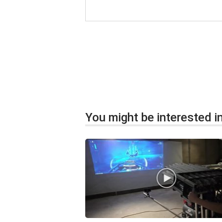
You might be interested in