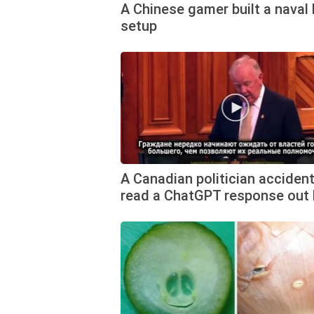
A Chinese gamer built a naval 
setup
A Canadian politician accident
read a ChatGPT response out 