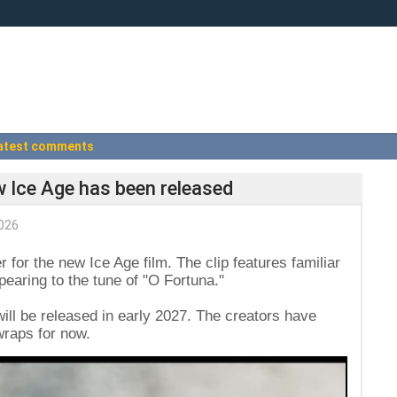
atest comments
ew Ice Age has been released
026
r for the new Ice Age film. The clip features familiar
pearing to the tune of "O Fortuna."
 will be released in early 2027. The creators have
wraps for now.