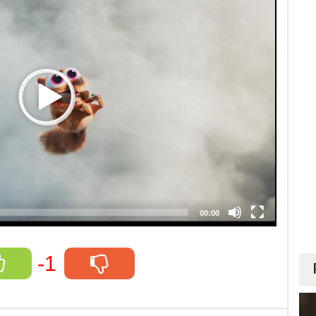
00:00
-1