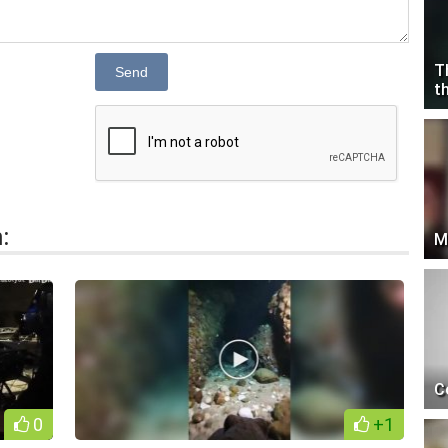
T
Send
t
:
M
C
0
+1