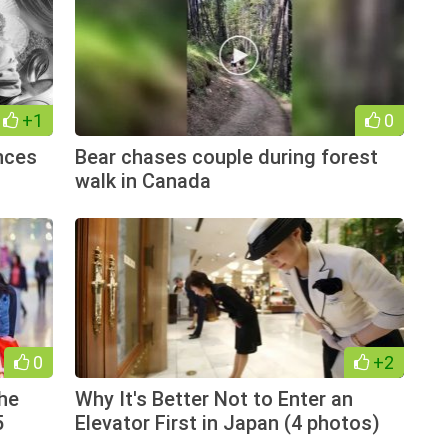
+1
0
nces
Bear chases couple during forest
walk in Canada
0
+2
the
Why It's Better Not to Enter an
5
Elevator First in Japan (4 photos)