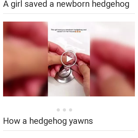
A girl saved a newborn hedgehog
How a hedgehog yawns