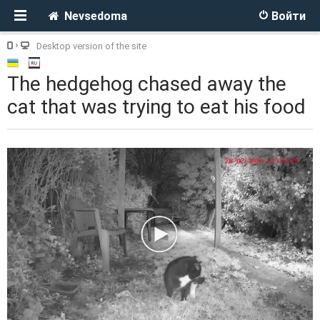
Nevsedoma
Войти
Desktop version of the site
The hedgehog chased away the
cat that was trying to eat his food