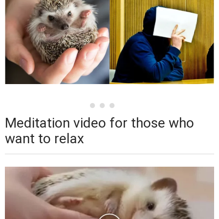
Meditation video for those who
want to relax