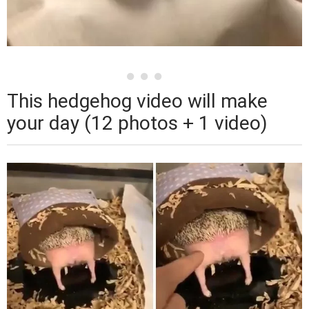
This hedgehog video will make
your day (12 photos + 1 video)