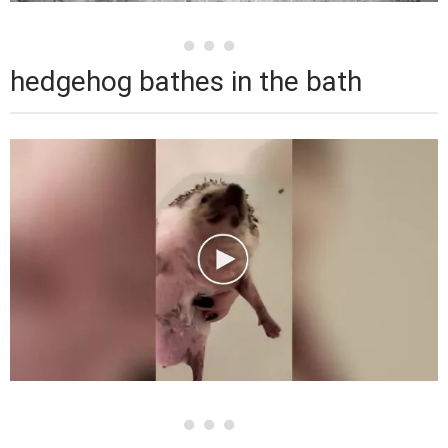
hedgehog bathes in the bath