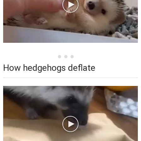
How hedgehogs deflate