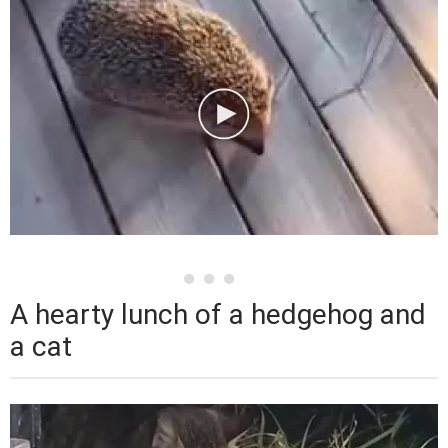
A hearty lunch of a hedgehog and
a cat