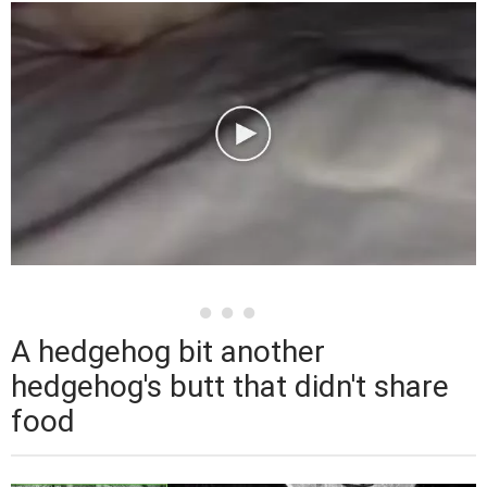
A hedgehog bit another
hedgehog's butt that didn't share
food