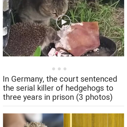
In Germany, the court sentenced
the serial killer of hedgehogs to
three years in prison (3 photos)