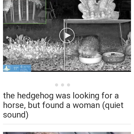
the hedgehog was looking for a
horse, but found a woman (quiet
sound)