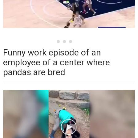
Funny work episode of an
employee of a center where
pandas are bred