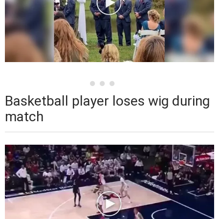
Basketball player loses wig during
match