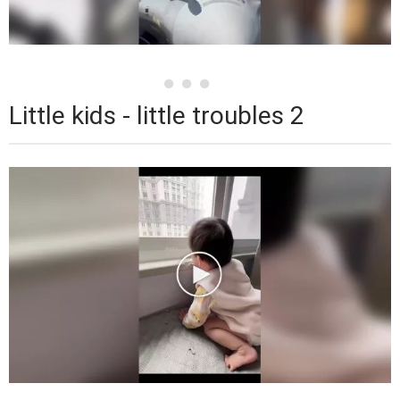
Little kids - little troubles 2