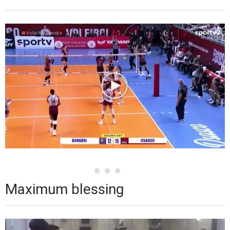
Maximum blessing