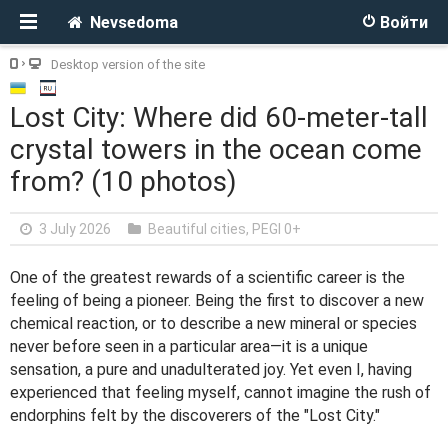
Nevsedoma
Войти
Desktop version of the site
Lost City: Where did 60-meter-tall
crystal towers in the ocean come
from? (10 photos)
3 July 2026
Beautiful cities
,
PEGI 0+
One of the greatest rewards of a scientific career is the
feeling of being a pioneer. Being the first to discover a new
chemical reaction, or to describe a new mineral or species
never before seen in a particular area—it is a unique
sensation, a pure and unadulterated joy. Yet even I, having
experienced that feeling myself, cannot imagine the rush of
endorphins felt by the discoverers of the "Lost City."