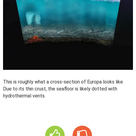
This is roughly what a cross-section of Europa looks like.
Due to its thin crust, the seafloor is likely dotted with
hydrothermal vents.