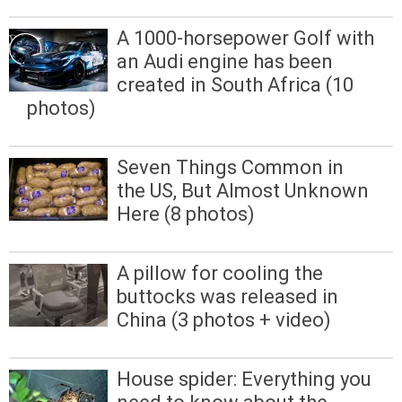
A 1000-horsepower Golf with
an Audi engine has been
created in South Africa (10
photos)
Seven Things Common in
the US, But Almost Unknown
Here (8 photos)
A pillow for cooling the
buttocks was released in
China (3 photos + video)
House spider: Everything you