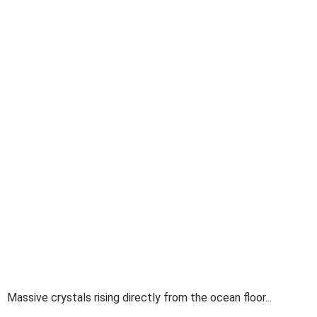
Massive crystals rising directly from the ocean floor...