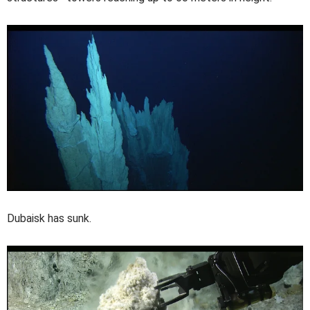
Dubaisk has sunk.