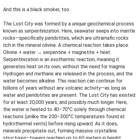
And this is a black smoker, too.
The Lost City was formed by a unique geochemical process
known as serpentinization. Here, seawater seeps into mantle
rocks—specifically peridotites, which are ultramafic rocks
rich in the mineral olivine. A chemical reaction takes place:
Olivine + water → serpentine + magnetite + heat.
Serpentinization is an exothermic reaction, meaning it
generates heat on its own, without the need for magma.
Hydrogen and methane are released in the process, and the
water becomes alkaline. This reaction can continue for
billions of years without any volcanic activity—as long as
water and peridotites are present. The Lost City has existed
for at least 30,000 years, and possibly much longer. Here,
the water is heated to 40–70°C solely through chemical
reactions (unlike the 200–300°C temperatures found at
hydrothermal vents) before rising upward. As it does,
minerals precipitate out, forming massive crystalline
structures—towers reaching up to 60 meters in height.