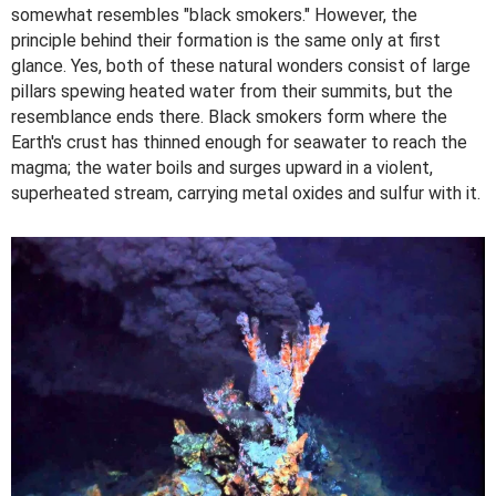
somewhat resembles "black smokers." However, the
principle behind their formation is the same only at first
glance. Yes, both of these natural wonders consist of large
pillars spewing heated water from their summits, but the
resemblance ends there. Black smokers form where the
Earth's crust has thinned enough for seawater to reach the
magma; the water boils and surges upward in a violent,
superheated stream, carrying metal oxides and sulfur with it.