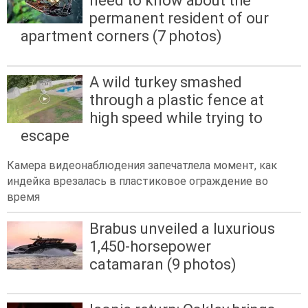
need to know about the
permanent resident of our
apartment corners (7 photos)
A wild turkey smashed
through a plastic fence at
high speed while trying to
escape
Камера видеонаблюдения запечатлела момент, как
индейка врезалась в пластиковое ограждение во
время
Brabus unveiled a luxurious
1,450-horsepower
catamaran (9 photos)