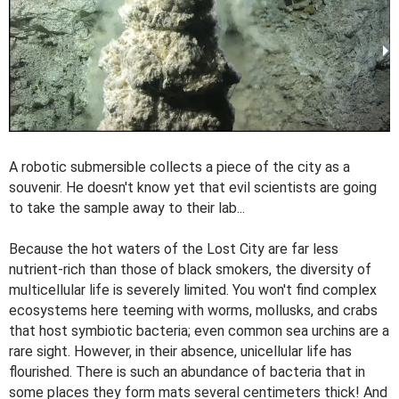
A robotic submersible collects a piece of the city as a
souvenir. He doesn't know yet that evil scientists are going
to take the sample away to their lab...
Because the hot waters of the Lost City are far less
nutrient-rich than those of black smokers, the diversity of
multicellular life is severely limited. You won't find complex
ecosystems here teeming with worms, mollusks, and crabs
that host symbiotic bacteria; even common sea urchins are a
rare sight. However, in their absence, unicellular life has
flourished. There is such an abundance of bacteria that in
some places they form mats several centimeters thick! And