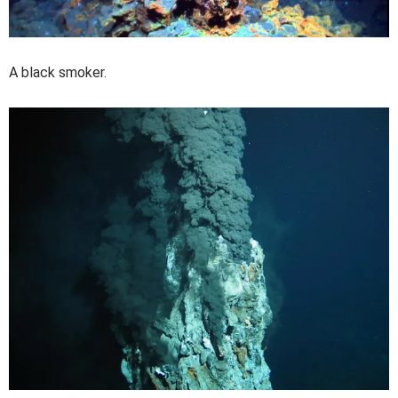
A black smoker.