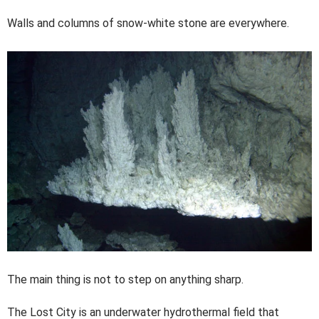
Walls and columns of snow-white stone are everywhere.
The main thing is not to step on anything sharp.
The Lost City is an underwater hydrothermal field that