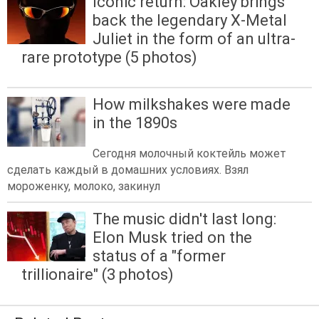
Iconic return: Oakley brings
back the legendary X-Metal
Juliet in the form of an ultra-
rare prototype (5 photos)
How milkshakes were made
in the 1890s
Сегодня молочный коктейль может
сделать каждый в домашних условиях. Взял
мороженку, молоко, закинул
The music didn't last long:
Elon Musk tried on the
status of a "former
trillionaire" (3 photos)