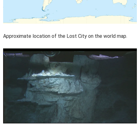
Approximate location of the Lost City on the world map.