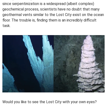
since serpentinization is a widespread (albeit complex)
geochemical process, scientists have no doubt that many
geothermal vents similar to the Lost City exist on the ocean
floor. The trouble is, finding them is an incredibly difficult
task.
Would you like to see the Lost City with your own eyes?