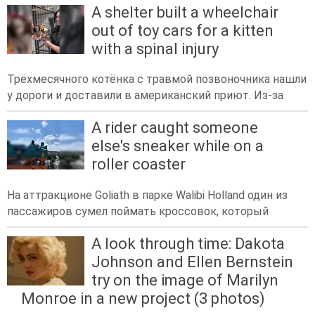
A shelter built a wheelchair
out of toy cars for a kitten
with a spinal injury
Трёхмесячного котёнка с травмой позвоночника нашли
у дороги и доставили в американский приют. Из-за
A rider caught someone
else's sneaker while on a
roller coaster
На аттракционе Goliath в парке Walibi Holland один из
пассажиров сумел поймать кроссовок, который
A look through time: Dakota
Johnson and Ellen Bernstein
try on the image of Marilyn
Monroe in a new project (3 photos)