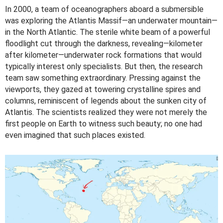
In 2000, a team of oceanographers aboard a submersible
was exploring the Atlantis Massif—an underwater mountain—
in the North Atlantic. The sterile white beam of a powerful
floodlight cut through the darkness, revealing—kilometer
after kilometer—underwater rock formations that would
typically interest only specialists. But then, the research
team saw something extraordinary. Pressing against the
viewports, they gazed at towering crystalline spires and
columns, reminiscent of legends about the sunken city of
Atlantis. The scientists realized they were not merely the
first people on Earth to witness such beauty; no one had
even imagined that such places existed.