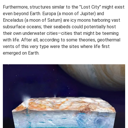
Furthermore, structures similar to the "Lost City" might exist
even beyond Earth. Europa (a moon of Jupiter) and
Enceladus (a moon of Saturn) are icy moons harboring vast
subsurface oceans; their seabeds could potentially host
their own underwater cities—cities that might be teeming
with life. After all, according to some theories, geothermal
vents of this very type were the sites where life first
emerged on Earth.