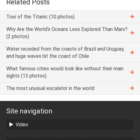
Related Posts
Tour of the Titanic (10 photos)
Why Are the World's Oceans Less Explored Than Mars?
(2 photos)
Water receded from the coasts of Brazil and Uruguay,
and huge waves hit the coast of Chile
What famous cities would look like without their main
sights (13 photos)
The most unusual escalator in the world
Site navigation
Video