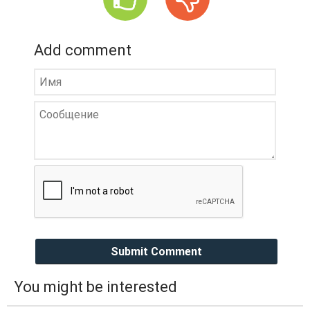
Add comment
Submit Comment
You might be interested