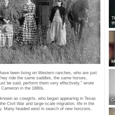
T
t
M
 have been living on Western ranches, who are just
"They ride the same saddles, the same horses,
ust be said, perform them very effectively," wrote
n Cameron in the 1880s.
 known as cowgirls, who began appearing in Texas
C
the Civil War and large-scale migration, life in the
y. Many headed west in search of new horizons.