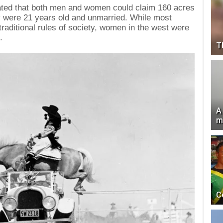
ated that both men and women could claim 160 acres
ey were 21 years old and unmarried. While most
traditional rules of society, women in the west were
.
T
A
m
C