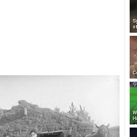
S
s
C
W
H