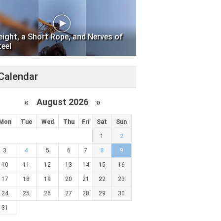
eight, a Short Rope, and Nerves of
teel
Calendar
«
August 2026 »
Mon
Tue
Wed
Thu
Fri
Sat
Sun
1
2
3
4
5
6
7
8
9
10
11
12
13
14
15
16
17
18
19
20
21
22
23
24
25
26
27
28
29
30
31