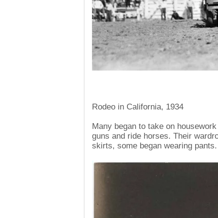
Rodeo in California, 1934
Many began to take on housework p
guns and ride horses. Their ward
skirts, some began wearing pants.