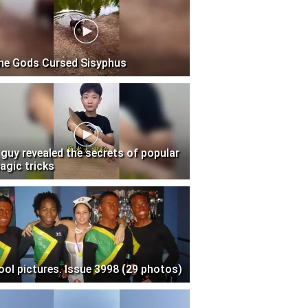
he Gods Cursed Sisyphus
 guy revealed the secrets of popular
agic tricks
ool pictures. Issue 3998 (29 photos)