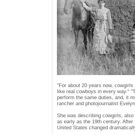
"For about 20 years now, cowgirls
like real cowboys in every way." 
perform the same duties, and, it m
rancher and photojournalist Evely
She was describing cowgirls, also
as early as the 19th century. After 
United States changed dramaticall