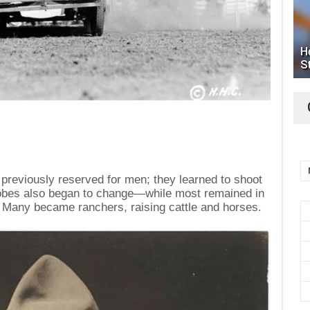
H
S
reviously reserved for men; they learned to shoot
robes also began to change—while most remained in
 Many became ranchers, raising cattle and horses.