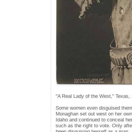
"A Real Lady of the West," Texas,
Some women even disguised themsel
Monaghan set out west on her own 
Idaho and continued to conceal her 
such as the right to vote. Only aft
been disguising herself as a man.