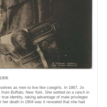
 1906
ves as men to live like cowgirls. In 1867, Jo
from Buffalo, New York. She settled on a ranch in
true identity, taking advantage of male privileges
er her death in 1904 was it revealed that she had