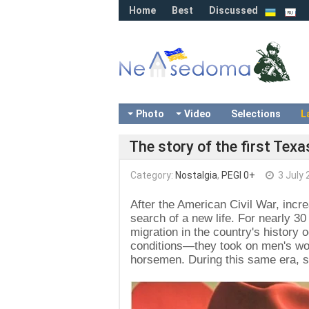
Home
Best
Discussed
Photo
Video
Selections
L
The story of the first Tex
Category:
Nostalgia
,
PEGI 0+
3 July 
After the American Civil War, inc
search of a new life. For nearly 30
migration in the country's histor
conditions—they took on men's wor
horsemen. During this same era, s