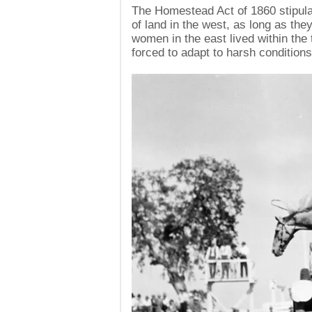
The Homestead Act of 1860 stipul
of land in the west, as long as th
women in the east lived within the 
forced to adapt to harsh conditions