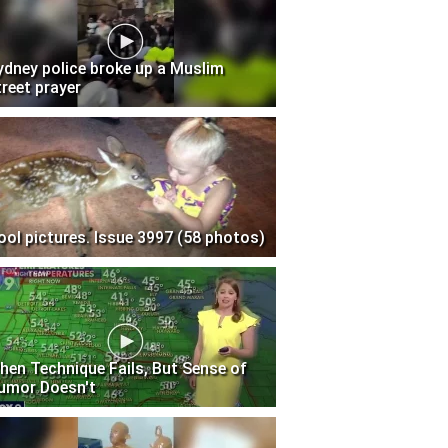
ydney police broke up a Muslim
treet prayer
ool pictures. Issue 3997 (58 photos)
hen Technique Fails, But Sense of
umor Doesn't