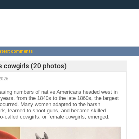
atest comments
as cowgirls (20 photos)
2026
reasing numbers of native Americans headed west in
 years, from the 1840s to the late 1860s, the largest
y occurred. Many women adapted to the harsh
k, learned to shoot guns, and became skilled
o-called cowgirls, or female cowgirls, emerged.