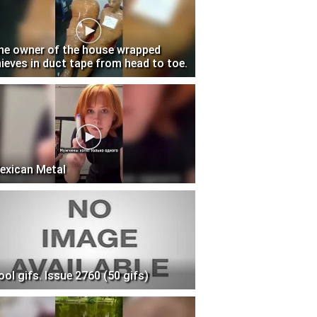
he owner of the house wrapped
hieves in duct tape from head to toe.
exican Metal
ool gifs. Issue 2760 (50 gifs)