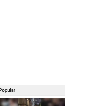
Popular