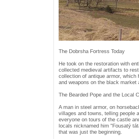
The Dobrsha Fortress Today
He took on the restoration with en
collected medieval artifacts to res
collection of antique armor, whic
and weapons on the black market
The Bearded Pope and the Local C
A man in steel armor, on horseback
villages and towns, telling people 
everyone on tours of the castle a
locals nicknamed him "Fousatý tá
that was just the beginning.