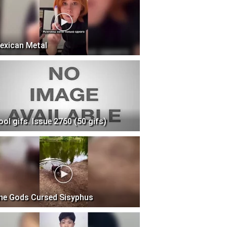
exican Metal
ool gifs. Issue 2760 (50 gifs)
he Gods Cursed Sisyphus