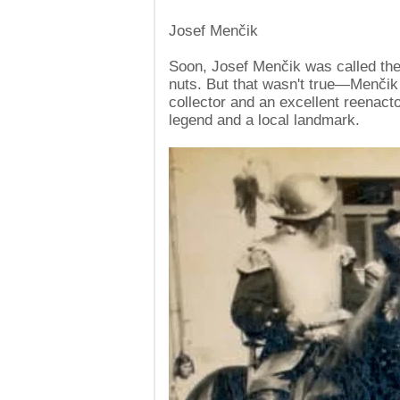
Josef Menčik
Soon, Josef Menčik was called th
nuts. But that wasn't true—Menčik
collector and an excellent reenact
legend and a local landmark.