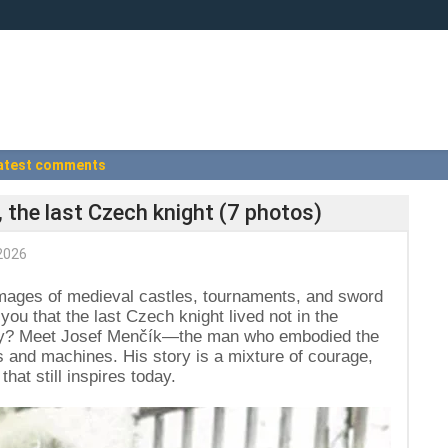
atest comments
 the last Czech knight (7 photos)
2026
mages of medieval castles, tournaments, and sword
d you that the last Czech knight lived not in the
ntury? Meet Josef Menčík—the man who embodied the
nks and machines. His story is a mixture of courage,
that still inspires today.