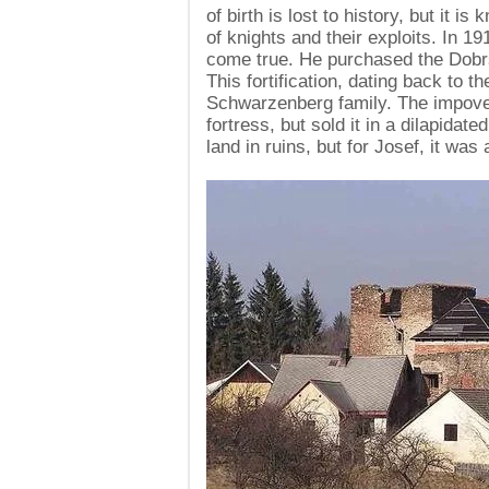
of birth is lost to history, but it 
of knights and their exploits. In 
come true. He purchased the Dobrša
This fortification, dating back to t
Schwarzenberg family. The impover
fortress, but sold it in a dilapidat
land in ruins, but for Josef, it was 