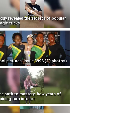
 guy revealed the secrets of popular
agic tricks
ool pictures. Issue 3998 (29 photos)
he path to mastery: how years of
aining turn into art