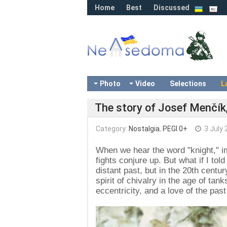
Home
Best
Discussed
Photo
Video
Selections
L
The story of Josef Menčík,
Category:
Nostalgia
,
PEGI 0+
3 July 
When we hear the word "knight," i
fights conjure up. But what if I tol
distant past, but in the 20th ce
spirit of chivalry in the age of ta
eccentricity, and a love of the past 