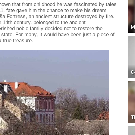
is known that from childhood he was fascinated by tales
1911, fate gave him the chance to make his dream
 Fortress, an ancient structure destroyed by fire.
he 14th century, belonged to the ancient
M
ished noble family decided not to restore the
ed state. For many, it would have been just a piece of
a true treasure.
C
T