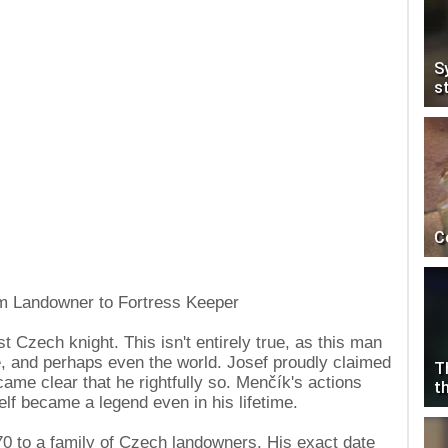
S
s
C
om Landowner to Fortress Keeper
st Czech knight. This isn't entirely true, as this man
pe, and perhaps even the world. Josef proudly claimed
T
became clear that he rightfully so. Menčík's actions
t
elf became a legend even in his lifetime.
 to a family of Czech landowners. His exact date