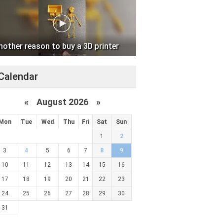
nother reason to buy a 3D printer
Calendar
«
August 2026 »
Mon
Tue
Wed
Thu
Fri
Sat
Sun
1
2
3
4
5
6
7
8
9
10
11
12
13
14
15
16
17
18
19
20
21
22
23
24
25
26
27
28
29
30
31