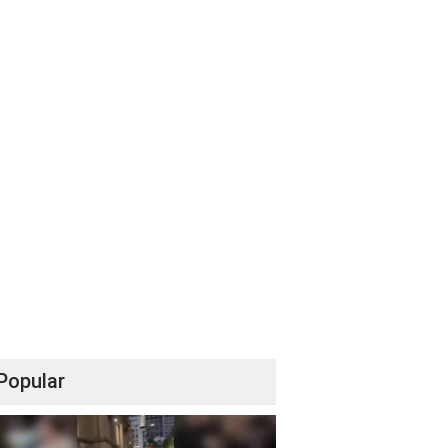
Popular