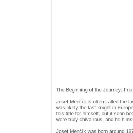
The Beginning of the Journey: Fr
Josef Menčík is often called the la
was likely the last knight in Euro
this title for himself, but it soon 
were truly chivalrous, and he hims
Josef Menčík was born around 1870