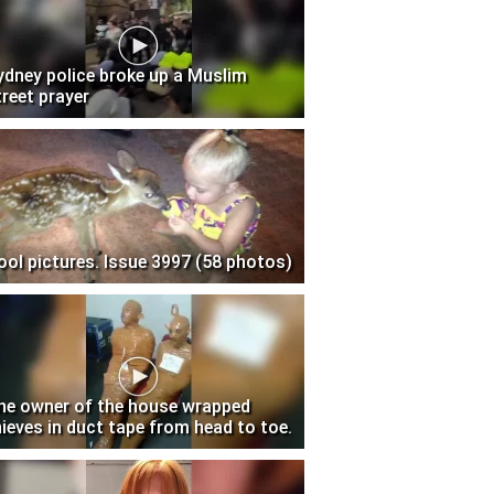
ydney police broke up a Muslim
treet prayer
ool pictures. Issue 3997 (58 photos)
he owner of the house wrapped
hieves in duct tape from head to toe.