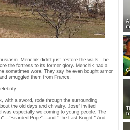
A
m
thusiasm. Menchik didn't just restore the walls—he
tore the fortress to its former glory. Menchik had a
C
h he sometimes wore. They say he even bought armor
 and smuggled them from France.
elebrity
, with a sword, rode through the surrounding
about the old days and chivalry. Josef invited
T
nd was especially welcoming to young people. The
tr
ta"—"Bearded Pope"—and "The Last Knight." And