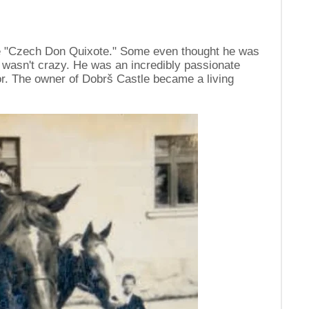
e "Czech Don Quixote." Some even thought he was
 wasn't crazy. He was an incredibly passionate
or. The owner of Dobrš Castle became a living