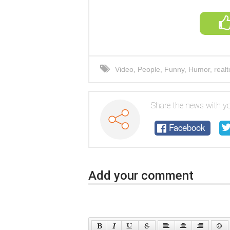
Video
,
People
,
Funny
,
Humor
,
realt
Share the news with yo
Facebook
Add your comment