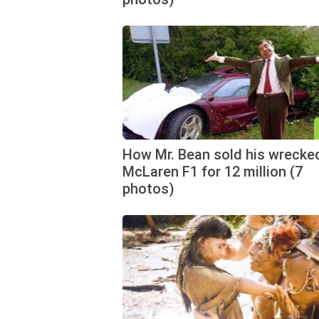
How Mr. Bean sold his wrecke
McLaren F1 for 12 million (7
photos)