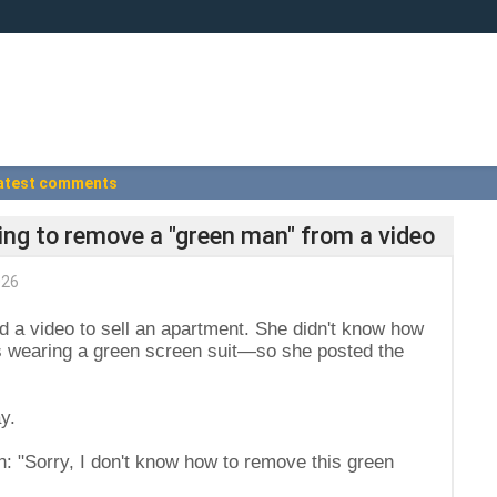
atest comments
iling to remove a "green man" from a video
026
d a video to sell an apartment. She didn't know how
s wearing a green screen suit—so she posted the
y.
n: "Sorry, I don't know how to remove this green