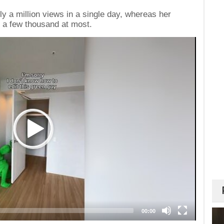
y a million views in a single day, whereas her
 a few thousand at most.
00:00