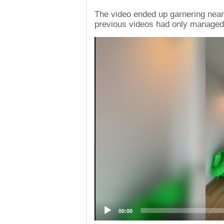
The video ended up garnering nearl
previous videos had only managed
Video
Player
00:00