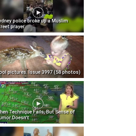
ydney police broke up a Muslim
treet prayer
ool pictures. Issue 3997 (58 photos)
hen Technique Fails, But Sense of
umor Doesn't