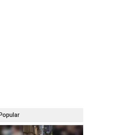
Popular