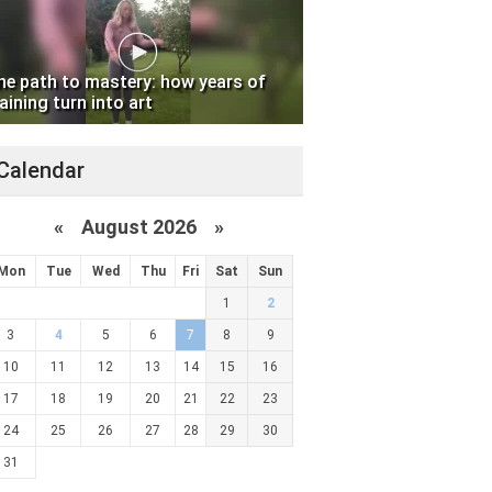
he path to mastery: how years of
aining turn into art
Calendar
«
August 2026 »
Mon
Tue
Wed
Thu
Fri
Sat
Sun
1
2
3
4
5
6
7
8
9
10
11
12
13
14
15
16
17
18
19
20
21
22
23
24
25
26
27
28
29
30
31