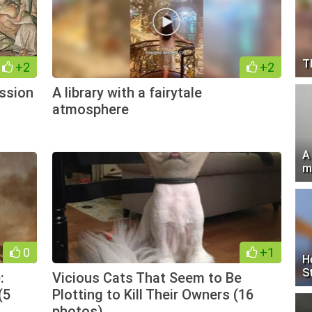
T
+2
+2
ession
A library with a fairytale
atmosphere
A
m
0
+1
H
S
:
Vicious Cats That Seem to Be
(5
Plotting to Kill Their Owners (16
photos)