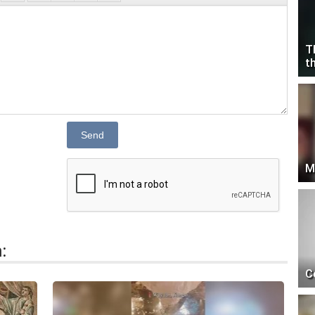
T
t
Send
M
:
C