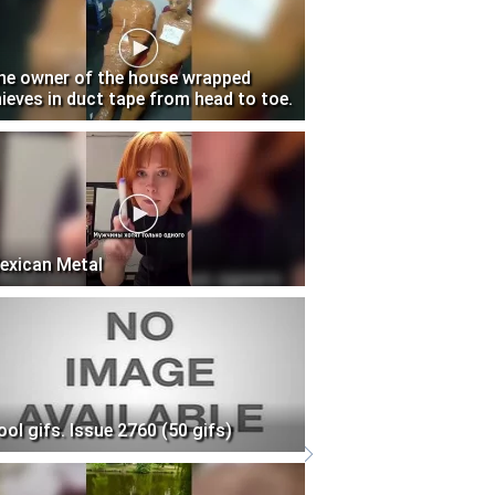
he owner of the house wrapped
hieves in duct tape from head to toe.
exican Metal
ool gifs. Issue 2760 (50 gifs)