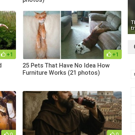
T
tr
+1
+1
d
25 Pets That Have No Idea How
Furniture Works (21 photos)
0
0