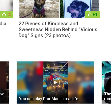
-4
+1
dia
22 Pieces of Kindness and
Sweetness Hidden Behind "Vicious
Dog" Signs (23 photos)
ew
The
You can play Pac-Man in real life
rum