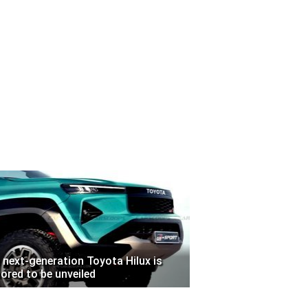
 next-generation Toyota Hilux is
ored to be unveiled