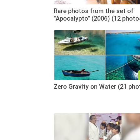
Rare photos from the set of
"Apocalypto" (2006) (12 photo
Zero Gravity on Water (21 pho