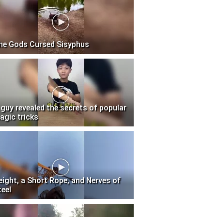
he Gods Cursed Sisyphus
 guy revealed the secrets of popular
agic tricks
eight, a Short Rope, and Nerves of
teel