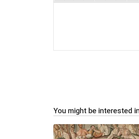
You might be interested in