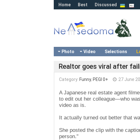
Home
Best
Discussed
Photo
Video
Selections
L
Realtor goes viral after fa
Category:
Funny
,
PEGI 0+
27 June 2
A Japanese real estate agent filme
to edit out her colleague—who wa
video as is.
It actually turned out better that wa
She posted the clip with the captio
person."