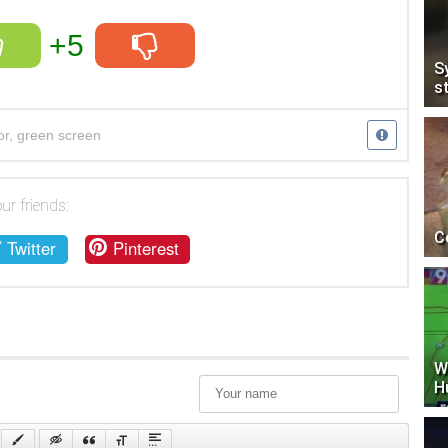
+5
S
s
or
,
green screen
ur friends:
C
Twitter
Pinterest
W
H