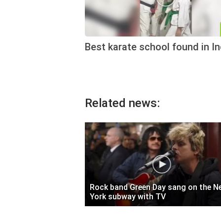
Best karate school found in In
Related news:
Rock band Green Day sang on the N
York subway with TV