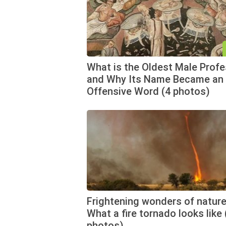
What is the Oldest Male Prof
and Why Its Name Became an
Offensive Word (4 photos)
Frightening wonders of nature
What a fire tornado looks like 
photos)