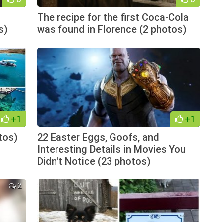
The recipe for the first Coca-Cola
s)
was found in Florence (2 photos)
+1
+1
tos)
22 Easter Eggs, Goofs, and
Interesting Details in Movies You
Didn't Notice (23 photos)
2