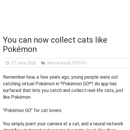
You can now collect cats like
Pokémon
27 June 2026
Animal world
,
PEGI 0+
Remember how, a few years ago, young people were out
catching virtual Pokémon in *Pokémon GO*? An app has
surfaced that lets you catch and collect real-life cats, just
like Pokémon.
"Pokémon GO" for cat lovers
You simply point your camera at a cat, and a neural network