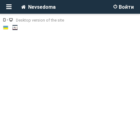
Nevsedoma
Войти
Desktop version of the site