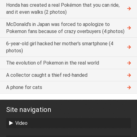
Honda has created a real Pokémon that you can ride,
and it even walks (2 photos)
McDonald's in Japan was forced to apologize to
Pokemon fans because of crazy overbuyers (4 photos)
6-year-old girl hacked her mother's smartphone (4
photos)
The evolution of Pokemon in the real world
A collector caught a thief red-handed
A phone for cats
Site navigation
Video