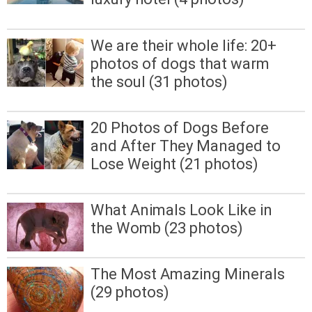
We are their whole life: 20+
photos of dogs that warm
the soul (31 photos)
20 Photos of Dogs Before
and After They Managed to
Lose Weight (21 photos)
What Animals Look Like in
the Womb (23 photos)
The Most Amazing Minerals
(29 photos)