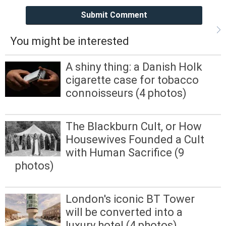
Submit Comment
You might be interested
A shiny thing: a Danish Holk
cigarette case for tobacco
connoisseurs (4 photos)
The Blackburn Cult, or How
Housewives Founded a Cult
with Human Sacrifice (9
photos)
London's iconic BT Tower
will be converted into a
luxury hotel (4 photos)