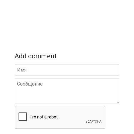
Add comment