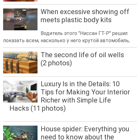
When excessive showing off
meets plastic body kits
Водитель этого "Ниссан ГТ-Р" решил
показать всем, насколько у него крутой автомобиль,
The second life of oil wells
(2 photos)
Luxury Is in the Details: 10
Tips for Making Your Interior
Richer with Simple Life
Hacks (11 photos)
House spider: Everything you
need to know about the