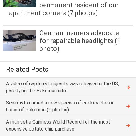
permanent resident of our
apartment corners (7 photos)
German insurers advocate
for repairable headlights (1
photo)
Related Posts
A video of captured migrants was released in the US,
parodying the Pokemon intro
Scientists named a new species of cockroaches in
honor of Pokemon (2 photos)
A man set a Guinness World Record for the most
expensive potato chip purchase