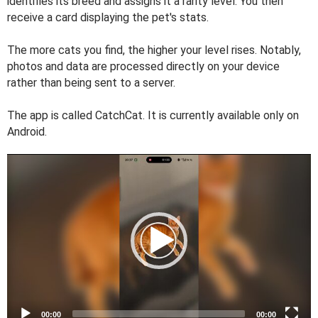
identifies its breed and assigns it a rarity level. You then
receive a card displaying the pet's stats.
The more cats you find, the higher your level rises. Notably,
photos and data are processed directly on your device
rather than being sent to a server.
The app is called CatchCat. It is currently available only on
Android.
V
i
d
e
o
P
l
a
y
e
00:00
00:00