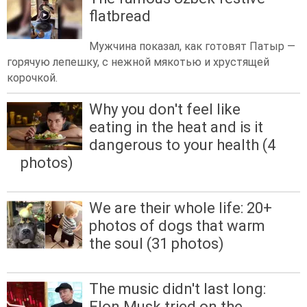
flatbread
Мужчина показал, как готовят Патыр —
горячую лепешку, с нежной мякотью и хрустящей
корочкой.
Why you don't feel like
eating in the heat and is it
dangerous to your health (4
photos)
We are their whole life: 20+
photos of dogs that warm
the soul (31 photos)
The music didn't last long:
Elon Musk tried on the