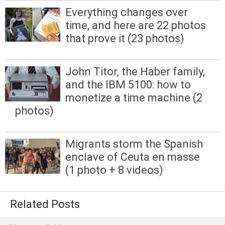
Everything changes over
time, and here are 22 photos
that prove it (23 photos)
John Titor, the Haber family,
and the IBM 5100: how to
monetize a time machine (2
photos)
Migrants storm the Spanish
enclave of Ceuta en masse
(1 photo + 8 videos)
Related Posts