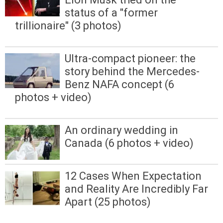
status of a "former
trillionaire" (3 photos)
Ultra-compact pioneer: the
story behind the Mercedes-
Benz NAFA concept (6
photos + video)
An ordinary wedding in
Canada (6 photos + video)
12 Cases When Expectation
and Reality Are Incredibly Far
Apart (25 photos)