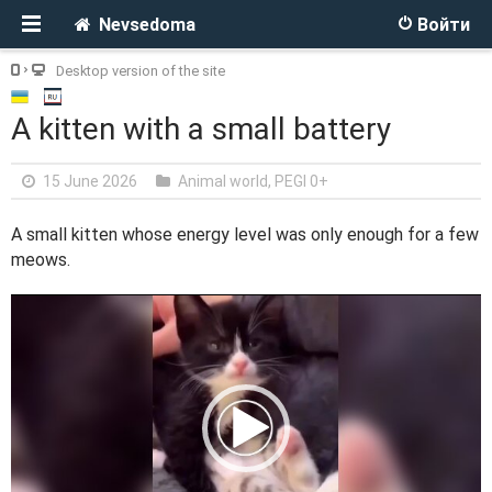
Nevsedoma
Войти
Desktop version of the site
A kitten with a small battery
15 June 2026
Animal world
,
PEGI 0+
A small kitten whose energy level was only enough for a few
meows.
V
i
d
e
o
P
l
a