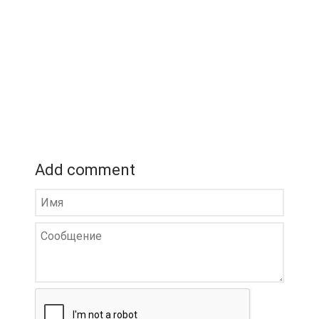
Add comment