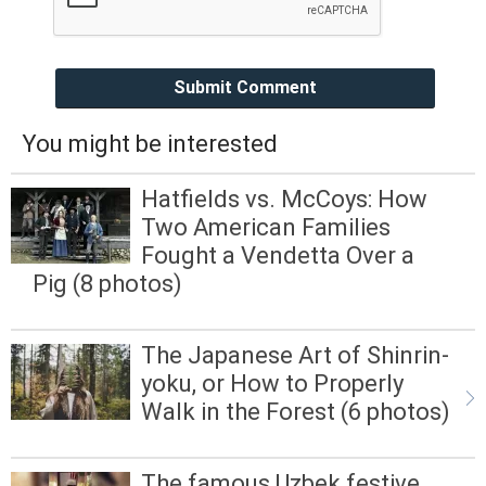
Submit Comment
You might be interested
Hatfields vs. McCoys: How
Two American Families
Fought a Vendetta Over a
Pig (8 photos)
The Japanese Art of Shinrin-
yoku, or How to Properly
Walk in the Forest (6 photos)
The famous Uzbek festive