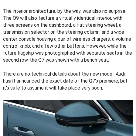
The interior architecture, by the way, was also no surprise.
The Q9 will also feature a virtually identical interior, with
three screens on the dashboard, a flat steering wheel, a
transmission selector on the steering column, and a wide
center console housing a pair of wireless chargers, a volume
control knob, and a few other buttons. However, while the
future flagship was photographed with separate seats in the
second row, the Q7 was shown with a bench seat.
There are no technical details about the new model. Audi
hasn't announced the exact date of the Q7's premiere, but
it's safe to assume it will take place very soon.