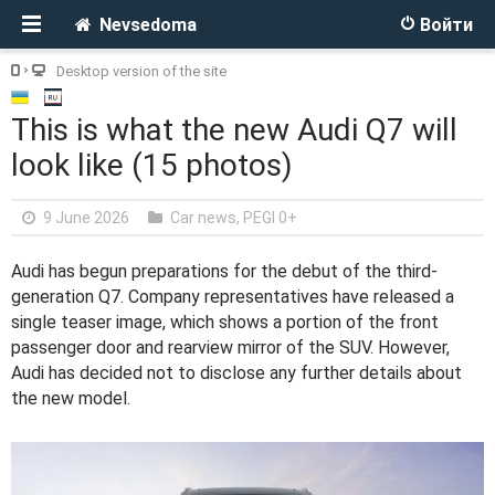
Nevsedoma
Войти
Desktop version of the site
This is what the new Audi Q7 will
look like (15 photos)
9 June 2026
Car news
,
PEGI 0+
Audi has begun preparations for the debut of the third-
generation Q7. Company representatives have released a
single teaser image, which shows a portion of the front
passenger door and rearview mirror of the SUV. However,
Audi has decided not to disclose any further details about
the new model.