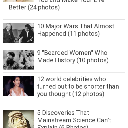
Better (24 photos)
10 Major Wars That Almost
Happened (11 photos)
9 "Bearded Women" Who
Made History (10 photos)
12 world celebrities who
turned out to be shorter than
you thought (12 photos)
5 Discoveries That
Mainstream Science Can't
Explain (6 Photos)