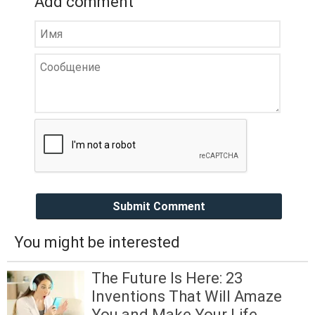
Add comment
Submit Comment
You might be interested
The Future Is Here: 23
Inventions That Will Amaze
You and Make Your Life