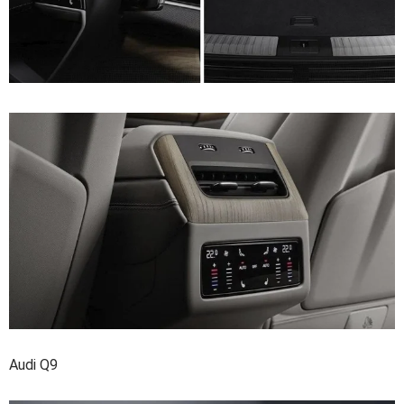
Audi Q9