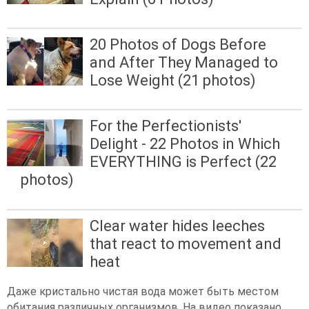
20 Photos of Dogs Before
and After They Managed to
Lose Weight (21 photos)
For the Perfectionists'
Delight - 22 Photos in Which
EVERYTHING is Perfect (22
photos)
Clear water hides leeches
that react to movement and
heat
Даже кристально чистая вода может быть местом
обитания различных организмов. На видео показано,