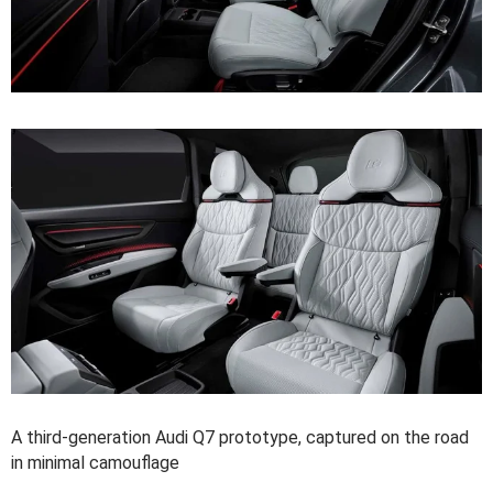
A third-generation Audi Q7 prototype, captured on the road
in minimal camouflage