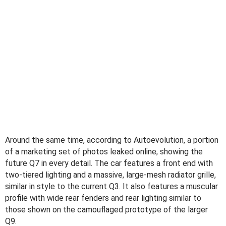
Around the same time, according to Autoevolution, a portion
of a marketing set of photos leaked online, showing the
future Q7 in every detail. The car features a front end with
two-tiered lighting and a massive, large-mesh radiator grille,
similar in style to the current Q3. It also features a muscular
profile with wide rear fenders and rear lighting similar to
those shown on the camouflaged prototype of the larger
Q9.