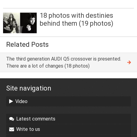
18 photos with destinies
behind them (19 photos)
Related Posts
The third generation AUDI Q5 crossover is presented.
There are a lot of changes (18 photos)
Site navigation
Video
Latest comments
Write to us