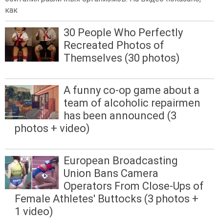
как
30 People Who Perfectly
Recreated Photos of
Themselves (30 photos)
A funny co-op game about a
team of alcoholic repairmen
has been announced (3
photos + video)
European Broadcasting
Union Bans Camera
Operators From Close-Ups of
Female Athletes' Buttocks (3 photos +
1 video)