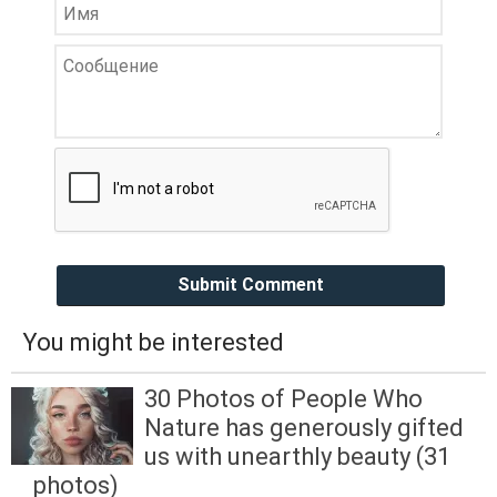
Submit Comment
You might be interested
30 Photos of People Who
Nature has generously gifted
us with unearthly beauty (31
photos)