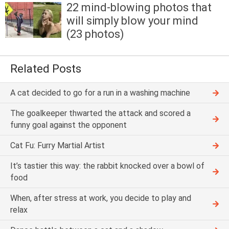
22 mind-blowing photos that
will simply blow your mind
(23 photos)
Related Posts
A cat decided to go for a run in a washing machine
The goalkeeper thwarted the attack and scored a
funny goal against the opponent
Cat Fu: Furry Martial Artist
It’s tastier this way: the rabbit knocked over a bowl of
food
When, after stress at work, you decide to play and
relax