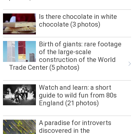
Is there chocolate in white
chocolate (3 photos)
Birth of giants: rare footage
of the large-scale
construction of the World
Trade Center (5 photos)
Watch and learn: a short
guide to wild fun from 80s
England (21 photos)
A paradise for introverts
discovered in the