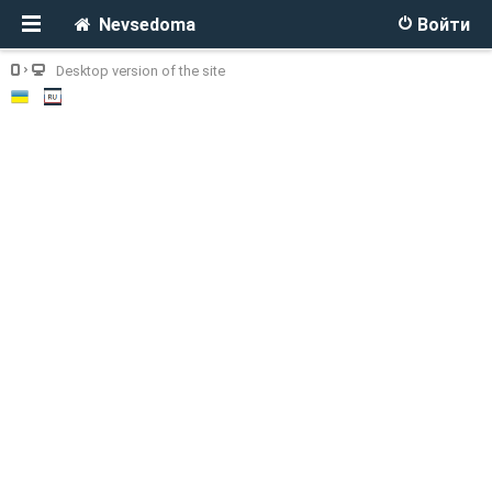
Nevsedoma
Войти
Desktop version of the site