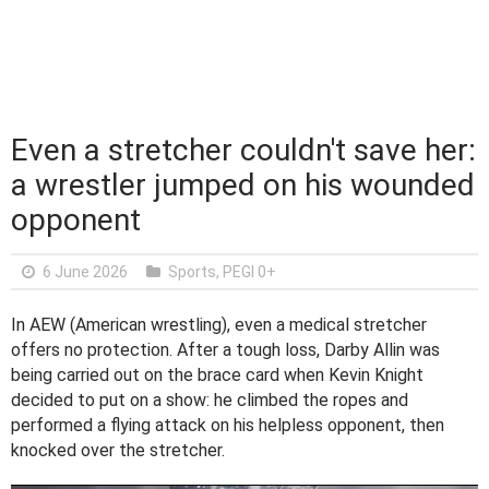
Even a stretcher couldn't save her:
a wrestler jumped on his wounded
opponent
6 June 2026
Sports
,
PEGI 0+
In AEW (American wrestling), even a medical stretcher
offers no protection. After a tough loss, Darby Allin was
being carried out on the brace card when Kevin Knight
decided to put on a show: he climbed the ropes and
performed a flying attack on his helpless opponent, then
knocked over the stretcher.