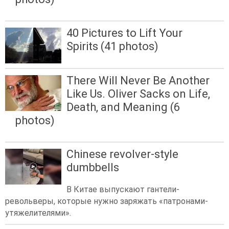
40 Pictures to Lift Your
Spirits (41 photos)
There Will Never Be Another
Like Us. Oliver Sacks on Life,
Death, and Meaning (6
photos)
Chinese revolver-style
dumbbells
В Китае выпускают гантели-
револьверы, которые нужно заряжать «патронами-
утяжелителями».