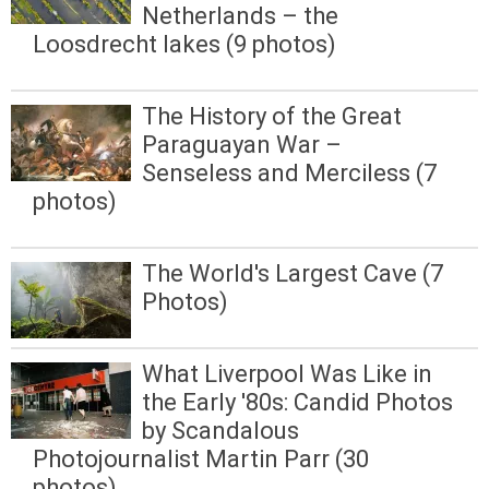
Netherlands – the
Loosdrecht lakes (9 photos)
The History of the Great
Paraguayan War –
Senseless and Merciless (7
photos)
The World's Largest Cave (7
Photos)
What Liverpool Was Like in
the Early '80s: Candid Photos
by Scandalous
Photojournalist Martin Parr (30
photos)