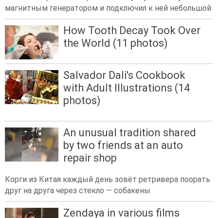
магнитным генератором и подключил к ней небольшой
How Tooth Decay Took Over
the World (11 photos)
Salvador Dali's Cookbook
with Adult Illustrations (14
photos)
An unusual tradition shared
by two friends at an auto
repair shop
Корги из Китая каждый день зовёт ретривера поорать
друг на друга через стекло — собакены
Zendaya in various films