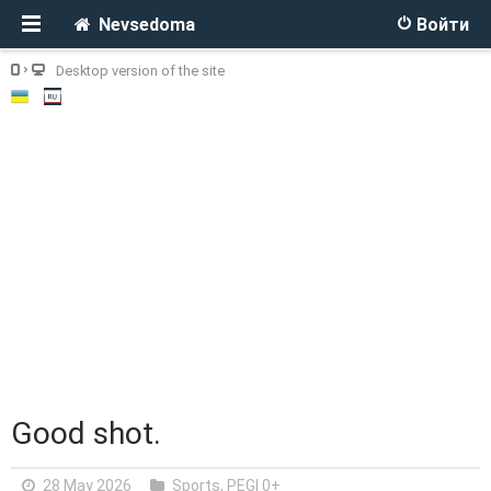
Nevsedoma
Войти
Desktop version of the site
Good shot.
28 May 2026
Sports
,
PEGI 0+