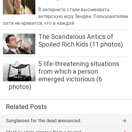
В интернете стали высмеивать
актёрскую игру Зендеи. Пользователям
сети не нравится, что в каждой
The Scandalous Antics of
Spoiled Rich Kids (11 photos)
5 life-threatening situations
from which a person
emerged victorious (6
photos)
Related Posts
Sunglasses for the dead announced.