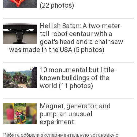
(22 photos)
Hellish Satan: A two-meter-
tall robot centaur with a
goat's head and a chainsaw
was made in the USA (5 photos)
10 monumental but little-
known buildings of the
world (11 photos)
Magnet, generator, and
pump: an unusual
experiment
Ребята собрали экспериментальную установку с