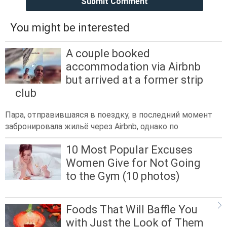
Submit Comment
You might be interested
A couple booked
accommodation via Airbnb
but arrived at a former strip
club
Пара, отправившаяся в поездку, в последний момент
забронировала жильё через Airbnb, однако по
10 Most Popular Excuses
Women Give for Not Going
to the Gym (10 photos)
Foods That Will Baffle You
with Just the Look of Them