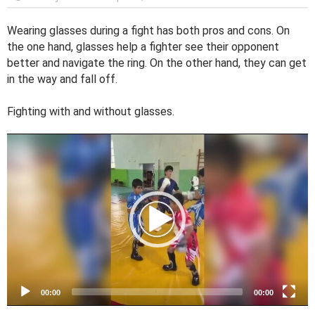
Wearing glasses during a fight has both pros and cons. On
the one hand, glasses help a fighter see their opponent
better and navigate the ring. On the other hand, they can get
in the way and fall off.
Fighting with and without glasses.
V
i
d
e
o
P
l
a
y
e
00:00
00:00
r