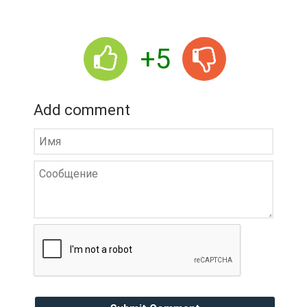
+5
Add comment