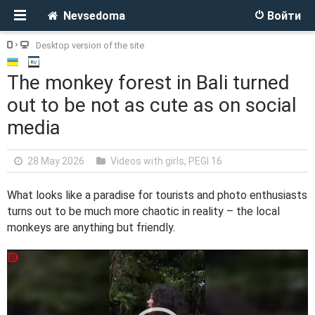
Nevsedoma
Войти
Desktop version of the site
The monkey forest in Bali turned
out to be not as cute as on social
media
28 May 2026
Videos with girls
,
PEGI 16
What looks like a paradise for tourists and photo enthusiasts
turns out to be much more chaotic in reality – the local
monkeys are anything but friendly.
V
i
d
e