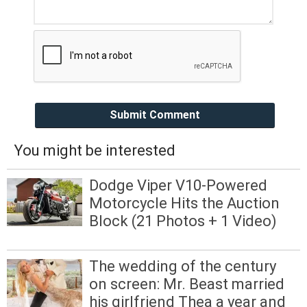
Submit Comment
You might be interested
Dodge Viper V10-Powered
Motorcycle Hits the Auction
Block (21 Photos + 1 Video)
The wedding of the century
on screen: Mr. Beast married
his girlfriend Thea a year and