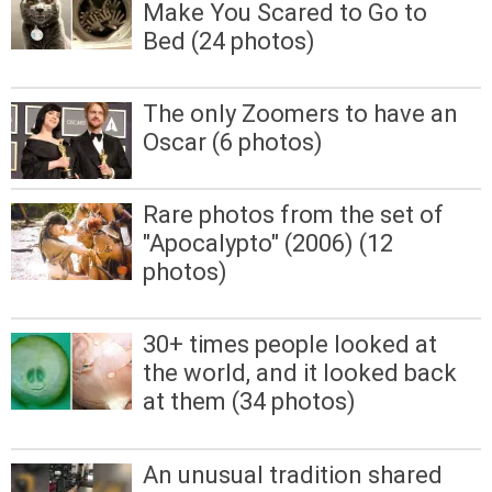
Make You Scared to Go to
Bed (24 photos)
The only Zoomers to have an
Oscar (6 photos)
Rare photos from the set of
"Apocalypto" (2006) (12
photos)
30+ times people looked at
the world, and it looked back
at them (34 photos)
An unusual tradition shared