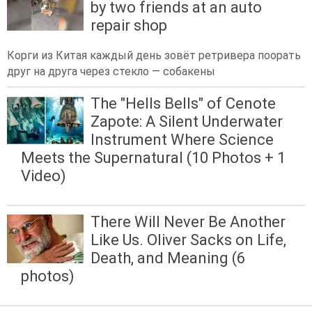
by two friends at an auto
repair shop
Корги из Китая каждый день зовёт ретривера поорать
друг на друга через стекло — собакены
The "Hells Bells" of Cenote
Zapote: A Silent Underwater
Instrument Where Science
Meets the Supernatural (10 Photos + 1
Video)
There Will Never Be Another
Like Us. Oliver Sacks on Life,
Death, and Meaning (6
photos)