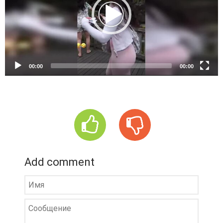
o
P
l
a
y
e
00:00
00:00
r
Add comment