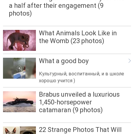
a half after their engagement (9
photos)
What Animals Look Like in
the Womb (23 photos)
What a good boy
Культурный, воспитанный, и в школе
хорошо учится )
Brabus unveiled a luxurious
1,450-horsepower
catamaran (9 photos)
22 Strange Photos That Will