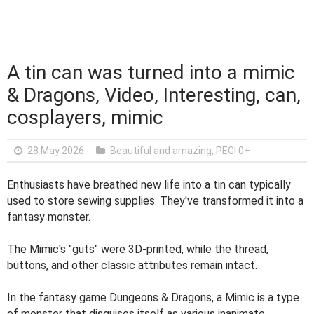
A tin can was turned into a mimic
& Dragons, Video, Interesting, can,
cosplayers, mimic
28 May 2026
Beautiful and amazing
,
PEGI 0+
Enthusiasts have breathed new life into a tin can typically
used to store sewing supplies. They've transformed it into a
fantasy monster.
The Mimic's "guts" were 3D-printed, while the thread,
buttons, and other classic attributes remain intact.
In the fantasy game Dungeons & Dragons, a Mimic is a type
of monster that disguises itself as various inanimate