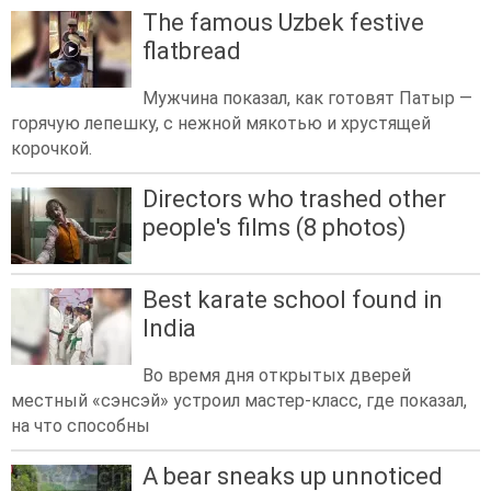
The famous Uzbek festive
flatbread
Мужчина показал, как готовят Патыр —
горячую лепешку, с нежной мякотью и хрустящей
корочкой.
Directors who trashed other
people's films (8 photos)
Best karate school found in
India
Во время дня открытых дверей
местный «сэнсэй» устроил мастер-класс, где показал,
на что способны
A bear sneaks up unnoticed