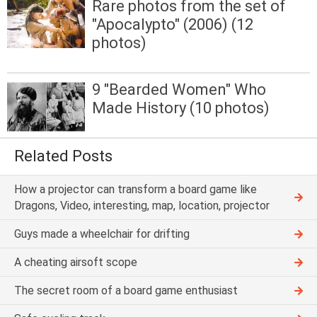
Rare photos from the set of
"Apocalypto" (2006) (12
photos)
9 "Bearded Women" Who
Made History (10 photos)
Related Posts
How a projector can transform a board game like
Dragons, Video, interesting, map, location, projector
Guys made a wheelchair for drifting
A cheating airsoft scope
The secret room of a board game enthusiast