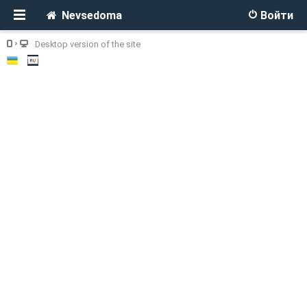
Nevsedoma
Войти
Desktop version of the site