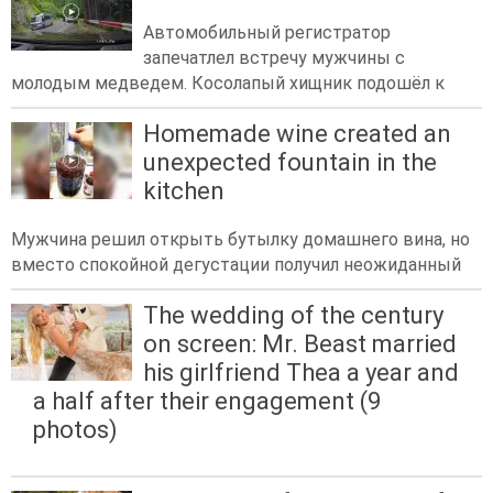
Автомобильный регистратор
запечатлел встречу мужчины с
молодым медведем. Косолапый хищник подошёл к
Homemade wine created an
unexpected fountain in the
kitchen
Мужчина решил открыть бутылку домашнего вина, но
вместо спокойной дегустации получил неожиданный
The wedding of the century
on screen: Mr. Beast married
his girlfriend Thea a year and
a half after their engagement (9
photos)