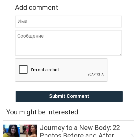
Add comment
Submit Comment
You might be interested
Journey to a New Body: 22
Photos Before and After