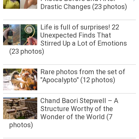
Drastic Changes (23 photos)
Life is full of surprises! 22
Unexpected Finds That
Stirred Up a Lot of Emotions
(23 photos)
Rare photos from the set of
"Apocalypto" (12 photos)
Chand Baori Stepwell – A
Structure Worthy of the
Wonder of the World (7
photos)