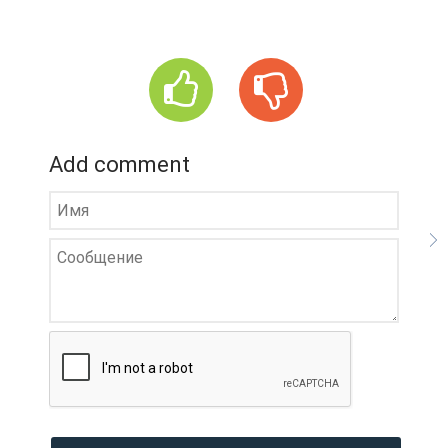
Add comment