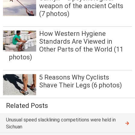
weapon of the ancient Celts
(7 photos)
How Western Hygiene
Standards Are Viewed in
Other Parts of the World (11
photos)
5 Reasons Why Cyclists
Shave Their Legs (6 photos)
Related Posts
Unusual speed slacklining competitions were held in
Sichuan