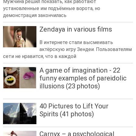
Мужчина решил показать, как работают
установленные им подъёмные ворота, но
демонстрация закончилась
Zendaya in various films
В интернете стали высмеивать
актёрскую игру Зендеи. Пользователям
сети не нравится, что в каждой
A game of imagination - 22
funny examples of pareidolic
illusions (23 photos)
40 Pictures to Lift Your
Spirits (41 photos)
Carnyx – a psychological