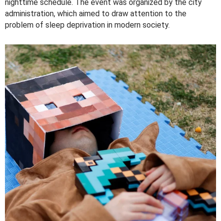
nighttime schedule. The event was organized by the city
administration, which aimed to draw attention to the
problem of sleep deprivation in modern society.