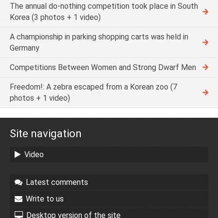
The annual do-nothing competition took place in South
Korea (3 photos + 1 video)
A championship in parking shopping carts was held in
Germany
Competitions Between Women and Strong Dwarf Men
Freedom!: A zebra escaped from a Korean zoo (7
photos + 1 video)
Site navigation
Video
Latest comments
Write to us
Desktop version of the site