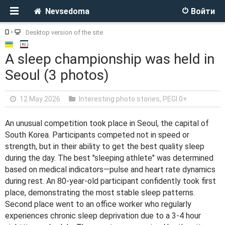
Nevsedoma
Войти
Desktop version of the site
A sleep championship was held in
Seoul (3 photos)
12 May 2026
Interesting photo stories
,
PEGI 0+
An unusual competition took place in Seoul, the capital of
South Korea. Participants competed not in speed or
strength, but in their ability to get the best quality sleep
during the day. The best "sleeping athlete" was determined
based on medical indicators—pulse and heart rate dynamics
during rest. An 80-year-old participant confidently took first
place, demonstrating the most stable sleep patterns.
Second place went to an office worker who regularly
experiences chronic sleep deprivation due to a 3-4 hour