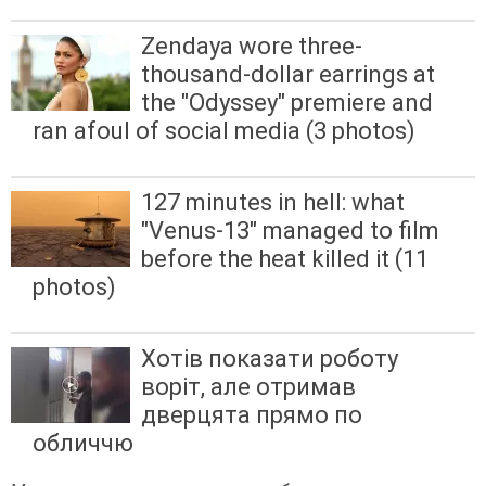
Zendaya wore three-
thousand-dollar earrings at
the "Odyssey" premiere and
ran afoul of social media (3 photos)
127 minutes in hell: what
"Venus-13" managed to film
before the heat killed it (11
photos)
Хотів показати роботу
воріт, але отримав
дверцята прямо по
обличчю