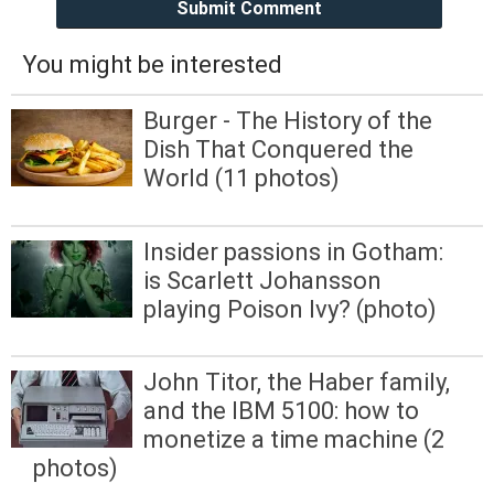
Submit Comment
You might be interested
Burger - The History of the
Dish That Conquered the
World (11 photos)
Insider passions in Gotham:
is Scarlett Johansson
playing Poison Ivy? (photo)
John Titor, the Haber family,
and the IBM 5100: how to
monetize a time machine (2
photos)