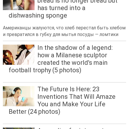
bread is no longer bread but
has turned into a
dishwashing sponge
Американцы жалуются, что хлеб перестал быть хлебом
и превратился в губку для мытья посуды — ломтики
In the shadow of a legend:
how a Milanese sculptor
created the world's main
football trophy (5 photos)
The Future Is Here: 23
Inventions That Will Amaze
You and Make Your Life
Better (24 photos)