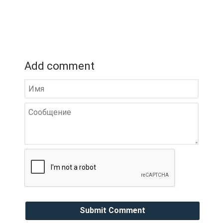
Add comment
Submit Comment