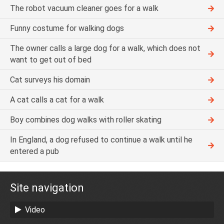
The robot vacuum cleaner goes for a walk
Funny costume for walking dogs
The owner calls a large dog for a walk, which does not
want to get out of bed
Cat surveys his domain
A cat calls a cat for a walk
Boy combines dog walks with roller skating
In England, a dog refused to continue a walk until he
entered a pub
Site navigation
Video