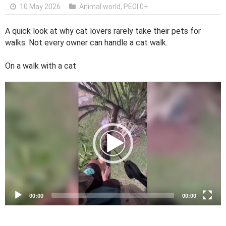
10 May 2026
Animal world
,
PEGI 0+
A quick look at why cat lovers rarely take their pets for
walks. Not every owner can handle a cat walk.
On a walk with a cat
V
i
d
e
o
P
l
a
y
e
00:00
00:00
r