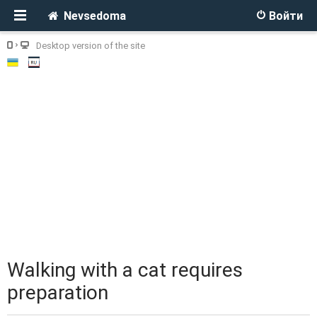
Nevsedoma
Войти
Desktop version of the site
Walking with a cat requires
preparation