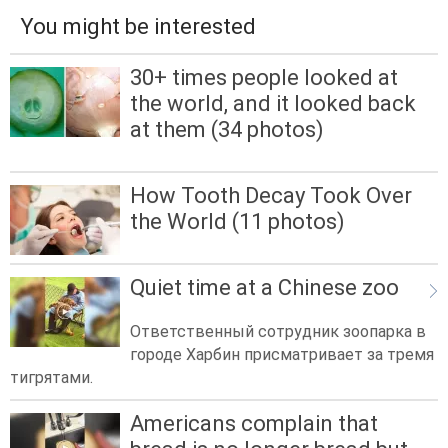
You might be interested
30+ times people looked at
the world, and it looked back
at them (34 photos)
How Tooth Decay Took Over
the World (11 photos)
Quiet time at a Chinese zoo
Ответственный сотрудник зоопарка в
городе Харбин присматривает за тремя
тигрятами.
Americans complain that