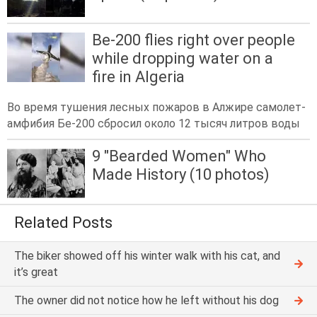
Be-200 flies right over people
while dropping water on a
fire in Algeria
Во время тушения лесных пожаров в Алжире самолет-
амфибия Бе-200 сбросил около 12 тысяч литров воды
9 "Bearded Women" Who
Made History (10 photos)
Related Posts
The biker showed off his winter walk with his cat, and
it’s great
The owner did not notice how he left without his dog