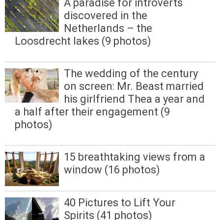
A paradise for introverts
discovered in the
Netherlands – the
Loosdrecht lakes (9 photos)
The wedding of the century
on screen: Mr. Beast married
his girlfriend Thea a year and
a half after their engagement (9
photos)
15 breathtaking views from a
window (16 photos)
40 Pictures to Lift Your
Spirits (41 photos)