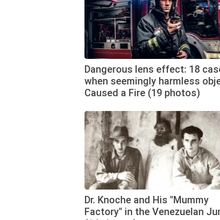
Dangerous lens effect: 18 cas
when seemingly harmless obj
Caused a Fire (19 photos)
Dr. Knoche and His "Mummy
Factory" in the Venezuelan Ju