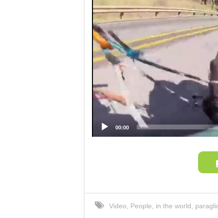
00:00
Video
,
People
,
in the world
,
paragli