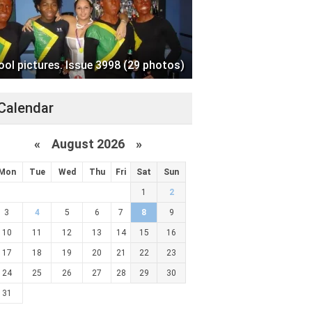
ool pictures. Issue 3998 (29 photos)
Calendar
«
August 2026 »
Mon
Tue
Wed
Thu
Fri
Sat
Sun
1
2
3
4
5
6
7
8
9
10
11
12
13
14
15
16
17
18
19
20
21
22
23
24
25
26
27
28
29
30
31