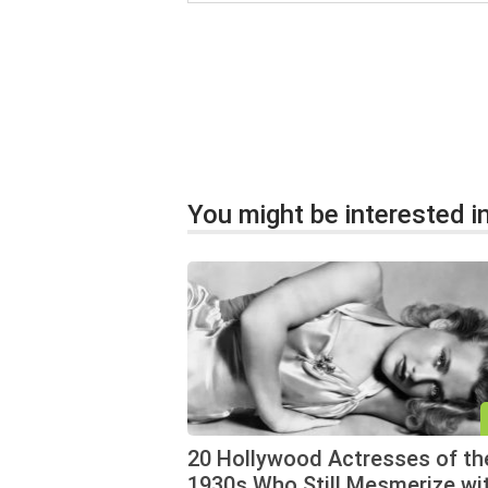
You might be interested in
20 Hollywood Actresses of th
1930s Who Still Mesmerize wi