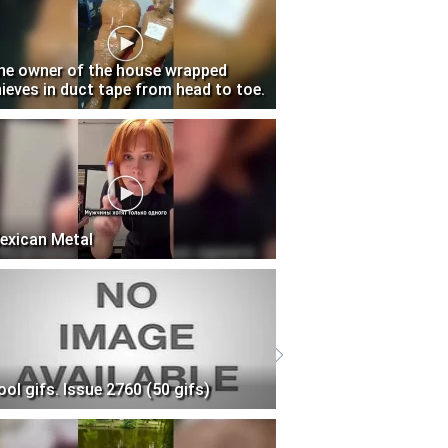
he owner of the house wrapped
hieves in duct tape from head to toe.
exican Metal
ool gifs. Issue 2760 (50 gifs)