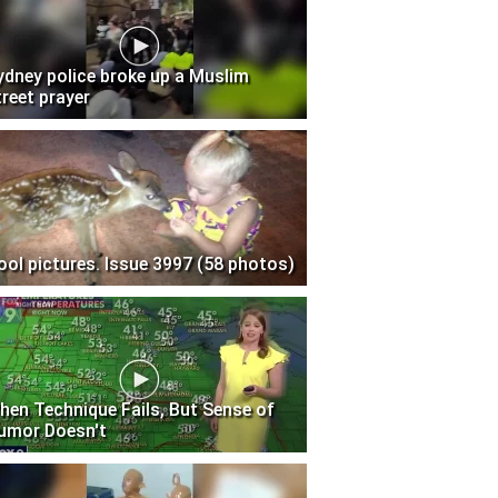
ydney police broke up a Muslim
treet prayer
ool pictures. Issue 3997 (58 photos)
hen Technique Fails, But Sense of
umor Doesn't