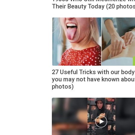
Their Beauty Today (20 photo
27 Useful Tricks with our body
you may not have known abou
photos)