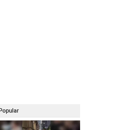
Popular