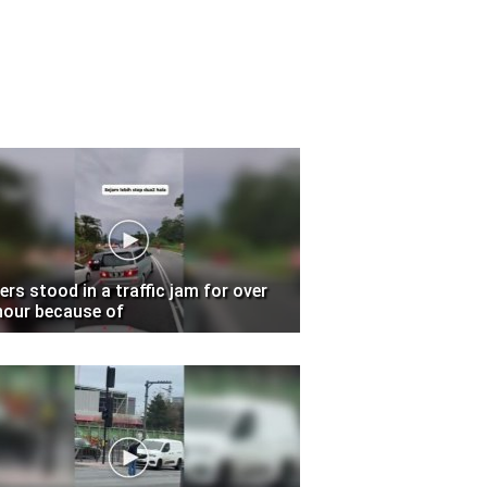
vers stood in a traffic jam for over
hour because of