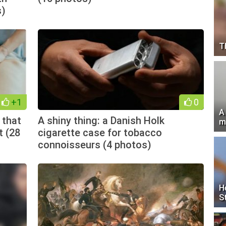
s)
T
+1
0
A
 that
A shiny thing: a Danish Holk
m
t (28
cigarette case for tobacco
connoisseurs (4 photos)
H
S