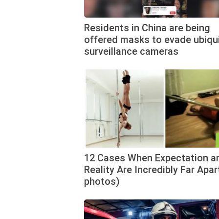
Residents in China are being
offered masks to evade ubiqu
surveillance cameras
12 Cases When Expectation a
Reality Are Incredibly Far Apar
photos)