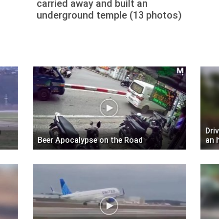
carried away and built an
underground temple (13 photos)
Dri
Beer Apocalypse on the Road
an 