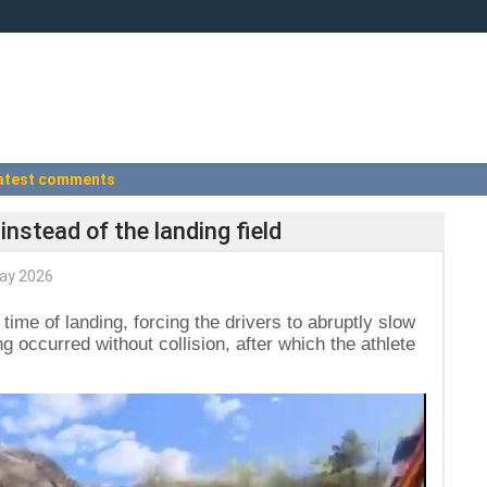
atest comments
instead of the landing field
ay 2026
time of landing, forcing the drivers to abruptly slow
 occurred without collision, after which the athlete