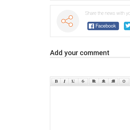
Share the news with yo
Facebook
Add your comment