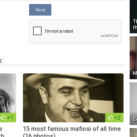
Send
T
t
:
M
+1
+2
C
e
15 most famous mafiosi of all time
th
(16 photos)