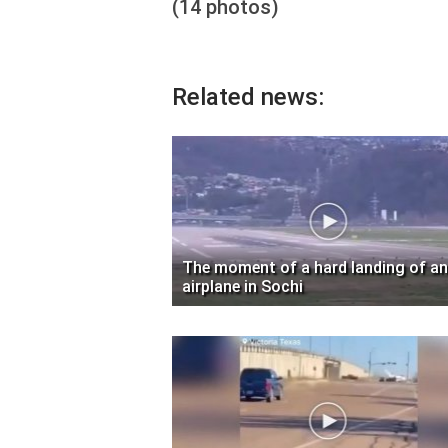
(14 photos)
Related news:
The moment of a hard landing of an
airplane in Sochi