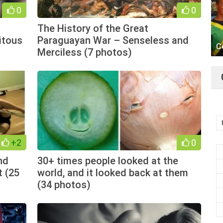
0
0
The History of the Great
itous
Paraguayan War – Senseless and
C
Merciless (7 photos)
+2
0
nd
30+ times people looked at the
t (25
world, and it looked back at them
(34 photos)