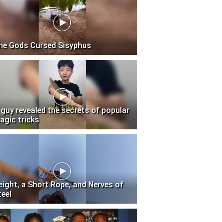
he Gods Cursed Sisyphus
 guy revealed the secrets of popular
agic tricks
eight, a Short Rope, and Nerves of
teel