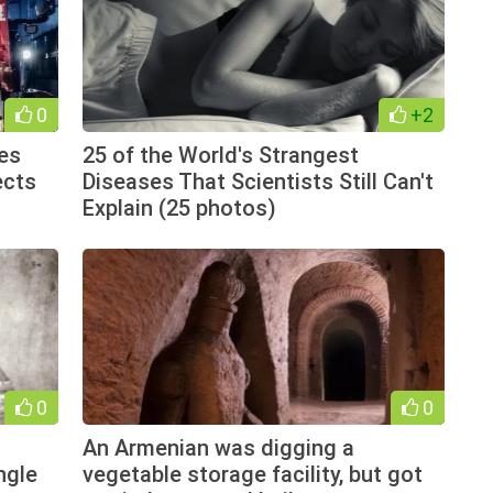
0
+2
es
25 of the World's Strangest
ects
Diseases That Scientists Still Can't
Explain (25 photos)
0
0
An Armenian was digging a
ngle
vegetable storage facility, but got