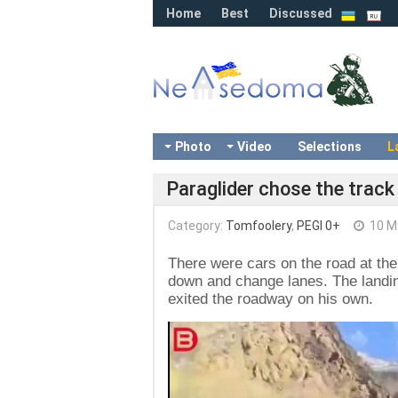
Home
Best
Discussed
Photo
Video
Selections
L
Paraglider chose the track 
Category:
Tomfoolery
,
PEGI 0+
10 M
There were cars on the road at the 
down and change lanes. The landing
exited the roadway on his own.
Video
Player