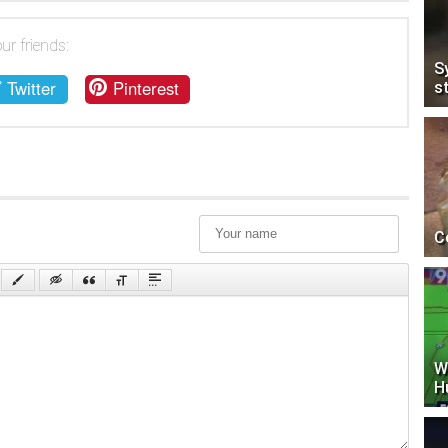
ur friends:
S
Twitter
Pinterest
s
C
W
H