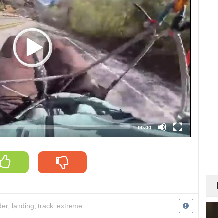
00:00
der
,
landing
,
track
,
extreme