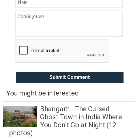
Submit Comment
You might be interested
Bhangarh - The Cursed
Ghost Town in India Where
You Don't Go at Night (12
photos)