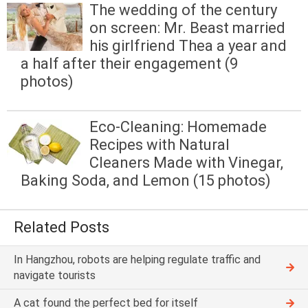
The wedding of the century
on screen: Mr. Beast married
his girlfriend Thea a year and
a half after their engagement (9
photos)
Eco-Cleaning: Homemade
Recipes with Natural
Cleaners Made with Vinegar,
Baking Soda, and Lemon (15 photos)
Related Posts
In Hangzhou, robots are helping regulate traffic and
navigate tourists
A cat found the perfect bed for itself