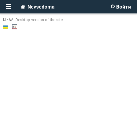
Nevsedoma
Войти
Desktop version of the site