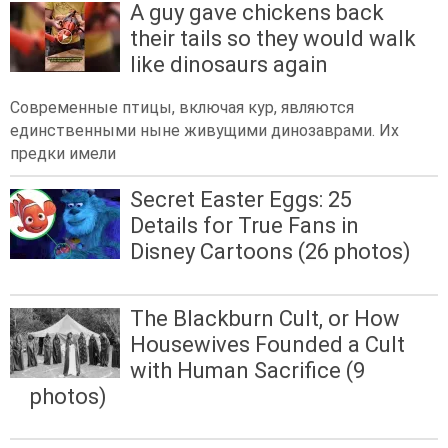
A guy gave chickens back
their tails so they would walk
like dinosaurs again
Современные птицы, включая кур, являются
единственными ныне живущими динозаврами. Их
предки имели
Secret Easter Eggs: 25
Details for True Fans in
Disney Cartoons (26 photos)
The Blackburn Cult, or How
Housewives Founded a Cult
with Human Sacrifice (9
photos)