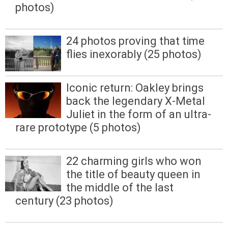
photos)
24 photos proving that time
flies inexorably (25 photos)
Iconic return: Oakley brings
back the legendary X-Metal
Juliet in the form of an ultra-
rare prototype (5 photos)
22 charming girls who won
the title of beauty queen in
the middle of the last
century (23 photos)