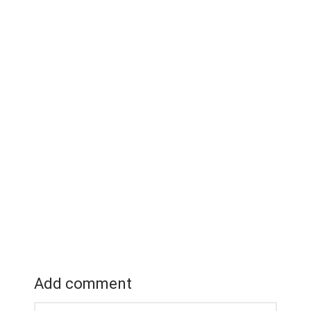
Add comment