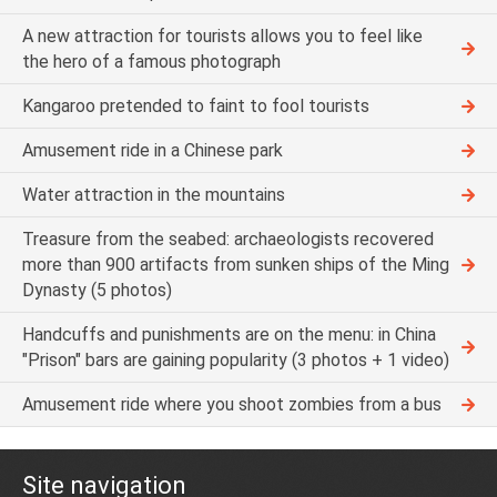
A new attraction for tourists allows you to feel like
the hero of a famous photograph
Kangaroo pretended to faint to fool tourists
Amusement ride in a Chinese park
Water attraction in the mountains
Treasure from the seabed: archaeologists recovered
more than 900 artifacts from sunken ships of the Ming
Dynasty (5 photos)
Handcuffs and punishments are on the menu: in China
"Prison" bars are gaining popularity (3 photos + 1 video)
Amusement ride where you shoot zombies from a bus
Site navigation