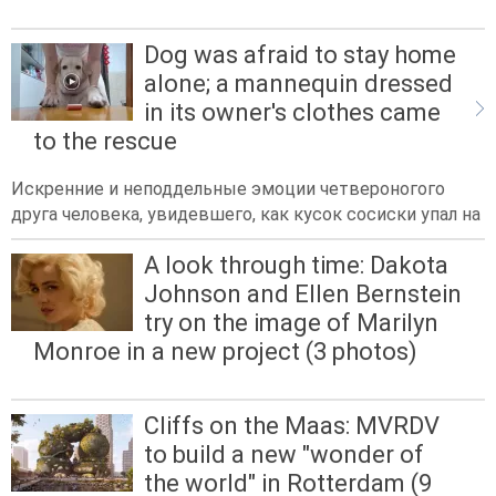
Dog was afraid to stay home
alone; a mannequin dressed
in its owner's clothes came
to the rescue
Искренние и неподдельные эмоции четвероногого
друга человека, увидевшего, как кусок сосиски упал на
A look through time: Dakota
Johnson and Ellen Bernstein
try on the image of Marilyn
Monroe in a new project (3 photos)
Cliffs on the Maas: MVRDV
to build a new "wonder of
the world" in Rotterdam (9