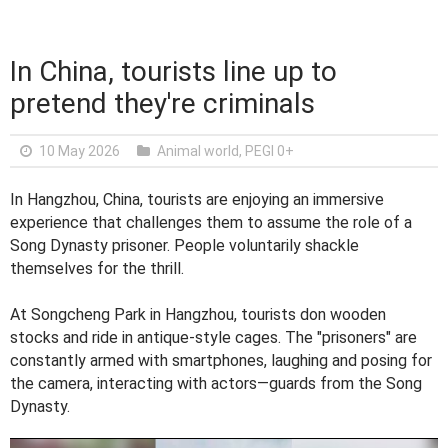
In China, tourists line up to
pretend they're criminals
10 May 2026
Animal world
,
PEGI 0+
In Hangzhou, China, tourists are enjoying an immersive
experience that challenges them to assume the role of a
Song Dynasty prisoner. People voluntarily shackle
themselves for the thrill.
At Songcheng Park in Hangzhou, tourists don wooden
stocks and ride in antique-style cages. The "prisoners" are
constantly armed with smartphones, laughing and posing for
the camera, interacting with actors—guards from the Song
Dynasty.