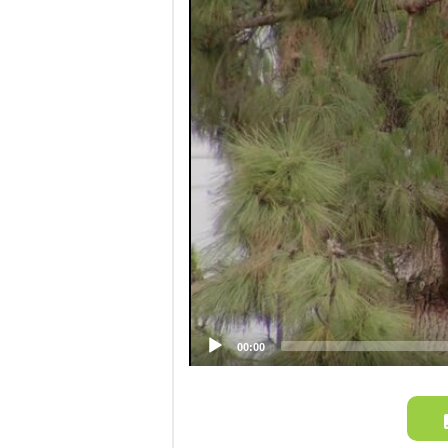
Video
Player
00:00