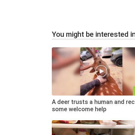
You might be interested in
A deer trusts a human and rec
some welcome help