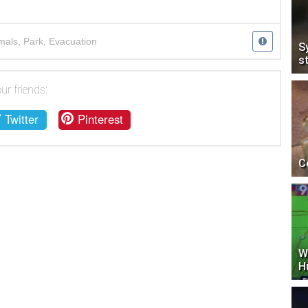
mals
,
Park
,
Evacuation
S
s
ur friends:
Twitter
Pinterest
C
W
H