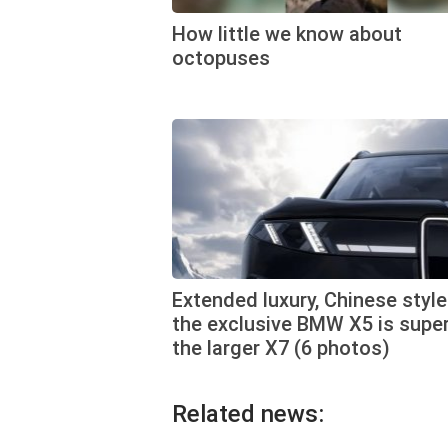
How little we know about
octopuses
Extended luxury, Chinese style
the exclusive BMW X5 is super
the larger X7 (6 photos)
Related news: