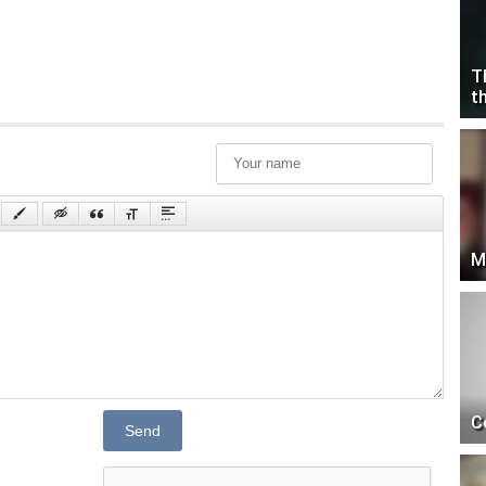
T
t
M
C
Send