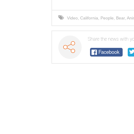
Video
,
California
,
People
,
Bear
,
Ani
Share the news with yo
Facebook