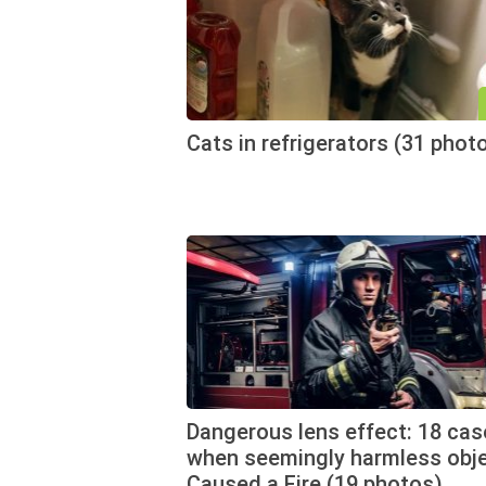
Cats in refrigerators (31 phot
Dangerous lens effect: 18 cas
when seemingly harmless obj
Caused a Fire (19 photos)