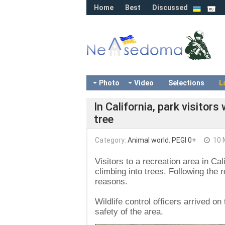
Home
Best
Discussed
Photo
Video
Selections
L
In California, park visitor
tree
Category:
Animal world
,
PEGI 0+
10 
Visitors to a recreation area in Ca
climbing into trees. Following the 
reasons.
Wildlife control officers arrived o
safety of the area.