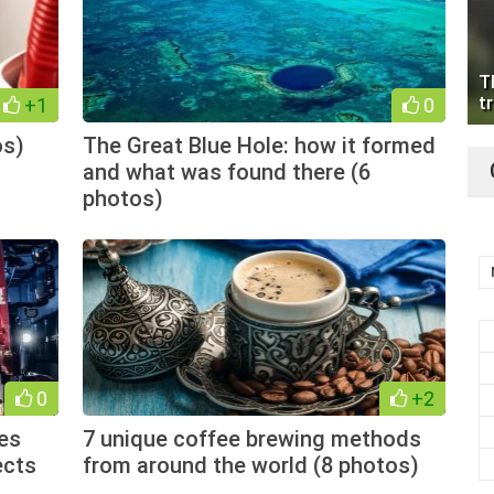
T
tr
+1
0
os)
The Great Blue Hole: how it formed
and what was found there (6
photos)
0
+2
es
7 unique coffee brewing methods
ects
from around the world (8 photos)