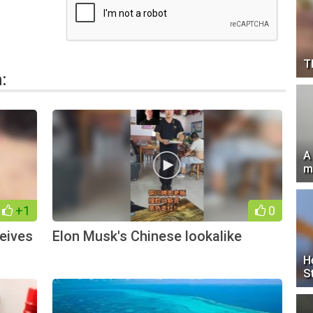
T
:
A
m
+1
0
eives
Elon Musk's Chinese lookalike
H
S