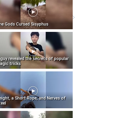
he Gods Cursed Sisyphus
 guy revealed the secrets of popular
agic tricks
eight, a Short Rope, and Nerves of
teel