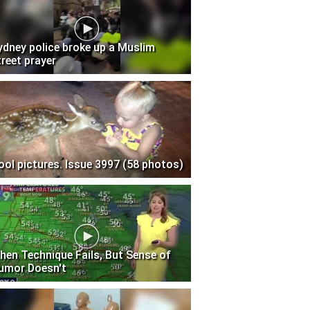
ydney police broke up a Muslim
treet prayer
ool pictures. Issue 3997 (58 photos)
hen Technique Fails, But Sense of
umor Doesn't