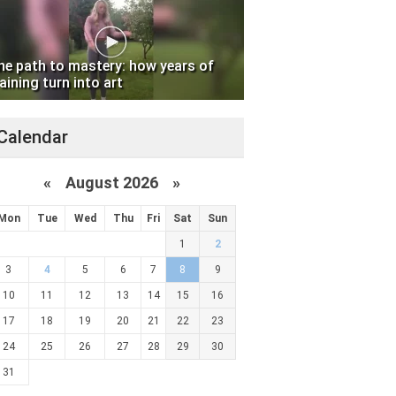
he path to mastery: how years of
aining turn into art
Calendar
«
August 2026 »
Mon
Tue
Wed
Thu
Fri
Sat
Sun
1
2
3
4
5
6
7
8
9
10
11
12
13
14
15
16
17
18
19
20
21
22
23
24
25
26
27
28
29
30
31