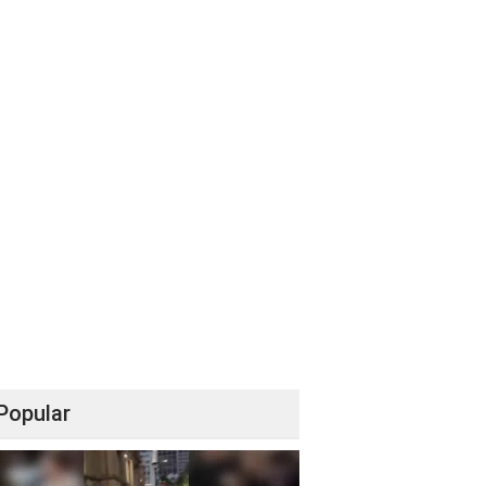
Popular