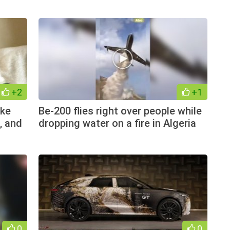
+2
+1
ike
Be-200 flies right over people while
, and
dropping water on a fire in Algeria
0
0