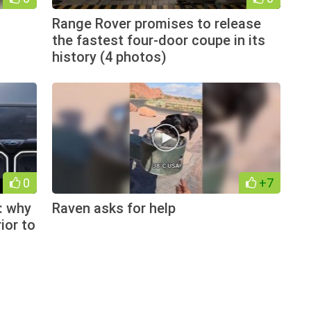
Range Rover promises to release
the fastest four-door coupe in its
history (4 photos)
0
+7
: why
Raven asks for help
ior to