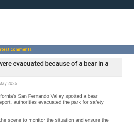
atest comments
s were evacuated because of a bear in a
May 2026
lifornia's San Fernando Valley spotted a bear
report, authorities evacuated the park for safety
n the scene to monitor the situation and ensure the