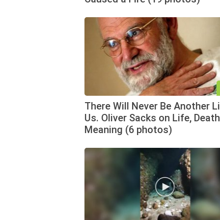
There Will Never Be Another L
Us. Oliver Sacks on Life, Death
Meaning (6 photos)