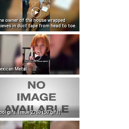
he owner of the house wrapped
hieves in duct tape from head to toe.
exican Metal
ool gifs. Issue 2760 (50 gifs)