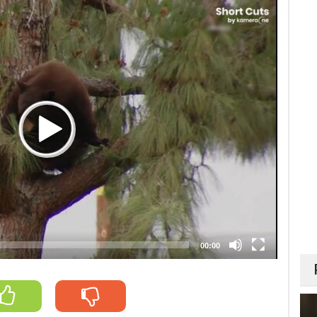
00:00