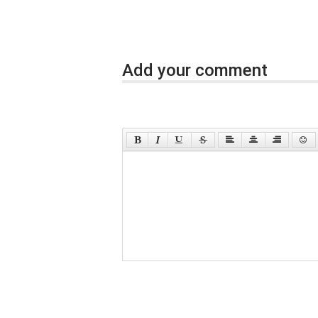
Add your comment