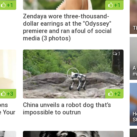
+1
+1
Zendaya wore three-thousand-
dollar earrings at the "Odyssey"
T
premiere and ran afoul of social
media (3 photos)
1
A
m
+3
+2
ons
China unveils a robot dog that’s
e Your
impossible to outrun
H
S