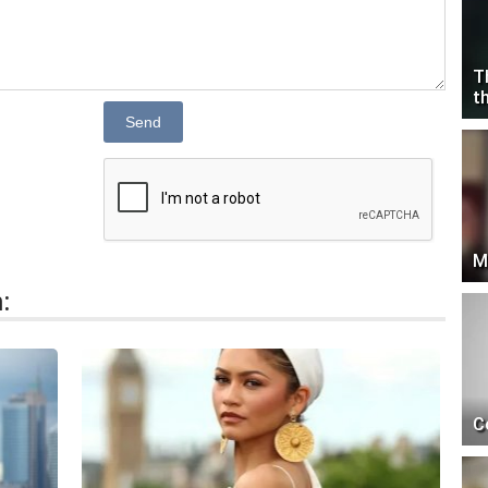
T
t
Send
M
:
C