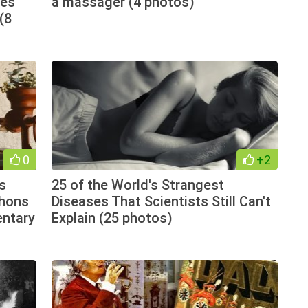
les
a massager (4 photos)
(8
0
+2
ts
25 of the World's Strangest
thons
Diseases That Scientists Still Can't
entary
Explain (25 photos)