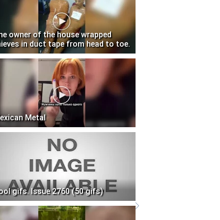
he owner of the house wrapped
hieves in duct tape from head to toe.
exican Metal
ool gifs. Issue 2760 (50 gifs)