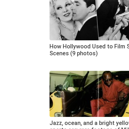
How Hollywood Used to Film 
Scenes (9 photos)
Jazz, ocean, and a bright yell