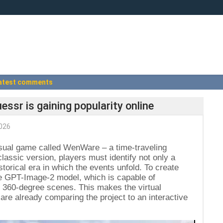
atest comments
essr is gaining popularity online
026
sual game called WenWare – a time-traveling
lassic version, players must identify not only a
storical era in which the events unfold. To create
e GPT-Image-2 model, which is capable of
ic 360-degree scenes. This makes the virtual
are already comparing the project to an interactive