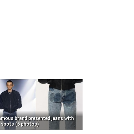
amous brand presented jeans with
 spots (5 photos)