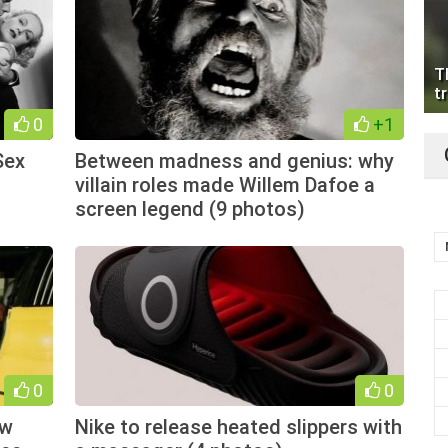
T
tr
0
+1
Sex
Between madness and genius: why
villain roles made Willem Dafoe a
screen legend (9 photos)
0
0
ow
Nike to release heated slippers with