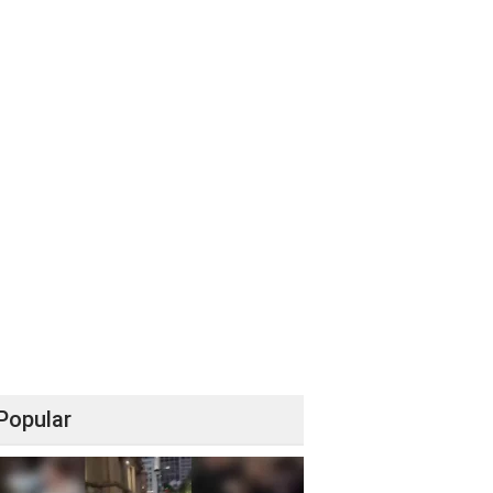
Popular