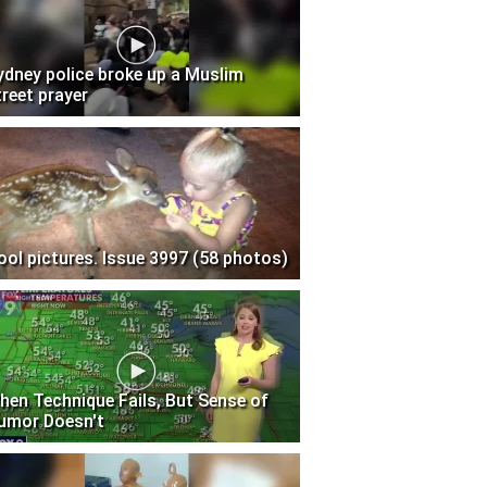
ydney police broke up a Muslim
treet prayer
ool pictures. Issue 3997 (58 photos)
hen Technique Fails, But Sense of
umor Doesn't