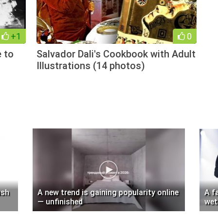
+1
0
e to
Salvador Dali's Cookbook with Adult
Illustrations (14 photos)
ush
A new trend is gaining popularity online
A f
— unfinished
wet