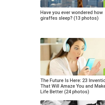
Have you ever wondered how
giraffes sleep? (13 photos)
The Future Is Here: 23 Inventi
That Will Amaze You and Mak
Life Better (24 photos)