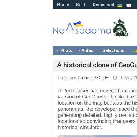
Home
Best
Discussed
Photo
Video
Selections
L
A historical clone of GeoGu
Category:
Games
,
PEGI 0+
10 May 2
A Reddit user has unveiled an unu
version of GeoGuessr. Unlike the c
location on the map but also the hi
panoramas, the developer used th
generating detailed, highly realist
locations so convincing that users 
historical simulator.