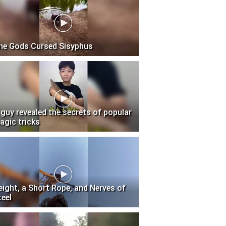
he Gods Cursed Sisyphus
 guy revealed the secrets of popular
agic tricks
eight, a Short Rope, and Nerves of
teel