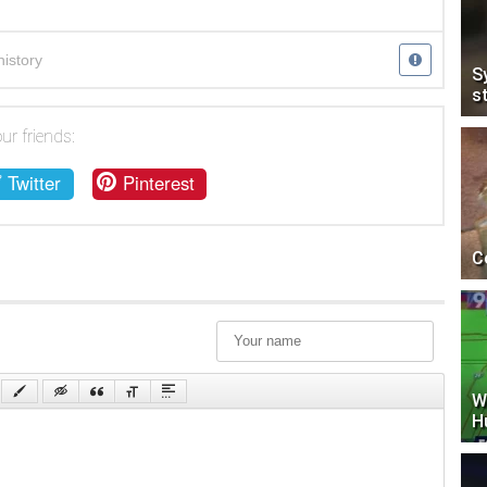
history
S
s
ur friends:
Twitter
Pinterest
C
W
H