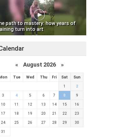
he path to mastery: how years of
aining turn into art
Calendar
«
August 2026 »
Mon
Tue
Wed
Thu
Fri
Sat
Sun
1
2
3
4
5
6
7
8
9
10
11
12
13
14
15
16
17
18
19
20
21
22
23
24
25
26
27
28
29
30
31