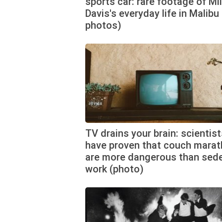
sports car: rare footage of Mi
Davis's everyday life in Malibu 
photos)
TV drains your brain: scientis
have proven that couch mara
are more dangerous than sed
work (photo)