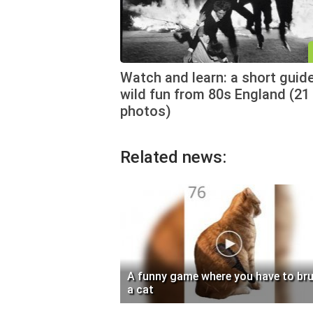
Watch and learn: a short guid
wild fun from 80s England (21
photos)
Related news:
A funny game where you have to br
a cat