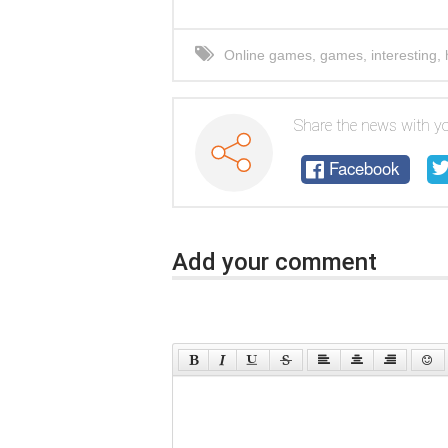
Online games
,
games
,
interesting
,
Share the news with yo
Facebook
Add your comment