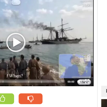
00:00