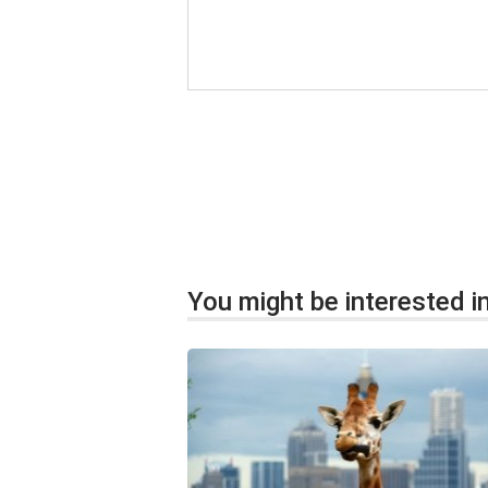
You might be interested in