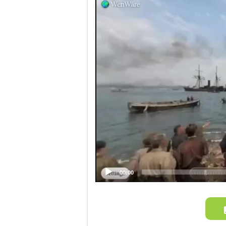
Video
Player
00:00