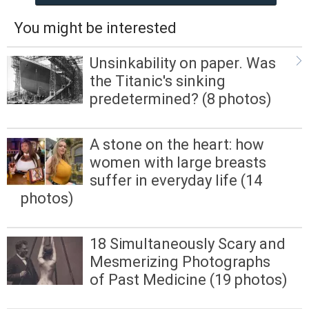
You might be interested
Unsinkability on paper. Was
the Titanic's sinking
predetermined? (8 photos)
A stone on the heart: how
women with large breasts
suffer in everyday life (14
photos)
18 Simultaneously Scary and
Mesmerizing Photographs
of Past Medicine (19 photos)