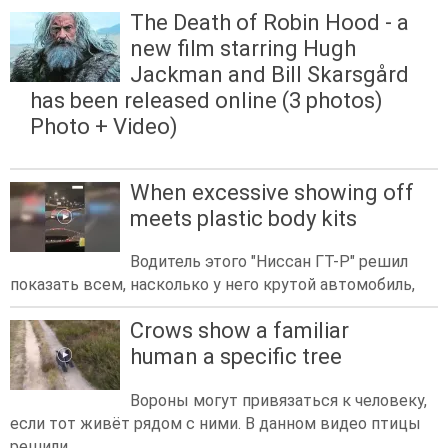
The Death of Robin Hood - a
new film starring Hugh
Jackman and Bill Skarsgård
has been released online (3 photos)
Photo + Video)
When excessive showing off
meets plastic body kits
Водитель этого "Ниссан ГТ-Р" решил
показать всем, насколько у него крутой автомобиль,
Crows show a familiar
human a specific tree
Вороны могут привязаться к человеку,
если тот живёт рядом с ними. В данном видео птицы
решили