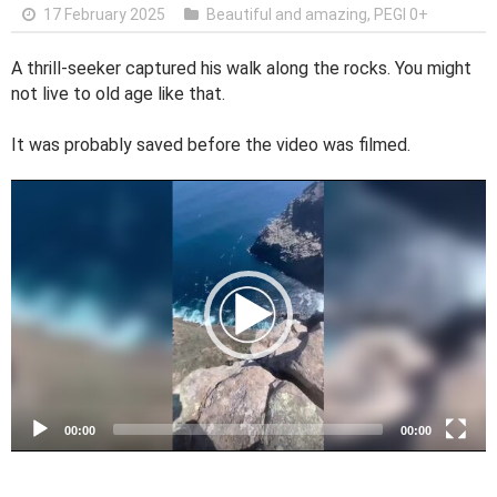
17 February 2025
Beautiful and amazing
,
PEGI 0+
A thrill-seeker captured his walk along the rocks. You might
not live to old age like that.
It was probably saved before the video was filmed.
V
i
d
e
o
P
l
a
y
e
00:00
00:00
r