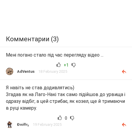
Комментарии (3)
Мені погано стало під час перегляду відео ...
+1
AdVentus
18 February 2025
Я навіть не став додивлятись)
Згадав як на Лаго-Накі так само підійшов до урвища і
одразу відбіг, а цей стрибає, як козел, ще й тримаючи
в руці камеру.
0
Ɖ𝔪i♰𝘳ᵧ
19 February 2025