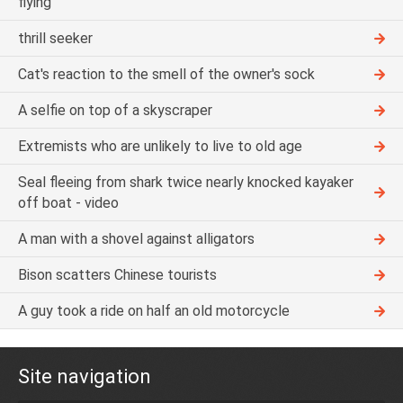
flying
thrill seeker
Cat's reaction to the smell of the owner's sock
A selfie on top of a skyscraper
Extremists who are unlikely to live to old age
Seal fleeing from shark twice nearly knocked kayaker
off boat - video
A man with a shovel against alligators
Bison scatters Chinese tourists
A guy took a ride on half an old motorcycle
Site navigation