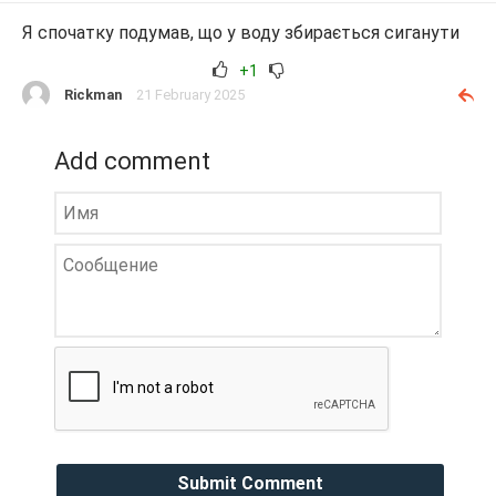
Я спочатку подумав, що у воду збирається сиганути
+1
Rickman
21 February 2025
Add comment
Submit Comment