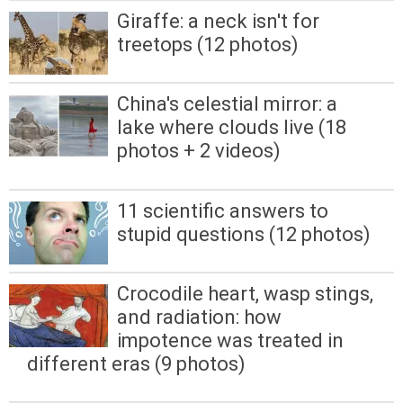
Giraffe: a neck isn't for
treetops (12 photos)
China's celestial mirror: a
lake where clouds live (18
photos + 2 videos)
11 scientific answers to
stupid questions (12 photos)
Crocodile heart, wasp stings,
and radiation: how
impotence was treated in
different eras (9 photos)