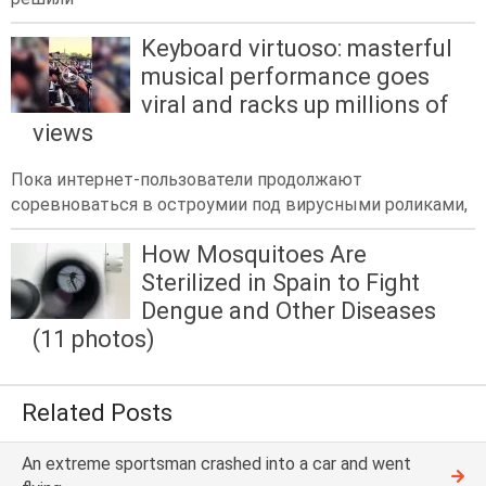
Keyboard virtuoso: masterful
musical performance goes
viral and racks up millions of
views
Пока интернет-пользователи продолжают
соревноваться в остроумии под вирусными роликами,
How Mosquitoes Are
Sterilized in Spain to Fight
Dengue and Other Diseases
(11 photos)
Related Posts
An extreme sportsman crashed into a car and went