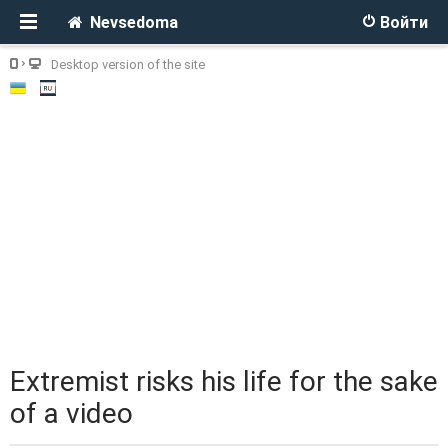
Nevsedoma
Войти
Desktop version of the site
Extremist risks his life for the sake
of a video