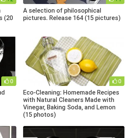
n
A selection of philosophical
s (20
pictures. Release 164 (15 pictures)
0
0
nd
Eco-Cleaning: Homemade Recipes
with Natural Cleaners Made with
Vinegar, Baking Soda, and Lemon
(15 photos)