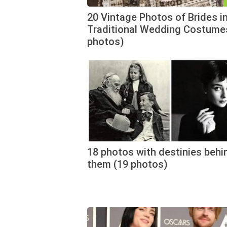
20 Vintage Photos of Brides i
Traditional Wedding Costume
photos)
18 photos with destinies behi
them (19 photos)