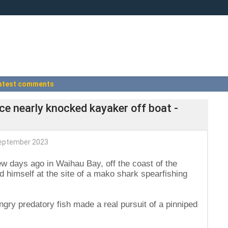
atest comments
ice nearly knocked kayaker off boat -
eptember 2023
few days ago in Waihau Bay, off the coast of the
 himself at the site of a mako shark spearfishing
ry predatory fish made a real pursuit of a pinniped