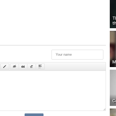
T
t
M
C