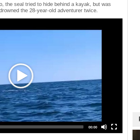
o, the seal tried to hide behind a kayak, but was
 drowned the 28-year-old adventurer twice.
00:00