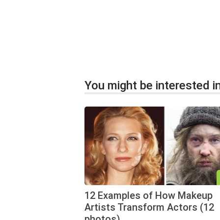
You might be interested in
12 Examples of How Makeup
Artists Transform Actors (12
photos)