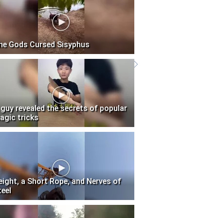
he Gods Cursed Sisyphus
 guy revealed the secrets of popular
agic tricks
eight, a Short Rope, and Nerves of
teel