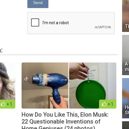
Send
T
:
A
m
+1
+1
H
S
How Do You Like This, Elon Musk:
22 Questionable Inventions of
Home Geniuses (24 photos)