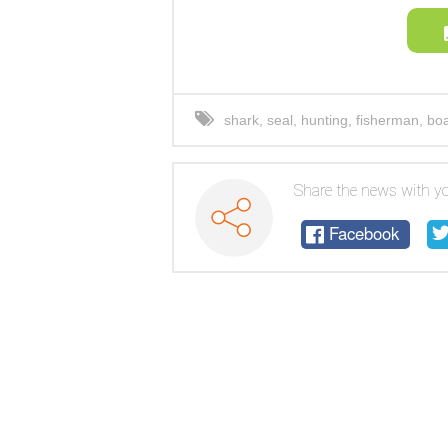
shark
,
seal
,
hunting
,
fisherman
,
boa
Share the news with yo
Facebook