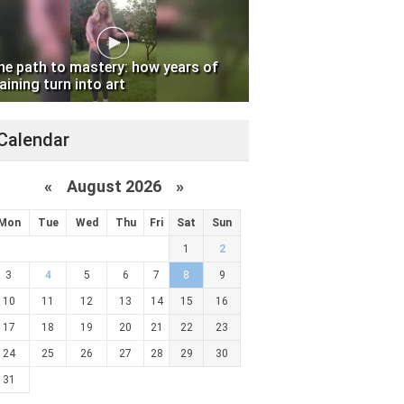
he path to mastery: how years of
aining turn into art
Calendar
«
August 2026 »
Mon
Tue
Wed
Thu
Fri
Sat
Sun
1
2
3
4
5
6
7
8
9
10
11
12
13
14
15
16
17
18
19
20
21
22
23
24
25
26
27
28
29
30
31