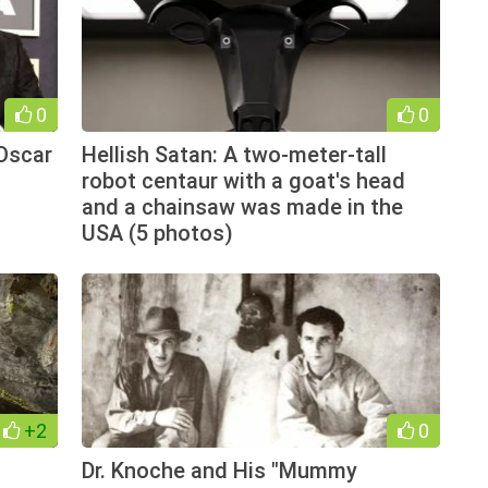
0
0
Oscar
Hellish Satan: A two-meter-tall
robot centaur with a goat's head
and a chainsaw was made in the
USA (5 photos)
+2
0
Dr. Knoche and His "Mummy