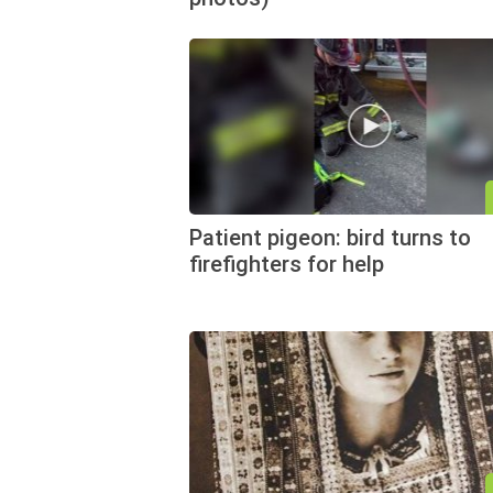
Patient pigeon: bird turns to
firefighters for help