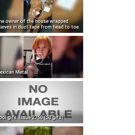
he owner of the house wrapped
hieves in duct tape from head to toe.
exican Metal
ool gifs. Issue 2760 (50 gifs)