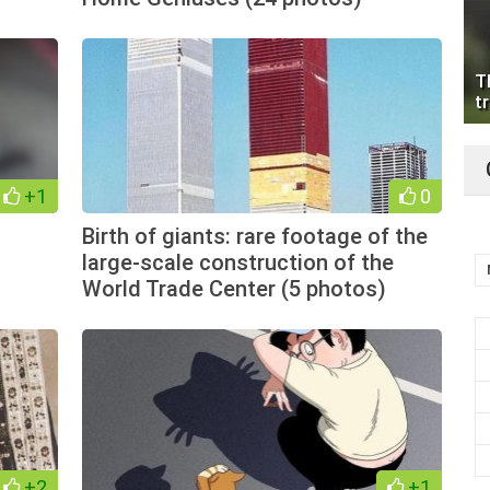
T
tr
+1
0
Birth of giants: rare footage of the
large-scale construction of the
World Trade Center (5 photos)
+2
+1