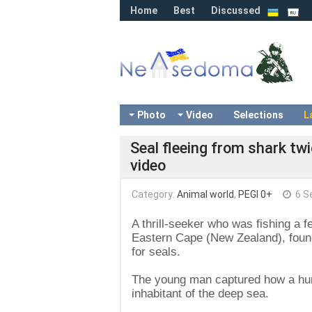
Home
Best
Discussed
Photo
Video
Selections
L
Seal fleeing from shark tw
video
Category:
Animal world
,
PEGI 0+
6 S
A thrill-seeker who was fishing a 
Eastern Cape (New Zealand), found
for seals.
The young man captured how a hung
inhabitant of the deep sea.