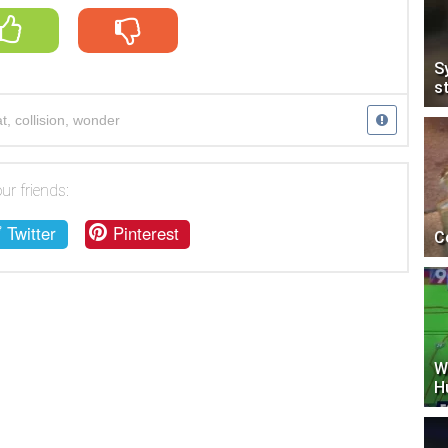
S
s
t
,
collision
,
wonder
ur friends:
Twitter
Pinterest
C
W
H