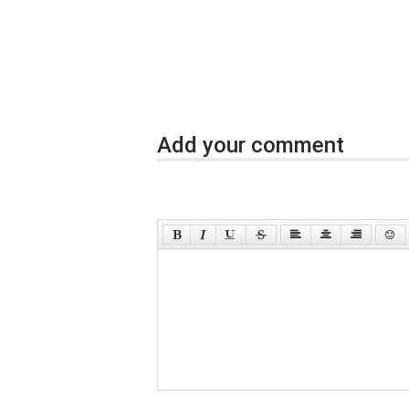
Add your comment