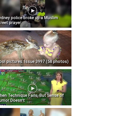
ydney police broke up a Muslim
treet prayer
ool pictures. Issue 3997 (58 photos)
hen Technique Fails, But Sense of
umor Doesn't