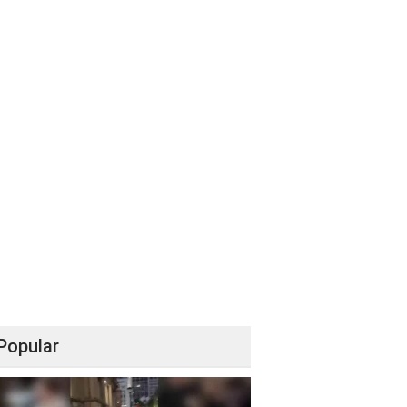
Popular