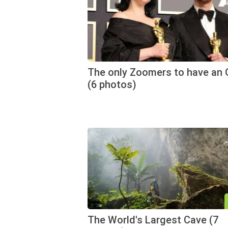
The only Zoomers to have an 
(6 photos)
The World's Largest Cave (7