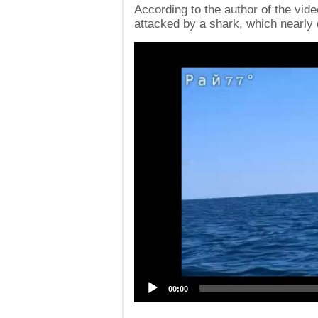
According to the author of the vide
attacked by a shark, which nearly
Video
Player
00:00