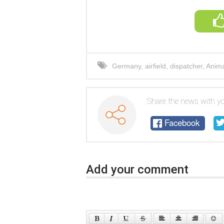
Germany
,
airfield
,
dispatcher
,
Anima
Share the news with yo
Facebook
Add your comment