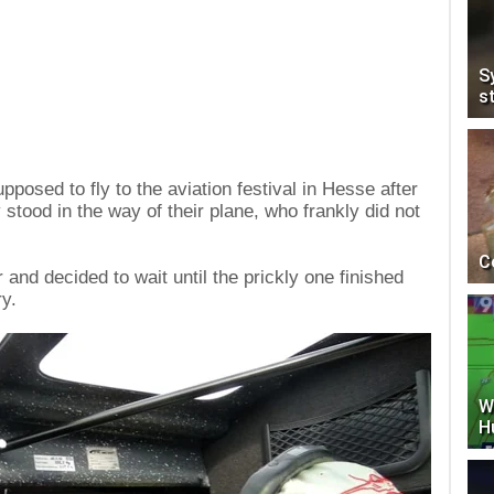
S
s
posed to fly to the aviation festival in Hesse after
stood in the way of their plane, who frankly did not
C
 and decided to wait until the prickly one finished
ry.
W
H