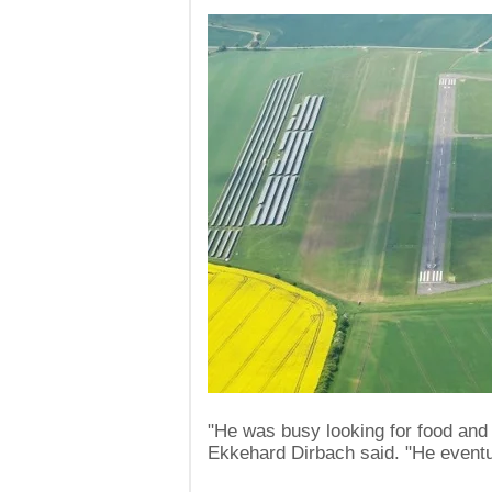
"He was busy looking for food and 
Ekkehard Dirbach said. "He eventual