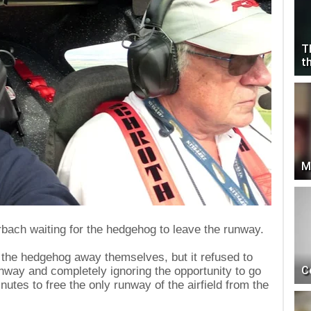
T
t
M
bach waiting for the hedgehog to leave the runway.
the hedgehog away themselves, but it refused to
C
unway and completely ignoring the opportunity to go
nutes to free the only runway of the airfield from the