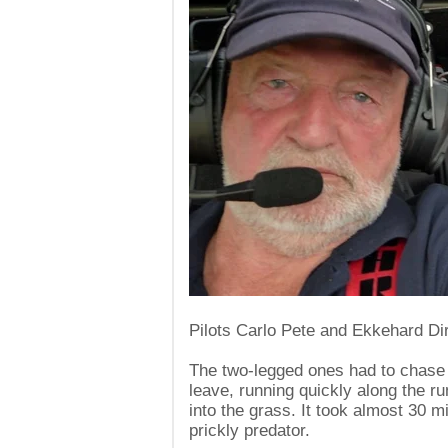
Pilots Carlo Pete and Ekkehard Dir
The two-legged ones had to chase 
leave, running quickly along the r
into the grass. It took almost 30 mi
prickly predator.