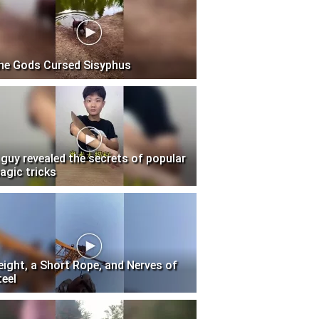
he Gods Cursed Sisyphus
 guy revealed the secrets of popular
agic tricks
eight, a Short Rope, and Nerves of
teel