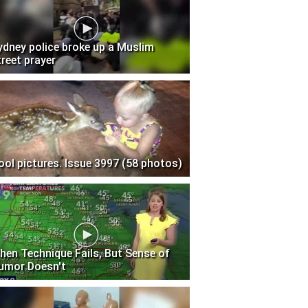
ydney police broke up a Muslim
treet prayer
ool pictures. Issue 3997 (58 photos)
hen Technique Fails, But Sense of
umor Doesn't