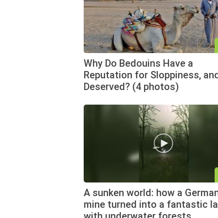
Why Do Bedouins Have a
Reputation for Sloppiness, and
Deserved? (4 photos)
A sunken world: how a German
mine turned into a fantastic l
with underwater forests