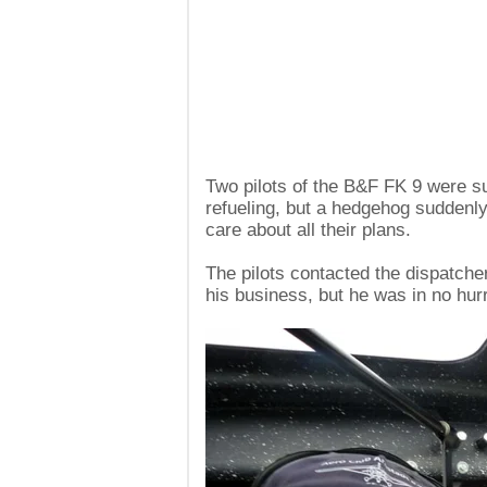
Two pilots of the B&F FK 9 were sup
refueling, but a hedgehog suddenly 
care about all their plans.
The pilots contacted the dispatcher
his business, but he was in no hur