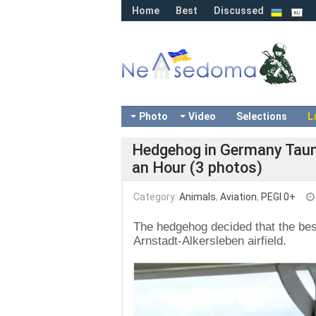
Home
Best
Discussed
Photo
Video
Selections
L
Hedgehog in Germany Taunt
an Hour (3 photos)
Category:
Animals
,
Aviation
,
PEGI 0+
The hedgehog decided that the best
Arnstadt-Alkersleben airfield.