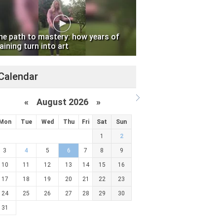
he path to mastery: how years of
aining turn into art
Calendar
«
August 2026 »
Mon
Tue
Wed
Thu
Fri
Sat
Sun
1
2
3
4
5
6
7
8
9
10
11
12
13
14
15
16
17
18
19
20
21
22
23
24
25
26
27
28
29
30
31