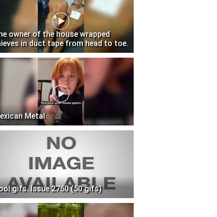
he owner of the house wrapped
hieves in duct tape from head to toe.
exican Metal
ool gifs. Issue 2760 (50 gifs)