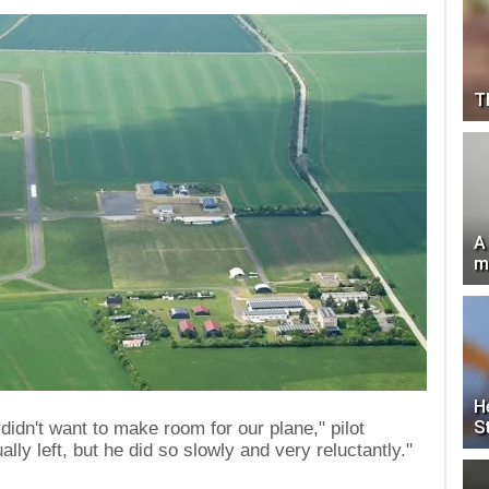
T
A
m
H
S
didn't want to make room for our plane," pilot
ly left, but he did so slowly and very reluctantly."