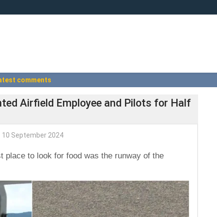
atest comments
ed Airfield Employee and Pilots for Half
10 September 2024
 place to look for food was the runway of the