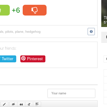
+6
T
tr
ls
,
pilots
,
plane
,
hedgehog
ur friends:
Twitter
Pinterest