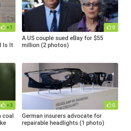
+1
0
A US couple sued eBay for $55
 Is It
million (2 photos)
+3
0
 coal
German insurers advocate for
ake
repairable headlights (1 photo)