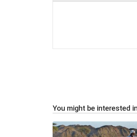
You might be interested in