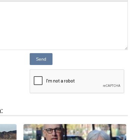
Send
: