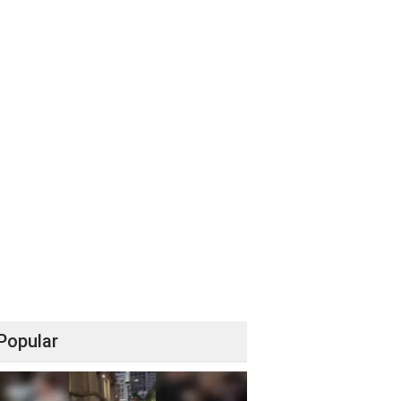
Popular