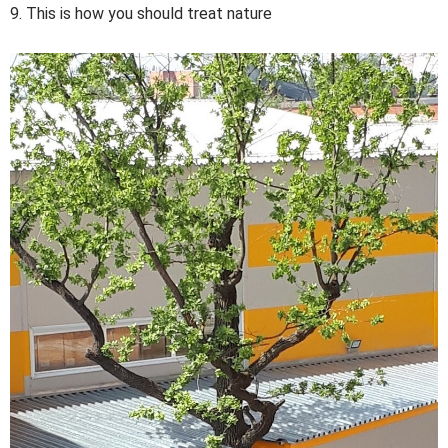
9. This is how you should treat nature