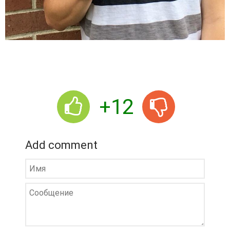
+12
Add comment