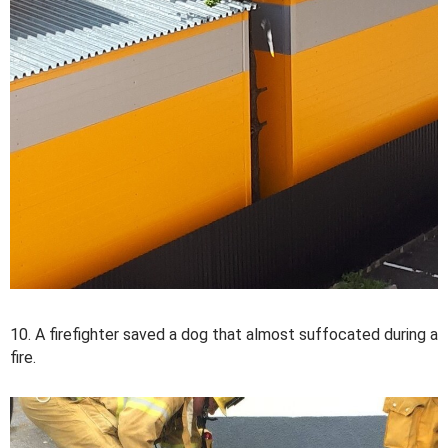
10. A firefighter saved a dog that almost suffocated during a
fire.