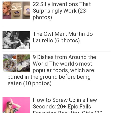
22 Silly Inventions That
Surprisingly Work (23
photos)
The Owl Man, Martin Jo
Laurello (6 photos)
9 Dishes from Around the
World The world's most
popular foods, which are
buried in the ground before being
eaten (10 photos)
How to Screw Up in a Few
Seconds: 20+ Epic Fails