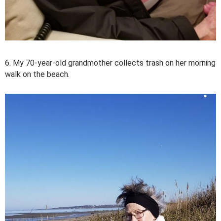
6. My 70-year-old grandmother collects trash on her morning
walk on the beach.