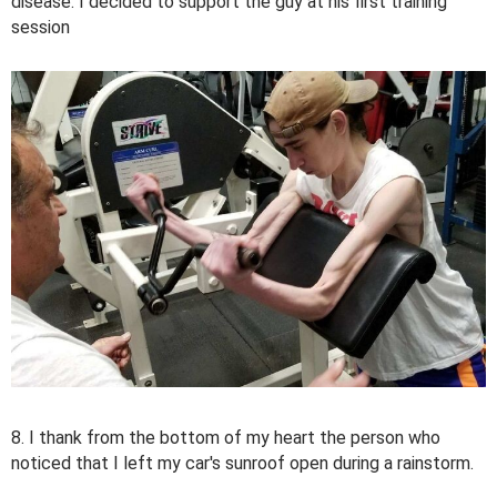
disease. I decided to support the guy at his first training
session
8. I thank from the bottom of my heart the person who
noticed that I left my car's sunroof open during a rainstorm.