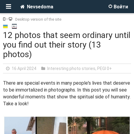
Nevsedoma
Войти
Desktop version of the site
12 photos that seem ordinary until
you find out their story (13
photos)
16 April 2024
Interesting photo stories
,
PEGI 0+
There are special events in many people's lives that deserve
to be immortalized in photographs. In this post you will see
wonderful moments that show the spiritual side of humanity.
Take a look!