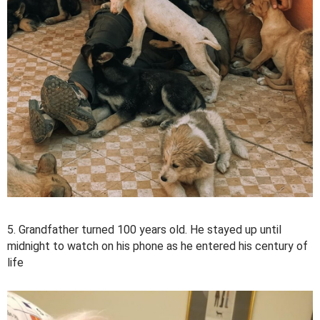
5. Grandfather turned 100 years old. He stayed up until
midnight to watch on his phone as he entered his century of
life