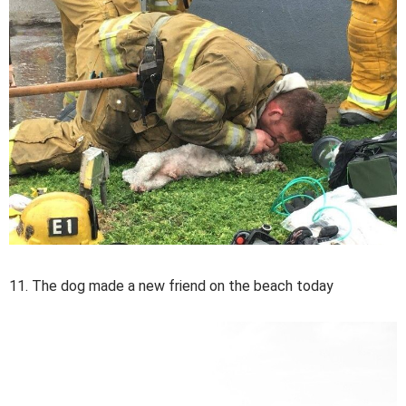
11. The dog made a new friend on the beach today