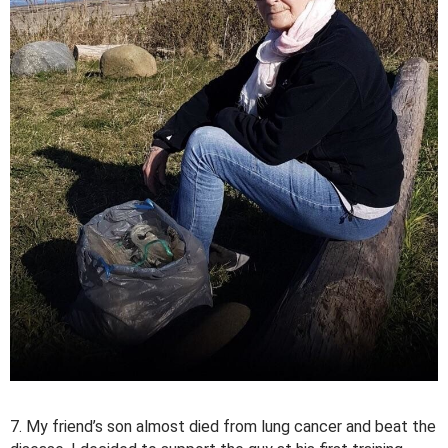
7. My friend’s son almost died from lung cancer and beat the