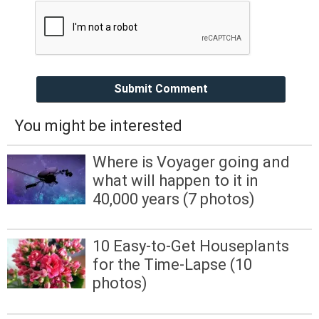
Submit Comment
You might be interested
Where is Voyager going and
what will happen to it in
40,000 years (7 photos)
10 Easy-to-Get Houseplants
for the Time-Lapse (10
photos)