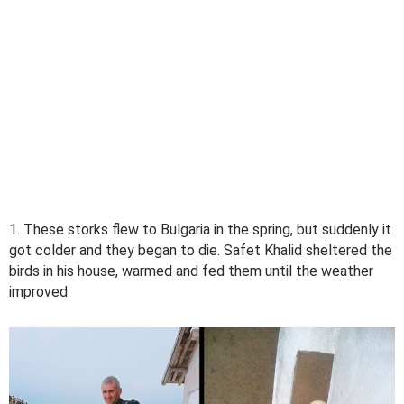
1. These storks flew to Bulgaria in the spring, but suddenly it
got colder and they began to die. Safet Khalid sheltered the
birds in his house, warmed and fed them until the weather
improved