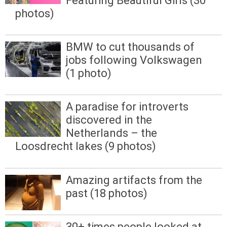
Featuring Beautiful Girls (30
photos)
BMW to cut thousands of
jobs following Volkswagen
(1 photo)
A paradise for introverts
discovered in the
Netherlands – the
Loosdrecht lakes (9 photos)
Amazing artifacts from the
past (18 photos)
30+ times people looked at