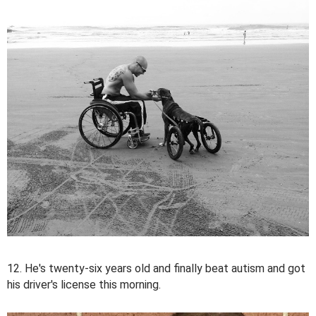
12. He's twenty-six years old and finally beat autism and got
his driver's license this morning.