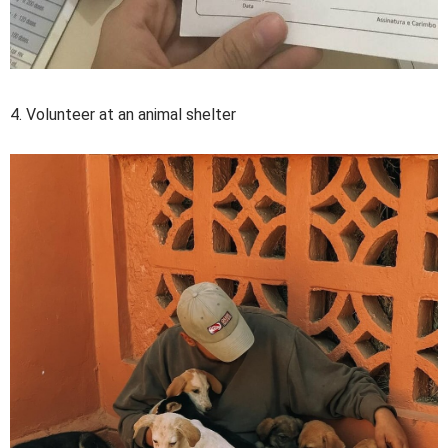
4. Volunteer at an animal shelter