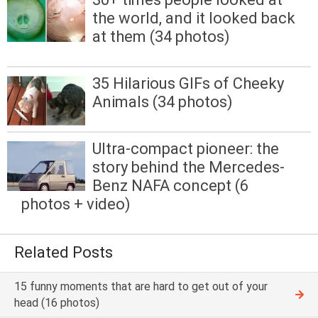
the world, and it looked back
at them (34 photos)
35 Hilarious GIFs of Cheeky
Animals (34 photos)
Ultra-compact pioneer: the
story behind the Mercedes-
Benz NAFA concept (6
photos + video)
Related Posts
15 funny moments that are hard to get out of your
head (16 photos)