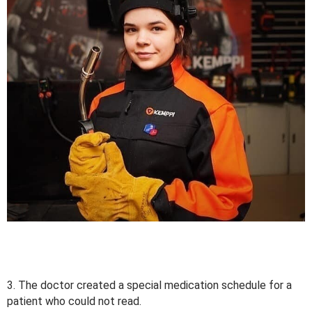
3. The doctor created a special medication schedule for a
patient who could not read.