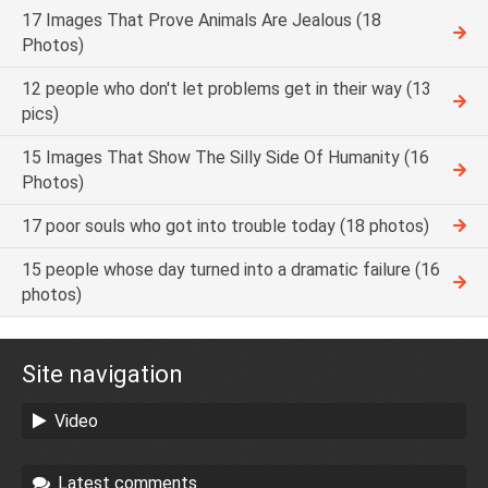
17 Images That Prove Animals Are Jealous (18
Photos)
12 people who don't let problems get in their way (13
pics)
15 Images That Show The Silly Side Of Humanity (16
Photos)
17 poor souls who got into trouble today (18 photos)
15 people whose day turned into a dramatic failure (16
photos)
Site navigation
Video
Latest comments