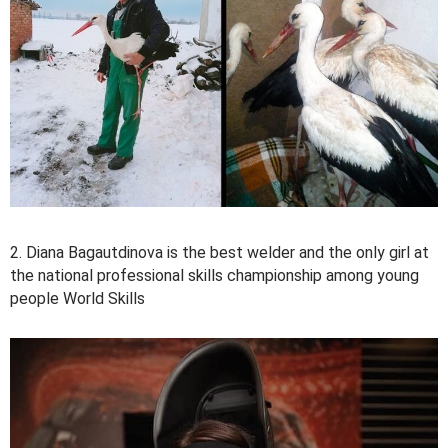
2. Diana Bagautdinova is the best welder and the only girl at
the national professional skills championship among young
people World Skills