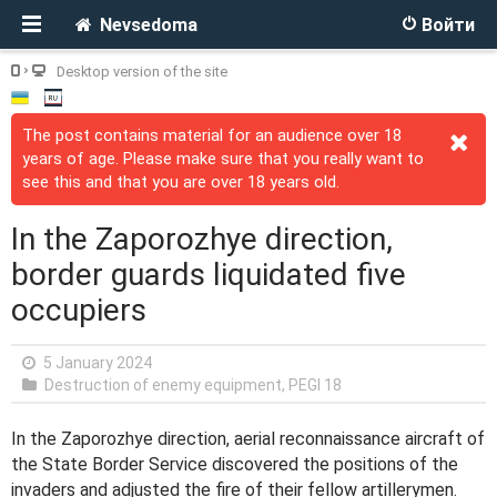
Nevsedoma
Войти
Desktop version of the site
The post contains material for an audience over 18
years of age. Please make sure that you really want to
see this and that you are over 18 years old.
In the Zaporozhye direction,
border guards liquidated five
occupiers
5 January 2024
Destruction of enemy equipment
,
PEGI 18
In the Zaporozhye direction, aerial reconnaissance aircraft of
the State Border Service discovered the positions of the
invaders and adjusted the fire of their fellow artillerymen.