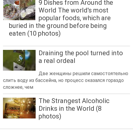
9 Dishes from Around the
World The world's most
popular foods, which are
buried in the ground before being
eaten (10 photos)
Draining the pool turned into
a real ordeal
Две женщины решили самостоятельно
слить воду из бассейна, но процесс оказался гораздо
сложнее, чем
The Strangest Alcoholic
Drinks in the World (8
photos)