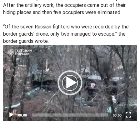
After the artillery work, the occupiers came out of their
hiding places and then five occupiers were eliminated.
“Of the seven Russian fighters who were recorded by the
border guards’ drone, only two managed to escape,” the
border guards wrote.
V
i
d
e
o
P
l
a
y
e
00:00
00:00
r