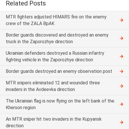
Related Posts
MTR fighters adjusted HIMARS fire on the enemy
crew of the ZALA BpAK
Border guards discovered and destroyed an enemy
truck in the Zaporozhye direction
Ukrainian defenders destroyed a Russian infantry
fighting vehicle in the Zaporozhye direction
Border guards destroyed an enemy observation post
MTR snipers eliminated 12 and wounded three
invaders in the Avdeevka direction
The Ukrainian flag is now flying on the left bank of the
Kherson region
An MTR sniper hit two invaders in the Kupyansk
direction