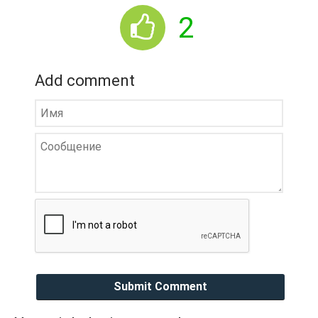
2
Add comment
Submit Comment