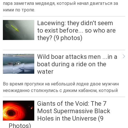
пара заметила медведя, который начал двигаться за
ними по тропе.
Lacewing: they didn't seem
to exist before... so who are
they? (9 photos)
Wild boar attacks men ...in a
boat during a ride on the
water
Во время прогулки на небольшой лодке двое мужчин
неожиданно столкнулись с диким кабаном, который
Giants of the Void: The 7
Most Supermassive Black
Holes in the Universe (9
Photos)