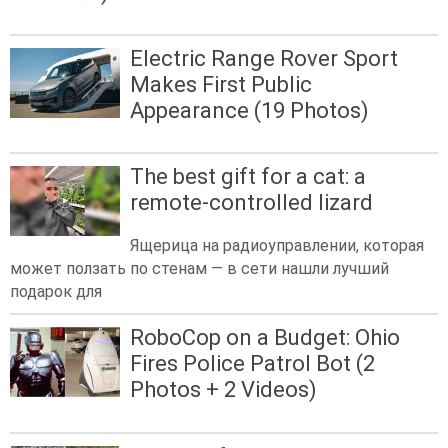
Electric Range Rover Sport
Makes First Public
Appearance (19 Photos)
The best gift for a cat: a
remote-controlled lizard
Ящерица на радиоуправлении, которая
может ползать по стенам — в сети нашли лучший
подарок для
RoboCop on a Budget: Ohio
Fires Police Patrol Bot (2
Photos + 2 Videos)