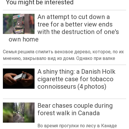
You might be interested
An attempt to cut down a
tree for a better view ends
with the destruction of one's
own home
Семья решила спилить вековое дерево, которое, по их
мнению, закрывало вид из дома. Однако при валке
A shiny thing: a Danish Holk
cigarette case for tobacco
connoisseurs (4 photos)
Bear chases couple during
forest walk in Canada
Во время прогулки по лесу в Канаде