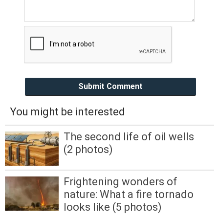
Submit Comment
You might be interested
The second life of oil wells
(2 photos)
Frightening wonders of
nature: What a fire tornado
looks like (5 photos)