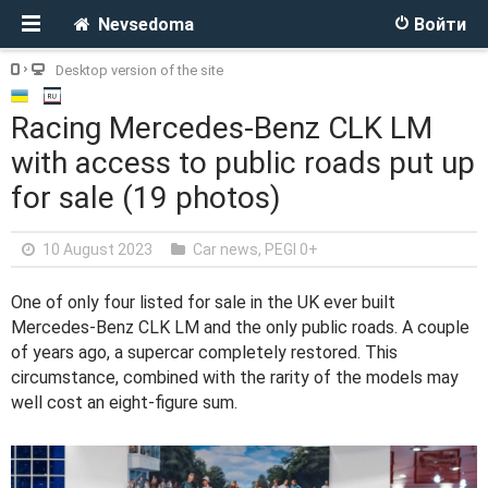
Nevsedoma
Войти
Desktop version of the site
Racing Mercedes-Benz CLK LM
with access to public roads put up
for sale (19 photos)
10 August 2023
Car news
,
PEGI 0+
One of only four listed for sale in the UK ever built
Mercedes-Benz CLK LM and the only public roads. A couple
of years ago, a supercar completely restored. This
circumstance, combined with the rarity of the models may
well cost an eight-figure sum.