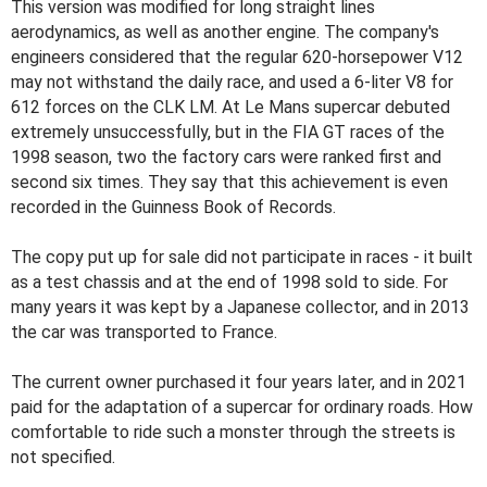
This version was modified for long straight lines
aerodynamics, as well as another engine. The company's
engineers considered that the regular 620-horsepower V12
may not withstand the daily race, and used a 6-liter V8 for
612 forces on the CLK LM. At Le Mans supercar debuted
extremely unsuccessfully, but in the FIA GT races of the
1998 season, two the factory cars were ranked first and
second six times. They say that this achievement is even
recorded in the Guinness Book of Records.
The copy put up for sale did not participate in races - it built
as a test chassis and at the end of 1998 sold to side. For
many years it was kept by a Japanese collector, and in 2013
the car was transported to France.
The current owner purchased it four years later, and in 2021
paid for the adaptation of a supercar for ordinary roads. How
comfortable to ride such a monster through the streets is
not specified.