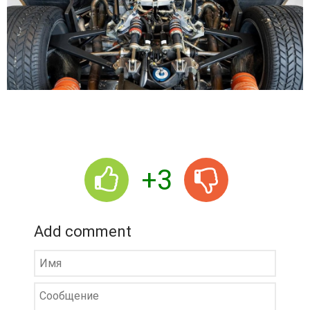
+3
Add comment