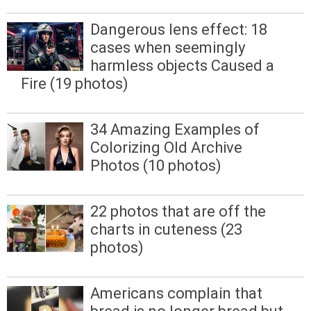
Dangerous lens effect: 18
cases when seemingly
harmless objects Caused a
Fire (19 photos)
34 Amazing Examples of
Colorizing Old Archive
Photos (10 photos)
22 photos that are off the
charts in cuteness (23
photos)
Americans complain that