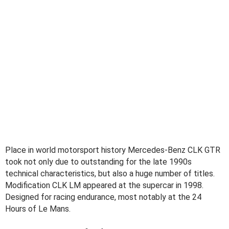
Place in world motorsport history Mercedes-Benz CLK GTR
took not only due to outstanding for the late 1990s
technical characteristics, but also a huge number of titles.
Modification CLK LM appeared at the supercar in 1998.
Designed for racing endurance, most notably at the 24
Hours of Le Mans.