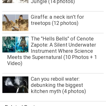
Jungle (14 photos)
Giraffe: a neck isn't for
treetops (12 photos)
The "Hells Bells" of Cenote
Zapote: A Silent Underwater
Instrument Where Science
Meets the Supernatural (10 Photos + 1
Video)
Can you reboil water:
debunking the biggest
kitchen myth (4 photos)