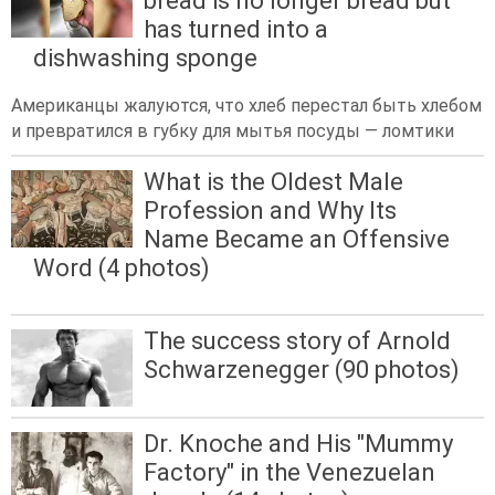
bread is no longer bread but
has turned into a
dishwashing sponge
Американцы жалуются, что хлеб перестал быть хлебом
и превратился в губку для мытья посуды — ломтики
What is the Oldest Male
Profession and Why Its
Name Became an Offensive
Word (4 photos)
The success story of Arnold
Schwarzenegger (90 photos)
Dr. Knoche and His "Mummy
Factory" in the Venezuelan