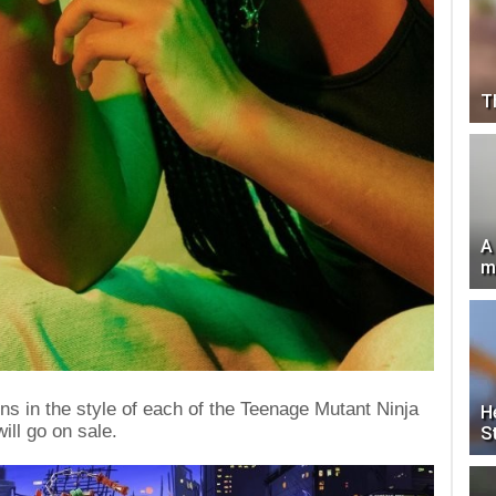
T
A
m
s in the style of each of the Teenage Mutant Ninja
H
will go on sale.
S