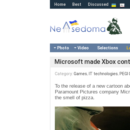
Home
Best
Discussed
Photo
Video
Selections
L
Microsoft made Xbox contro
Category:
Games
,
IT technologies
,
PEGI 
To the release of a new cartoon ab
Paramount Pictures company Micros
the smell of pizza.