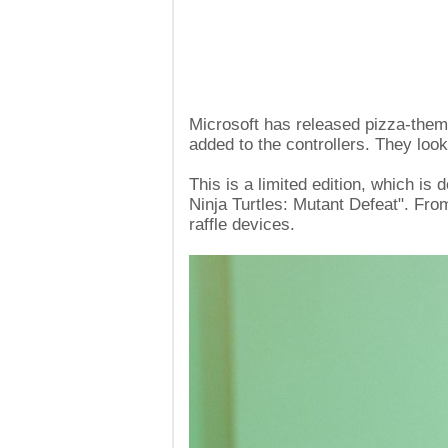
Microsoft has released pizza-them
added to the controllers. They look
This is a limited edition, which is
Ninja Turtles: Mutant Defeat". Fro
raffle devices.