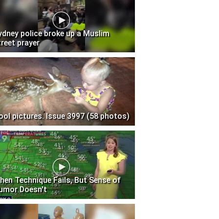
ydney police broke up a Muslim
treet prayer
ool pictures. Issue 3997 (58 photos)
hen Technique Fails, But Sense of
umor Doesn't