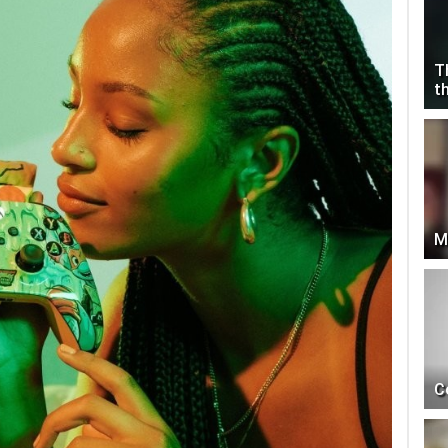
T
t
M
C