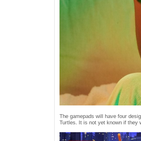
The gamepads will have four design
Turtles. It is not yet known if they 