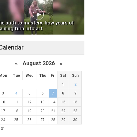
he path to mastery: how years of
aining turn into art
Calendar
«
August 2026 »
Mon
Tue
Wed
Thu
Fri
Sat
Sun
1
2
3
4
5
6
7
8
9
10
11
12
13
14
15
16
17
18
19
20
21
22
23
24
25
26
27
28
29
30
31