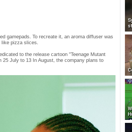
S
s
ed gamepads. To recreate it, an aroma diffuser was
 like pizza slices.
 dedicated to the release cartoon "Teenage Mutant
m 25 July to 13 In August, the company plans to
C
W
H