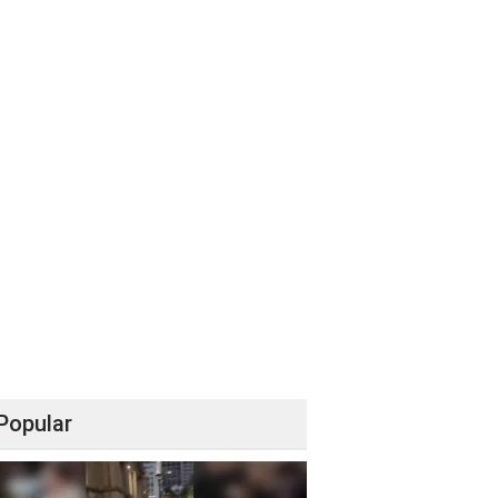
Popular