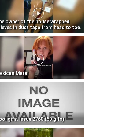
he owner of the house wrapped
hieves in duct tape from head to toe.
exican Metal
ool gifs. Issue 2760 (50 gifs)