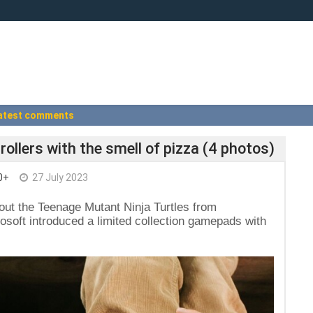
atest comments
llers with the smell of pizza (4 photos)
0+
27 July 2023
out the Teenage Mutant Ninja Turtles from
oft introduced a limited collection gamepads with