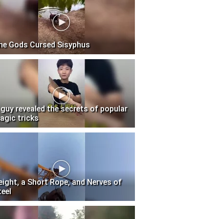
he Gods Cursed Sisyphus
 guy revealed the secrets of popular
agic tricks
eight, a Short Rope, and Nerves of
teel