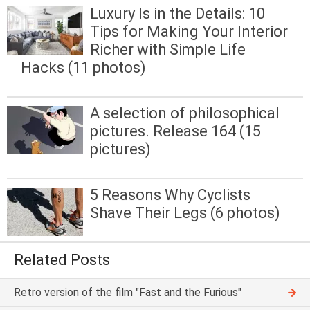
Luxury Is in the Details: 10
Tips for Making Your Interior
Richer with Simple Life
Hacks (11 photos)
A selection of philosophical
pictures. Release 164 (15
pictures)
5 Reasons Why Cyclists
Shave Their Legs (6 photos)
Related Posts
Retro version of the film "Fast and the Furious"