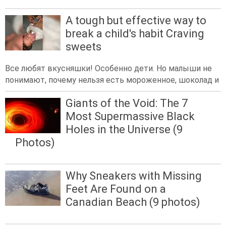
A tough but effective way to
break a child's habit Craving
sweets
Все любят вкусняшки! Особенно дети. Но малыши не
понимают, почему нельзя есть мороженное, шоколад и
Giants of the Void: The 7
Most Supermassive Black
Holes in the Universe (9
Photos)
Why Sneakers with Missing
Feet Are Found on a
Canadian Beach (9 photos)