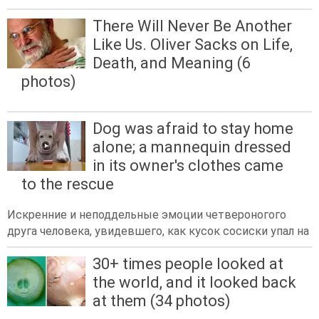
There Will Never Be Another
Like Us. Oliver Sacks on Life,
Death, and Meaning (6
photos)
Dog was afraid to stay home
alone; a mannequin dressed
in its owner's clothes came
to the rescue
Искренние и неподдельные эмоции четвероногого
друга человека, увидевшего, как кусок сосиски упал на
30+ times people looked at
the world, and it looked back
at them (34 photos)