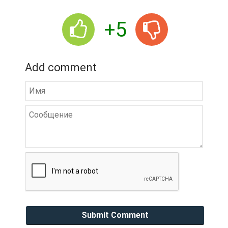
+5
Add comment
Submit Comment