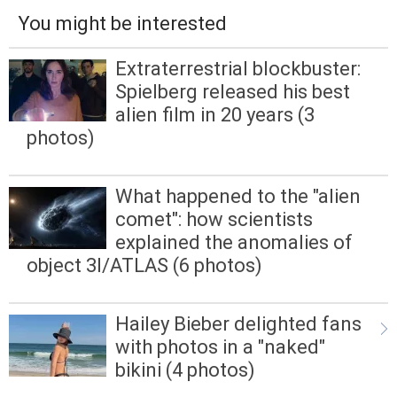
You might be interested
Extraterrestrial blockbuster:
Spielberg released his best
alien film in 20 years (3
photos)
What happened to the "alien
comet": how scientists
explained the anomalies of
object 3I/ATLAS (6 photos)
Hailey Bieber delighted fans
with photos in a "naked"
bikini (4 photos)