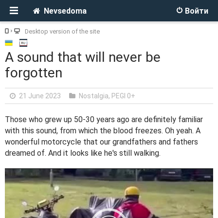
Nevsedoma
Войти
Desktop version of the site
A sound that will never be
forgotten
21 June 2023
Nostalgia
,
PEGI 0+
Those who grew up 50-30 years ago are definitely familiar
with this sound, from which the blood freezes. Oh yeah. A
wonderful motorcycle that our grandfathers and fathers
dreamed of. And it looks like he's still walking.
V
i
d
e