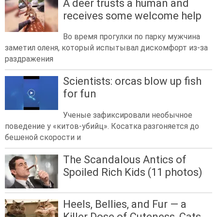
A deer trusts a human and
receives some welcome help
Во время прогулки по парку мужчина
заметил оленя, который испытывал дискомфорт из-за
раздражения
Scientists: orcas blow up fish
for fun
Ученые зафиксировали необычное
поведение у «китов-убийц». Косатка разгоняется до
бешеной скорости и
The Scandalous Antics of
Spoiled Rich Kids (11 photos)
Heels, Bellies, and Fur — a
Killer Dose of Cuteness, Cats