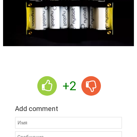
+2
Add comment