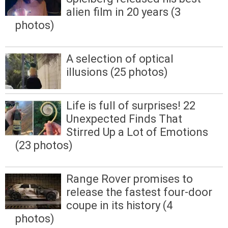
alien film in 20 years (3
photos)
A selection of optical
illusions (25 photos)
Life is full of surprises! 22
Unexpected Finds That
Stirred Up a Lot of Emotions
(23 photos)
Range Rover promises to
release the fastest four-door
coupe in its history (4
photos)