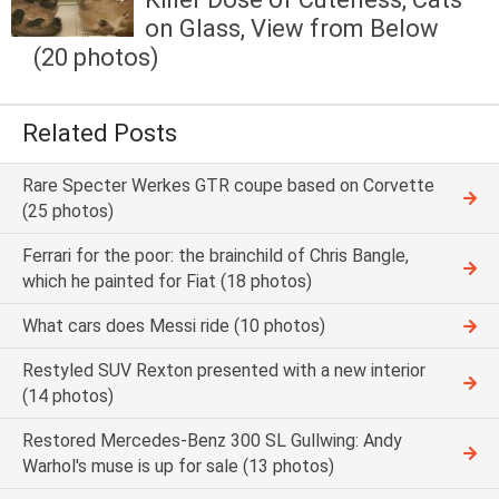
on Glass, View from Below
(20 photos)
Related Posts
Rare Specter Werkes GTR coupe based on Corvette
(25 photos)
Ferrari for the poor: the brainchild of Chris Bangle,
which he painted for Fiat (18 photos)
What cars does Messi ride (10 photos)
Restyled SUV Rexton presented with a new interior
(14 photos)
Restored Mercedes-Benz 300 SL Gullwing: Andy
Warhol's muse is up for sale (13 photos)