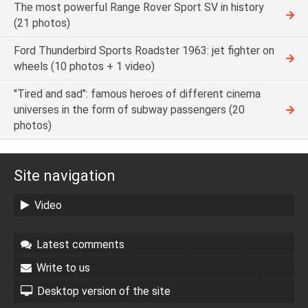
The most powerful Range Rover Sport SV in history
(21 photos)
Ford Thunderbird Sports Roadster 1963: jet fighter on
wheels (10 photos + 1 video)
"Tired and sad": famous heroes of different cinema
universes in the form of subway passengers (20
photos)
Site navigation
Video
Latest comments
Write to us
Desktop version of the site