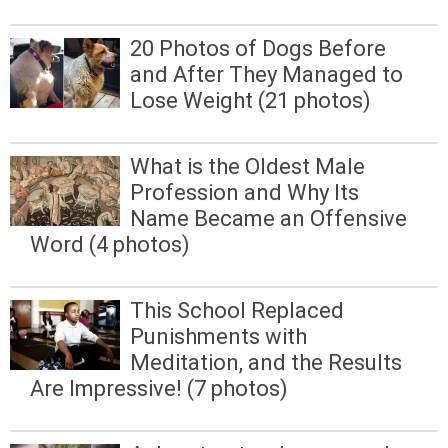
20 Photos of Dogs Before
and After They Managed to
Lose Weight (21 photos)
What is the Oldest Male
Profession and Why Its
Name Became an Offensive
Word (4 photos)
This School Replaced
Punishments with
Meditation, and the Results
Are Impressive! (7 photos)