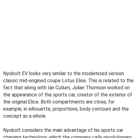
Nyobolt EV looks very similar to the modernized version
classic mid-engined coupe Lotus Elise. This is related to the
fact that along with Ian Cullum, Julian Thomson worked on
the appearance of the sports car, creator of the exterior of
the original Elice. Both compartments are close, for
example, in silhouette, proportions, body contours and the
concept as a whole.
Nyobolt considers the main advantage of his sports car
charging technology, which the company calls revolutionary.