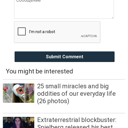
Submit Comment
You might be interested
25 small miracles and big
oddities of our everyday life
(26 photos)
Extraterrestrial blockbuster:
Spielberg released his best