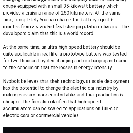
coupe equipped with a small 35-kilowatt battery, which
provides a cruising range of 250 kilometers. At the same
time, completely You can charge the battery in just 6
minutes from a standard fast charging station. charging. The
developers claim that this is a world record.
At the same time, an ultra-high-speed battery should be
quite applicable in real life: a prototype battery was tested
for two thousand cycles charging and discharging and came
to the conclusion that the losses in energy intensity.
Nyobolt believes that their technology, at scale deployment
has the potential to change the electric car industry by
making cars are more comfortable, and their production is
cheaper. The firm also clarifies that high-speed
accumulators can be scaled to applications on full-size
electric cars or commercial vehicles.