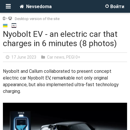
Nevsedoma
Войти
Desktop version of the site
Nyobolt EV - an electric car that
charges in 6 minutes (8 photos)
17 June 2023
Car news
,
PEGI 0+
Nyobolt and Callum collaborated to present concept
electric car Nyobolt EV, remarkable not only original
appearance, but also implemented ultra-fast technology
charging.